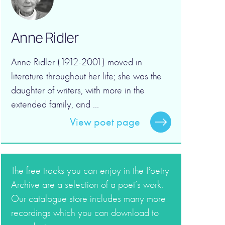
Anne Ridler
Anne Ridler (1912-2001) moved in
literature throughout her life; she was the
daughter of writers, with more in the
extended family, and ...
View poet page
The free tracks you can enjoy in the Poetry
Archive are a selection of a poet’s work.
Our catalogue store includes many more
recordings which you can download to