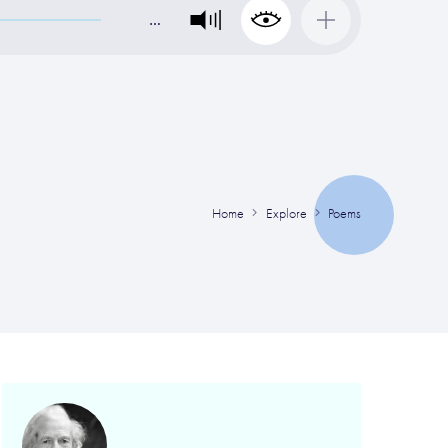
…
Home
Explore
Poems