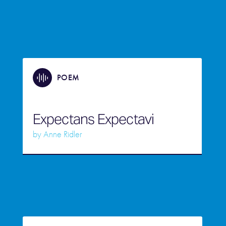
POEM
Expectans Expectavi
by
Anne Ridler