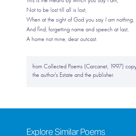
This is the means by which you say
I am
,
Not to be lost till all is lost,
When at the sight of God you say
I am nothing
,
And find, forgetting name and speech at last,
A home not mine, dear outcast.
from Collected Poems (Carcanet, 1997) copyr
the author's Estate and the publisher.
Explore Similar Poems