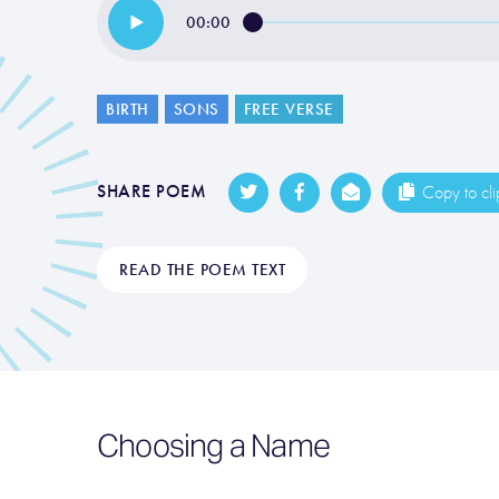
00:00
BIRTH
SONS
FREE VERSE
SHARE POEM
Copy to cl
READ THE POEM TEXT
Choosing a Name