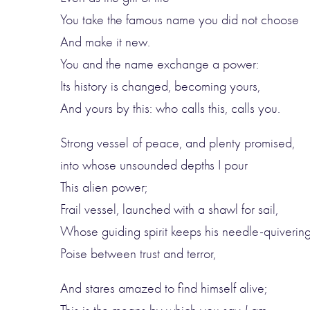
You take the famous name you did not choose
And make it new.
You and the name exchange a power:
Its history is changed, becoming yours,
And yours by this: who calls this, calls you.
Strong vessel of peace, and plenty promised,
into whose unsounded depths I pour
This alien power;
Frail vessel, launched with a shawl for sail,
Whose guiding spirit keeps his needle-quiverin
Poise between trust and terror,
And stares amazed to find himself alive;