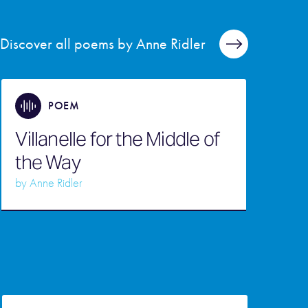
Discover all poems by Anne Ridler
POEM
Villanelle for the Middle of
the Way
by
Anne Ridler