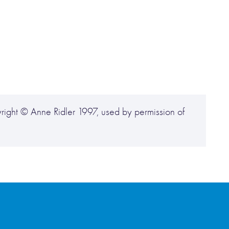
ight © Anne Ridler 1997, used by permission of