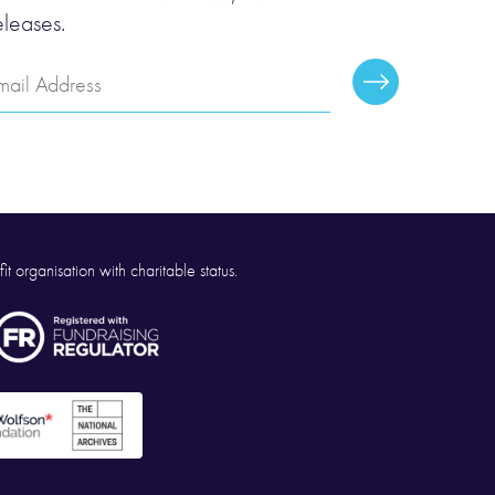
eleases.
mail
Subscribe
ddress
it organisation with charitable status.