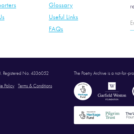
orters
Glossary
r
Us
Useful Links
E
A
FAQs
58. Registered No. 4336052
The Poetry Archive is a not-for-prof
e Policy
Terms & Conditions