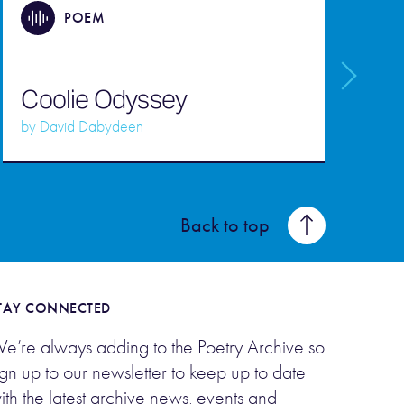
POEM
Coolie Odyssey
C
by
David Dabydeen
b
Back to top
TAY CONNECTED
e’re always adding to the Poetry Archive so
ign up to our newsletter to keep up to date
ith the latest archive news, events and