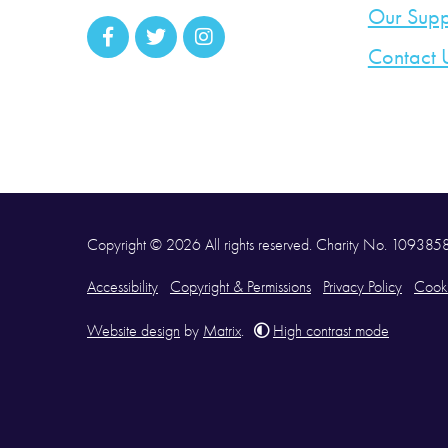
Our Supp
Contact 
Copyright © 2026 All rights reserved. Charity No. 10938
Accessibility
Copyright & Permissions
Privacy Policy
Cooki
Website design
by
Matrix
.
High contrast mode