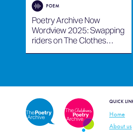
POEM
Poetry Archive Now
Wordview 2025: Swapping
riders on The Clothes
Horse
QUICK LIN
Home
About us