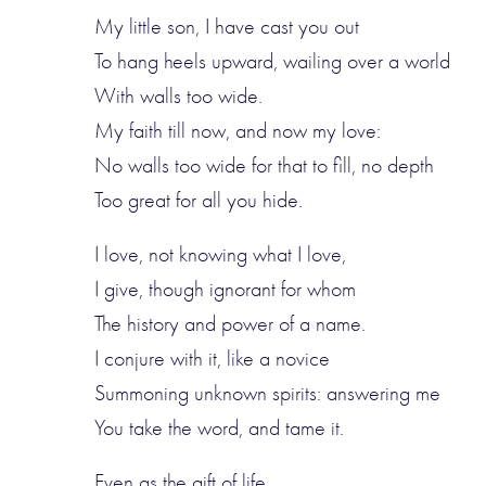
My little son, I have cast you out
To hang heels upward, wailing over a world
With walls too wide.
My faith till now, and now my love:
No walls too wide for that to fill, no depth
Too great for all you hide.
I love, not knowing what I love,
I give, though ignorant for whom
The history and power of a name.
I conjure with it, like a novice
Summoning unknown spirits: answering me
You take the word, and tame it.
Even as the gift of life