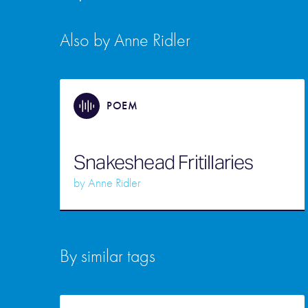
Also by Anne Ridler
POEM
Snakeshead Fritillaries
by
Anne Ridler
By similar tags