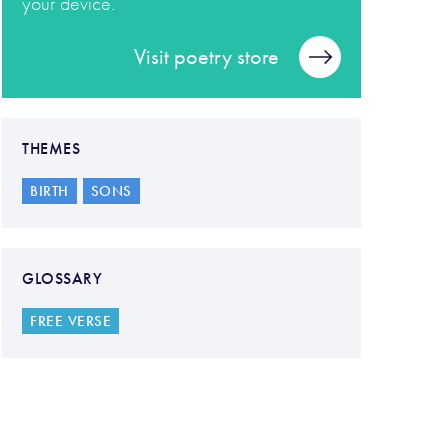
your device.
Visit poetry store
THEMES
BIRTH
SONS
GLOSSARY
FREE VERSE