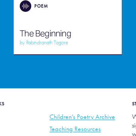
POEM
The Beginning
by
Rabindranath Tagore
KS
S
Children’s Poetry Archive
W
s
Teaching Resources
w