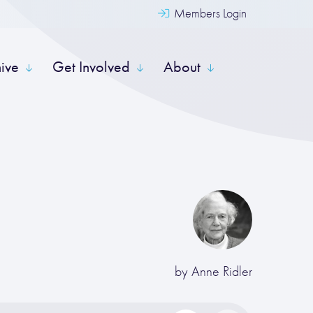
Members Login
hive
Get Involved
About
by
Anne Ridler