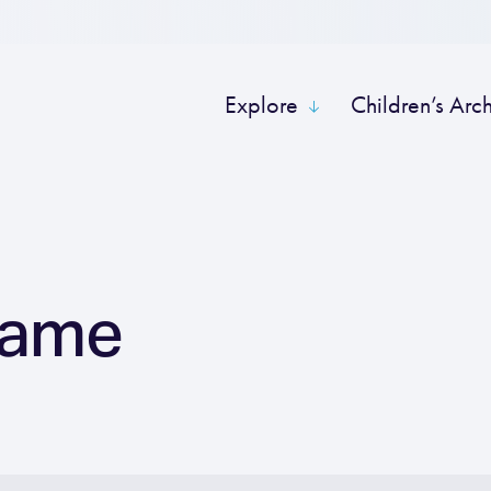
Explore
Children’s Arc
Name