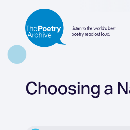
Listen to the world’s best
poetry read out loud.
Choosing a 