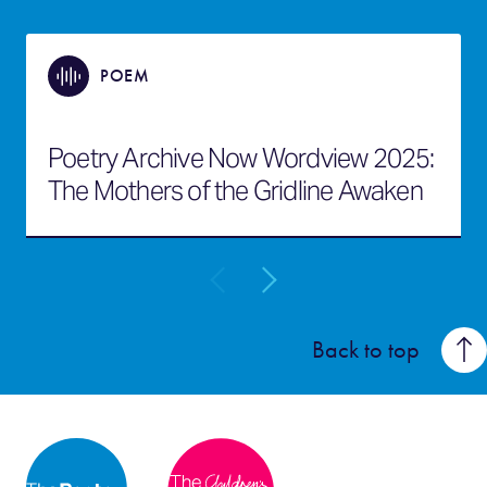
POEM
Poetry Archive Now Wordview 2025:
The Mothers of the Gridline Awaken
Back to top