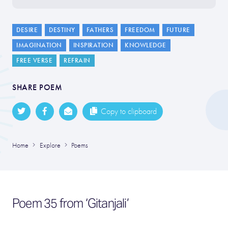
DESIRE
DESTINY
FATHERS
FREEDOM
FUTURE
IMAGINATION
INSPIRATION
KNOWLEDGE
FREE VERSE
REFRAIN
SHARE POEM
Copy to clipboard
Home
Explore
Poems
Poem 35 from ‘Gitanjali’