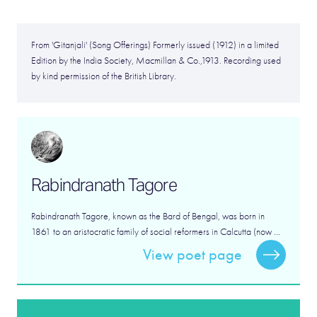
From 'Gitanjali' (Song Offerings) Formerly issued (1912) in a limited
Edition by the India Society, Macmillan & Co.,1913. Recording used
by kind permission of the British Library.
Rabindranath Tagore
Rabindranath Tagore, known as the Bard of Bengal, was born in
1861 to an aristocratic family of social reformers in Calcutta (now ...
View poet page