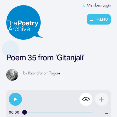
Members Login
MENU
Poem 35 from ‘Gitanjali’
by
Rabindranath Tagore
00:00
…