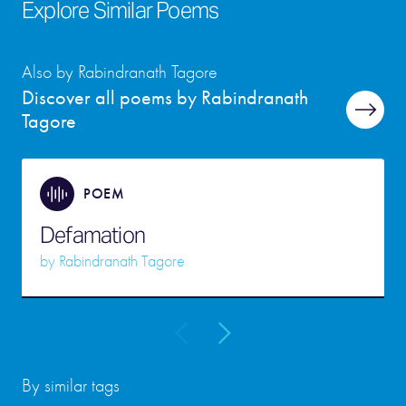
Explore Similar Poems
Also by Rabindranath Tagore
Discover all poems by Rabindranath
Tagore
POEM
Defamation
by
Rabindranath Tagore
By similar tags