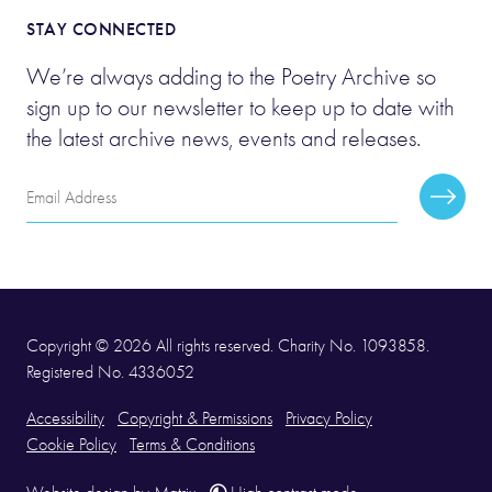
STAY CONNECTED
We’re always adding to the Poetry Archive so
sign up to our newsletter to keep up to date with
the latest archive news, events and releases.
Email
Subscr
Address
Copyright © 2026 All rights reserved. Charity No. 1093858.
Registered No. 4336052
Accessibility
Copyright & Permissions
Privacy Policy
Cookie Policy
Terms & Conditions