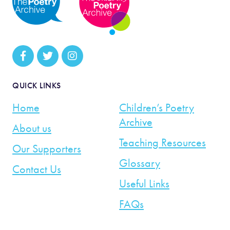
QUICK LINKS
Home
Children’s Poetry
Archive
About us
Teaching Resources
Our Supporters
Glossary
Contact Us
Useful Links
FAQs