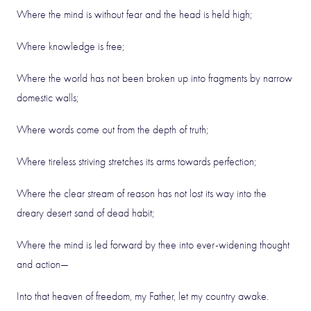
Where the mind is without fear and the head is held high;
Where knowledge is free;
Where the world has not been broken up into fragments by narrow
domestic walls;
Where words come out from the depth of truth;
Where tireless striving stretches its arms towards perfection;
Where the clear stream of reason has not lost its way into the
dreary desert sand of dead habit;
Where the mind is led forward by thee into ever-widening thought
and action—
Into that heaven of freedom, my Father, let my country awake.