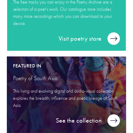
The free tracks you can enjoy in the Poetry Archive are a
selection of a poet’s work. Our catalogue store includes
many more recordings which you can download to your
device.
Visit poetry store
FEATURED IN
Poetry of South Asia
This living and evolving digital and audio-visual collection
explores the breadth, influence and poetic lineage of South
Asia.
See the collection