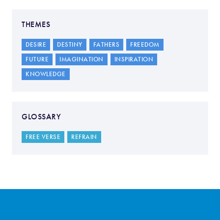
THEMES
DESIRE
DESTINY
FATHERS
FREEDOM
FUTURE
IMAGINATION
INSPIRATION
KNOWLEDGE
GLOSSARY
FREE VERSE
REFRAIN