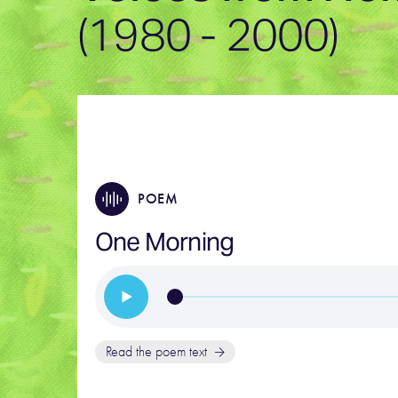
(1980 - 2000)
POEM
One Morning
Read the poem text