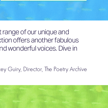
t range of our unique and
ction offers another fabulous
and wonderful voices. Dive in
cey Guiry, Director, The Poetry Archive