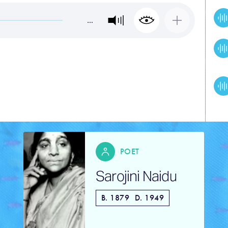
…
R
POET
Sarojini Naidu
ore
B. 1879
D. 1949