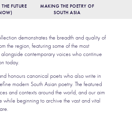
 THE FUTURE
MAKING THE POETRY OF
 NOW)
SOUTH ASIA
ollection demonstrates the breadth and quality of
om the region, featuring some of the most
ast alongside contemporary voices who continue
ion today.
 and honours canonical poets who also write in
efine modern South Asian poetry. The featured
es and contexts around the world, and our aim
life while beginning to archive the vast and vital
are.