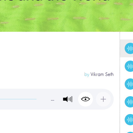
by
Vikram Seth
‘I
…
R