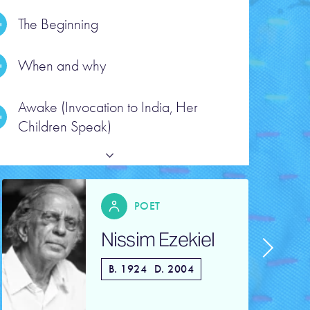
The Beginning
When and why
ead the poem text
Awake (Invocation to India, Her
Children Speak)
POET
Nissim Ezekiel
B. 1924
D. 2004