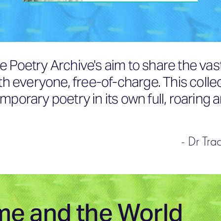
e Poetry Archive's aim to share the vas
ith everyone, free-of-charge. This colle
mporary poetry in its own full, roaring 
- Dr Tra
me and the World