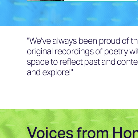
"We've always been proud of th
original recordings of poetry w
space to reflect past and conte
and explore!"
Voices from Ho