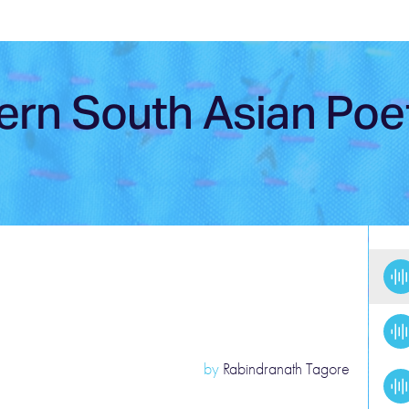
ern South Asian Poe
by
Rabindranath Tagore
Po