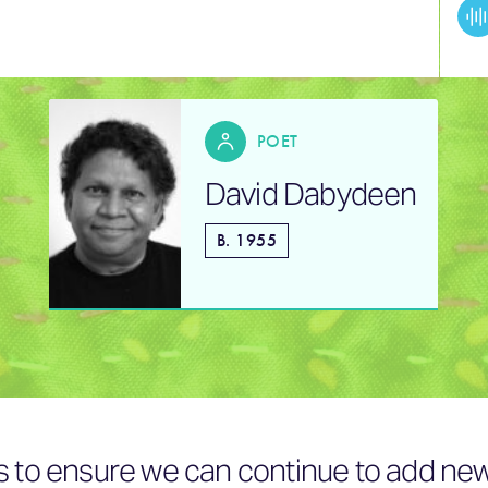
POET
David Dabydeen
B. 1955
s to ensure we can continue to add new 