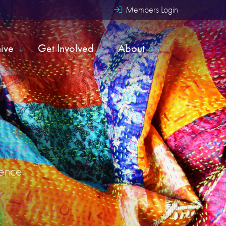
Members Login
hive
Get Involved
About
uence