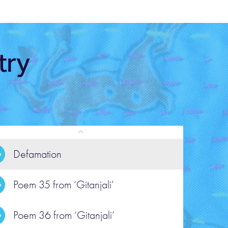
try
Defamation
Poem 35 from ‘Gitanjali’
POEM
em 35 from ‘Gitanjali’
Poem 36 from ‘Gitanjali’