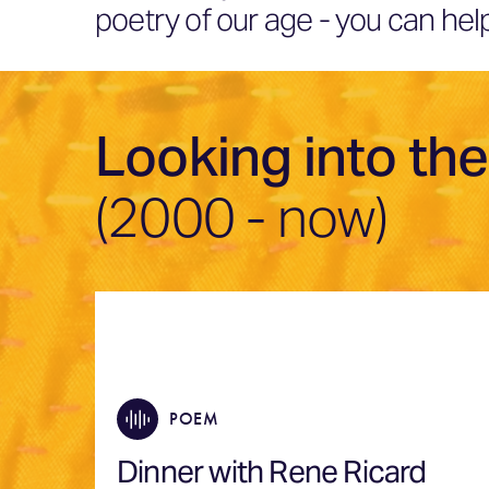
poetry of our age - you can h
Looking into the
(2000 - now)
POEM
Dinner with Rene Ricard