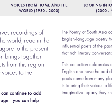
VOICES FROM HOME AND THE
LOOKING INTO
WORLD (1980 - 2000)
(2000 -
rves recordings of
The Poetry of South Asia c
English-language poetry fr
the world, read in the
influential poets of the p
agore to the present
that rich literary conversat
on brings together
ts from this region
This collection celebrates
English and have helped d
 voices to the
poets come from many plac
is to bring their voices to 
imaginative legacy they sh
e can continue to add
r age - you can help