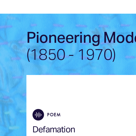
Pioneering Mod
(1850 - 1970)
POEM
Defamation