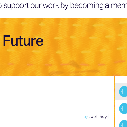
elp support our work by becoming a mem
 Future
by
Jeet Thayil
T