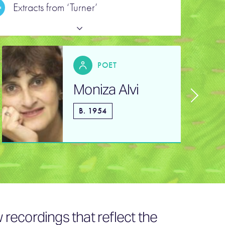
Extracts from ‘Turner’
POET
Moniza Alvi
B. 1954
recordings that reflect the