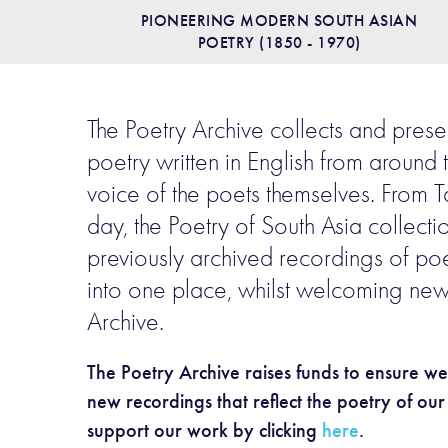
PIONEERING MODERN SOUTH ASIAN
POETRY (1850 - 1970)
The Poetry Archive collects and prese
poetry written in English from around 
voice of the poets themselves. From T
day, the Poetry of South Asia collecti
previously archived recordings of poe
into one place, whilst welcoming new
Archive.
The Poetry Archive raises funds to ensure w
new recordings that reflect the poetry of ou
support our work by clicking
here
.