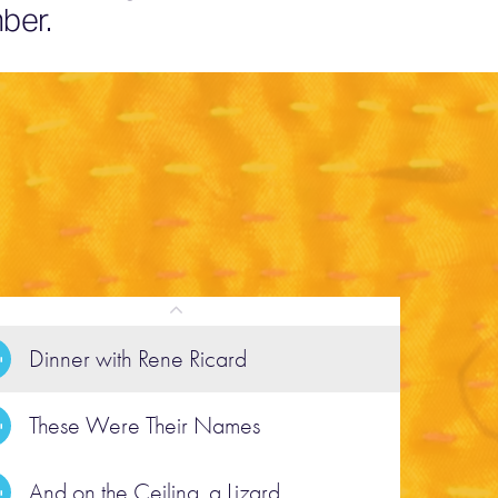
ber.
Dinner with Rene Ricard
These Were Their Names
POEM
hese Were Their Names
And on the Ceiling, a Lizard