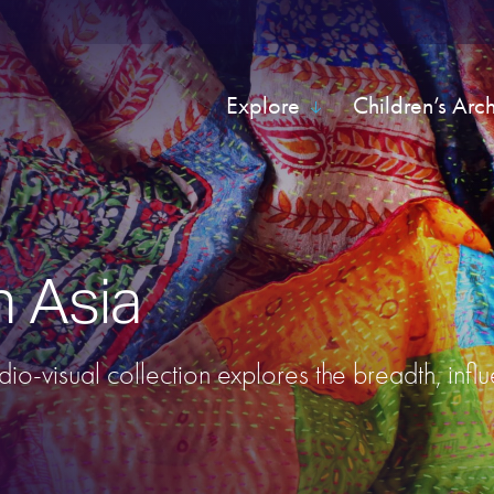
Explore
Children’s Arc
h Asia
udio-visual collection explores the breadth, infl