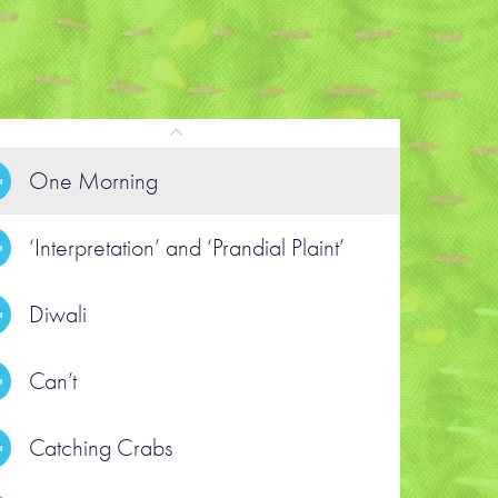
One Morning
‘Interpretation’ and ‘​Prandial Plaint’
POEM
nterpretation’ and ‘​Prandial Plaint’
Diwali
Can’t
ead the poem text
Catching Crabs