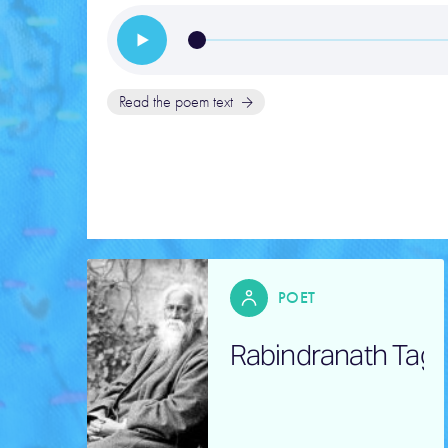
Read the poem text
POET
Rabindranath Tag