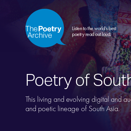
Listen to the world’s best
poetry read out loud.
Poetry of Sout
This living and evolving digital and a
and poetic lineage of South Asia.