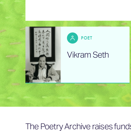
POET
Vikram Seth
The Poetry Archive raises fund