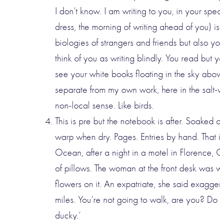
I don’t know. I am writing to you, in your spec
dress, the morning of writing ahead of you) is 
biologies of strangers and friends but also you
think of you as writing blindly. You read but 
see your white books floating in the sky abov
separate from my own work, here in the salt-
non-local sense. Like birds.
This is pre but the notebook is after. Soaked
warp when dry. Pages. Entries by hand. That 
Ocean, after a night in a motel in Florence,
of pillows. The woman at the front desk was 
flowers on it. An expatriate, she said exagge
miles. You’re not going to walk, are you? Do 
ducky.’