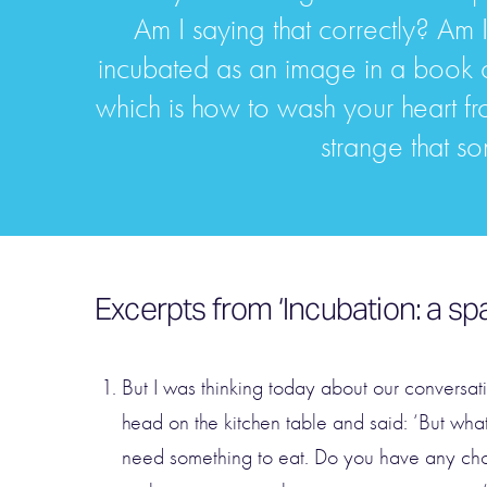
Am I saying that correctly? Am 
incubated as an image in a book o
which is how to wash your heart from 
strange that so
Excerpts from ‘Incubation: a sp
But I was thinking today about our conversat
head on the kitchen table and said: ‘But wha
need something to eat. Do you have any choc