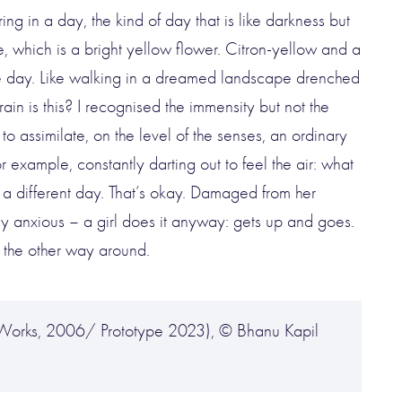
ng in a day, the kind of day that is like darkness but
se, which is a bright yellow flower. Citron-yellow and a
. The day. Like walking in a dreamed landscape drenched
in is this? I recognised the immensity but not the
 to assimilate, on the level of the senses, an ordinary
 example, constantly darting out to feel the air: what
It’s a different day. That’s okay. Damaged from her
y anxious – a girl does it anyway: gets up and goes.
t the other way around.
n Works, 2006/ Prototype 2023), © Bhanu Kapil