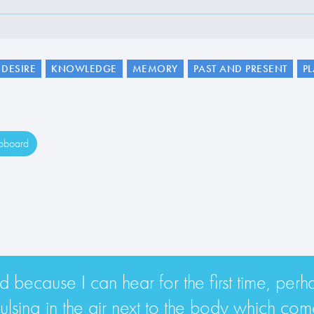
DESIRE
KNOWLEDGE
MEMORY
PAST AND PRESENT
P
ipboard
d because I can hear for the first time, perh
lsing in the air next to the body which comes 