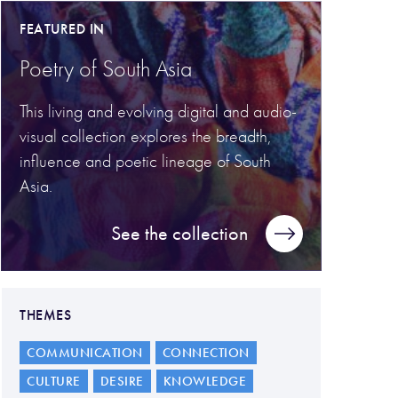
FEATURED IN
Poetry of South Asia
This living and evolving digital and audio-
visual collection explores the breadth,
influence and poetic lineage of South
Asia.
See the collection
THEMES
COMMUNICATION
CONNECTION
CULTURE
DESIRE
KNOWLEDGE