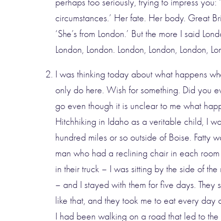
perhaps too seriously, trying to impress you:
circumstances.’ Her fate. Her body. Great Brita
‘She’s from London.’ But the more I said Lond
London, London. London, London, London, Lo
I was thinking today about what happens whe
only do here. Wish for something. Did you ev
go even though it is unclear to me what ha
Hitchhiking in Idaho as a veritable child, I 
hundred miles or so outside of Boise. Fatty w
man who had a reclining chair in each room
in their truck – I was sitting by the side of th
– and I stayed with them for five days. They s
like that, and they took me to eat every day 
I had been walking on a road that led to t