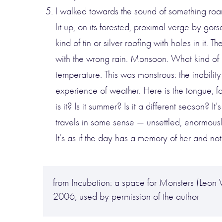
I walked towards the sound of something roari
lit up, on its forested, proximal verge by gor
kind of tin or silver roofing with holes in it
with the wrong rain. Monsoon. What kind of ra
temperature. This was monstrous: the inability
experience of weather. Here is the tongue, for
is it? Is it summer? Is it a different season? 
travels in some sense — unsettled, enormousl
It’s as if the day has a memory of her and no
from Incubation: a space for Monsters (Leo
2006, used by permission of the author