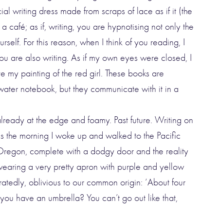
ial writing dress made from scraps of lace as if it (the
a café; as if, writing, you are hypnotising not only the
rself. For this reason, when I think of you reading, I
you are also writing. As if my own eyes were closed, I
e my painting of the red girl. These books are
water notebook, but they communicate with it in a
 already at the edge and foamy. Past future. Writing on
is the morning I woke up and walked to the Pacific
 Oregon, complete with a dodgy door and the reality
wearing a very pretty apron with purple and yellow
ratedly, oblivious to our common origin: ‘About four
you have an umbrella? You can’t go out like that,