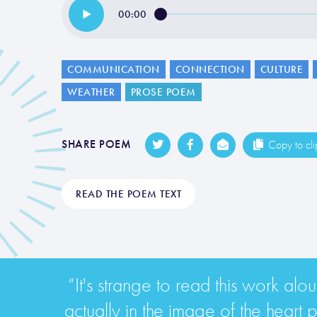
00:00
COMMUNICATION
CONNECTION
CULTURE
WEATHER
PROSE POEM
SHARE POEM
Copy to cl
READ THE POEM TEXT
“It's strange to read this work alou
actually in the image of the heart pu