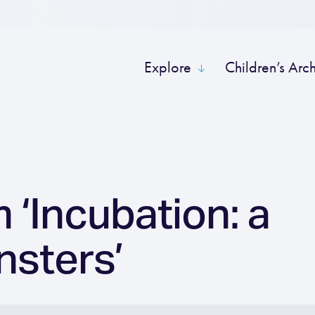
Explore
Children’s Arc
 ‘Incubation: a
nsters’