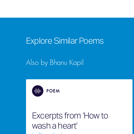
Explore Similar Poems
Also by Bhanu Kapil
POEM
Excerpts from ‘How to
wash a heart’