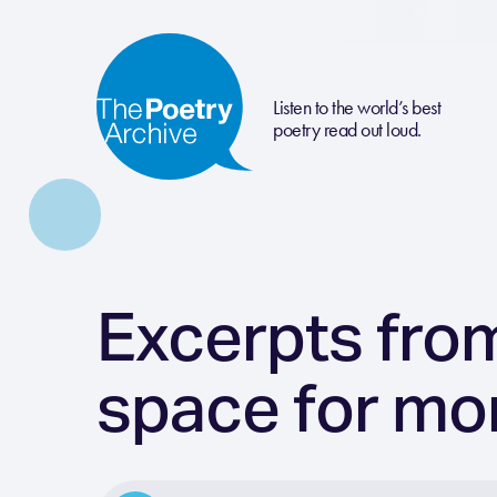
Listen to the world’s best
poetry read out loud.
Excerpts from
space for mo