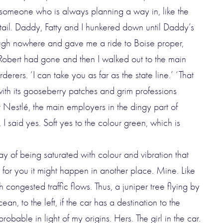
 someone who is always planning a way in, like the
 tail. Daddy, Fatty and I hunkered down until Daddy’s
ugh nowhere and gave me a ride to Boise proper,
l Robert had gone and then I walked out to the main
erers. ‘I can take you as far as the state line.’ ‘That
ith its gooseberry patches and grim professions
Nestlé, the main employers in the dingy part of
 I said yes. Soft yes to the colour green, which is
ay of being saturated with colour and vibration that
 for you it might happen in another place. Mine. Like
h congested traffic flows. Thus, a juniper tree flying by
an, to the left, if the car has a destination to the
obable in light of my origins. Hers. The girl in the car.