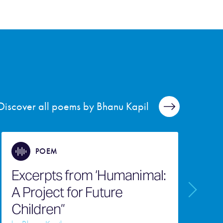
Discover all poems by Bhanu Kapil
POEM
Excerpts from ‘Humanimal:
A Project for Future
Children”
C