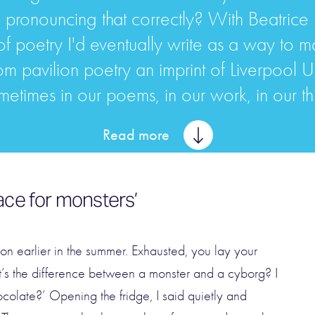
I pronouncing that correctly? With Beatrice D
f poetry I'd eventually write as a way to 
pavilion poetry an imprint of Liverpool Univer
metimes in our poems, in our work, in our thin
Read more
ace for monsters’
ion earlier in the summer. Exhausted, you lay your
t’s the difference between a monster and a cyborg? I
olate?’ Opening the fridge, I said quietly and