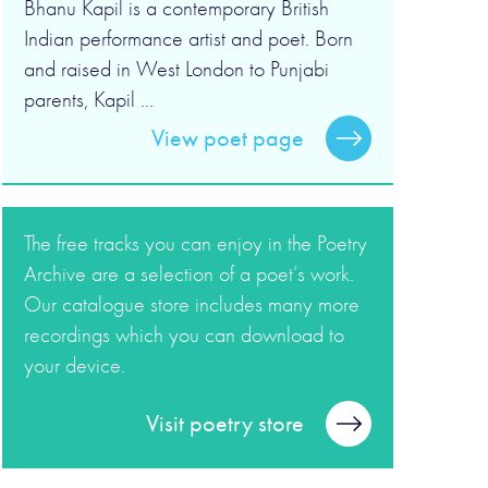
Bhanu Kapil is a contemporary British
Indian performance artist and poet. Born
and raised in West London to Punjabi
parents, Kapil ...
View poet page
The free tracks you can enjoy in the Poetry
Archive are a selection of a poet’s work.
Our catalogue store includes many more
recordings which you can download to
your device.
Visit poetry store