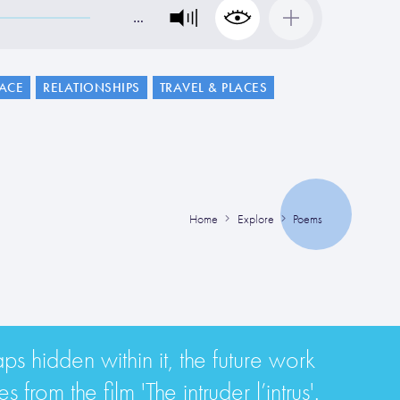
…
LACE
RELATIONSHIPS
TRAVEL & PLACES
Home
Explore
Poems
aps hidden within it, the future work
from the film 'The intruder l’intrus'.