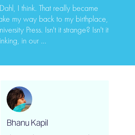
ahl, I think. That really became
make my way back to my birthplace,
sity Press. Isn't it strange? Isn't it
king, in our ...
Bhanu Kapil