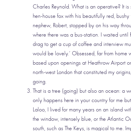
Charles Reynold. What is an operative? It is
hen-house fox with his beautifully red, bushy
nephew, Robert, stopped by on his way thro
where there was a bus-station. I waited unti
drag to get a cup of coffee and interview murd
would be lovely.’ Obsessed, far from home w
based upon openings at Heathrow Airport or 
north-west London that constituted my origins,
going.
That is a tree (going) but also an ocean: a w
only happens here in your country for me but
Laloo, I lived for many years on an island wit
the window, intensely blue, or the Atlantic Oce
south, such as The Keys, is magical to me. Impr