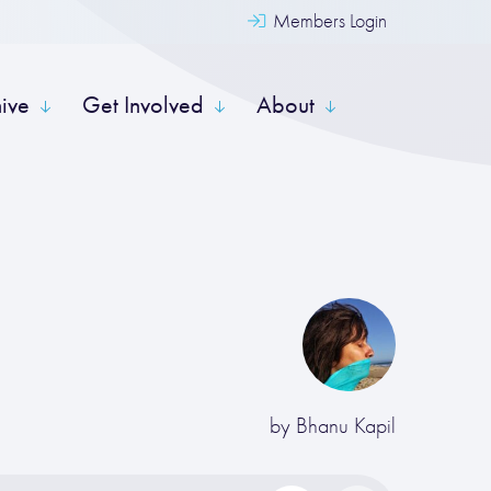
Members Login
hive
Get Involved
About
by
Bhanu Kapil