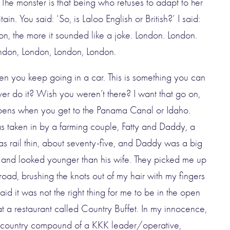
 ‘The monster is that being who refuses to adapt to her
in. You said: ‘So, is Laloo English or British?’ I said:
on, the more it sounded like a joke.
London. London.
ndon, London, London, London.
n you keep going in a car. This is something you can
er do it? Wish you weren’t there? I want that go on,
ppens when you get to the Panama Canal or Idaho.
was taken in by a farming couple, Fatty and Daddy, a
as rail thin, about seventy-five, and Daddy was a big
 and looked younger than his wife. They picked me up
e road, brushing the knots out of my hair with my fingers
aid it was not the right thing for me to be in the open
at a restaurant called Country Buffet. In my innocence,
he country compound of a KKK leader/operative,