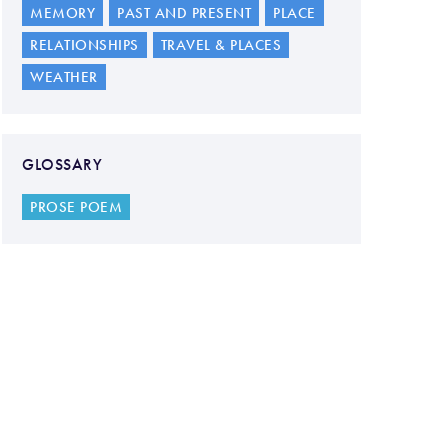
MEMORY
PAST AND PRESENT
PLACE
RELATIONSHIPS
TRAVEL & PLACES
WEATHER
GLOSSARY
PROSE POEM