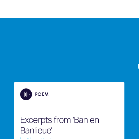
POEM
Excerpts from ‘Ban en
Banlieue’