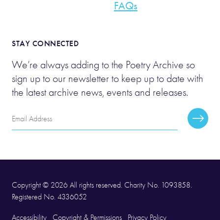
FAQs
STAY CONNECTED
We’re always adding to the Poetry Archive so
sign up to our newsletter to keep up to date with
the latest archive news, events and releases.
Email
Subscr
Address
Copyright © 2026 All rights reserved. Charity No. 1093858.
Registered No. 4336052
Accessibility
Copyright & Permissions
Privacy Policy