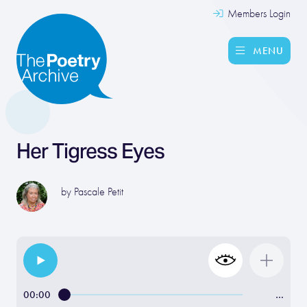
Members Login
MENU
Her Tigress Eyes
by
Pascale Petit
00:00
…