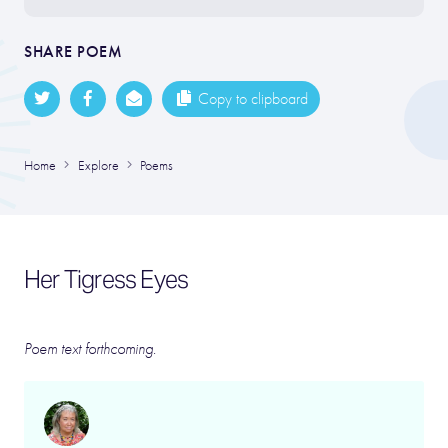
SHARE POEM
Copy to clipboard
Home
Explore
Poems
Her Tigress Eyes
Poem text forthcoming.