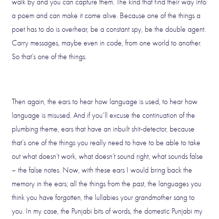
walk by and you can capture them. The kind that find their way into
a poem and can make it come alive. Because one of the things a
poet has to do is overhear, be a constant spy, be the double agent.
Carry messages, maybe even in code, from one world to another.
So that’s one of the things.
Then again, the ears to hear how language is used, to hear how
language is misused. And if you’ll excuse the continuation of the
plumbing theme, ears that have an inbuilt shit-detector, because
that’s one of the things you really need to have to be able to take
out what doesn’t work, what doesn’t sound right, what sounds false
– the false notes. Now, with these ears I would bring back the
memory in the ears; all the things from the past, the languages you
think you have forgotten, the lullabies your grandmother sang to
you. In my case, the Punjabi bits of words, the domestic Punjabi my