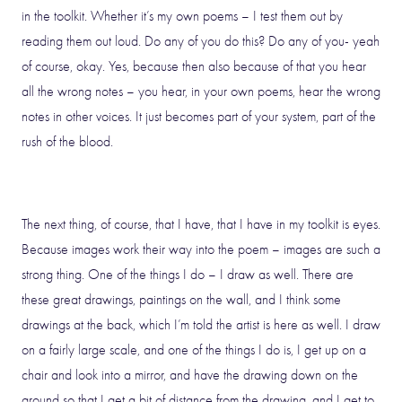
in the toolkit. Whether it’s my own poems – I test them out by
reading them out loud. Do any of you do this? Do any of you- yeah
of course, okay. Yes, because then also because of that you hear
all the wrong notes – you hear, in your own poems, hear the wrong
notes in other voices. It just becomes part of your system, part of the
rush of the blood.
The next thing, of course, that I have, that I have in my toolkit is eyes.
Because images work their way into the poem – images are such a
strong thing. One of the things I do – I draw as well. There are
these great drawings, paintings on the wall, and I think some
drawings at the back, which I’m told the artist is here as well. I draw
on a fairly large scale, and one of the things I do is, I get up on a
chair and look into a mirror, and have the drawing down on the
ground so that I get a bit of distance from the drawing, and I get to