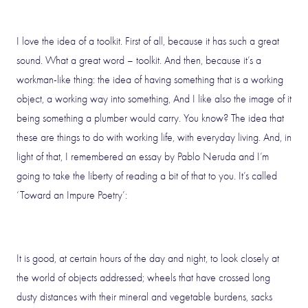
I love the idea of a toolkit. First of all, because it has such a great
sound. What a great word – toolkit. And then, because it’s a
workman-like thing: the idea of having something that is a working
object, a working way into something, And I like also the image of it
being something a plumber would carry. You know? The idea that
these are things to do with working life, with everyday living. And, in
light of that, I remembered an essay by Pablo Neruda and I’m
going to take the liberty of reading a bit of that to you. It’s called
‘Toward an Impure Poetry’:
It is good, at certain hours of the day and night, to look closely at
the world of objects addressed; wheels that have crossed long
dusty distances with their mineral and vegetable burdens, sacks