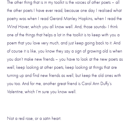
The other thing that is in my toolkit is the voices of other poets – all
the other poets I have ever read, because one day I realised what
poetry was when I read Gerard Manley Hopkins, when I read the
Wind Hover
, which you all know well. And, those sounds- I think
one of the things that helps a lot in the toolkit is to keep with you a
poem that you love very much, and just keep going back to it. And
of course it is like, you know they say a sign of growing old is when
you don’t make new friends – you have to look at the new poets as
well, keep looking at other poets, keep looking at things that are
turning up and find new friends as well, but keep the old ones with
you too. And for me, another great friend is Carol Ann Duffy’s
Valentine
, which I’m sure you know well.
Not a red rose, or a satin heart.