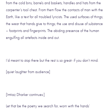
from the cold bins, barrels and baskets, handles and hats from the
carpenter’s tool chest. From them flow the contacts of man with the
Earth, like a text for all troubled lyricists. The used surfaces of things;
the wear that hands give to things; the use and disuse of substance
– footprints and fingerprints. The abiding presence of the human
engulfing all artefacts inside and out.
I’d meant to stop there but the rest is so great- if you don’t mind.
[quiet laughter from audience]
[Imtiaz Dharker continues:]
Let that be the poetry we search for, worn with the hands’