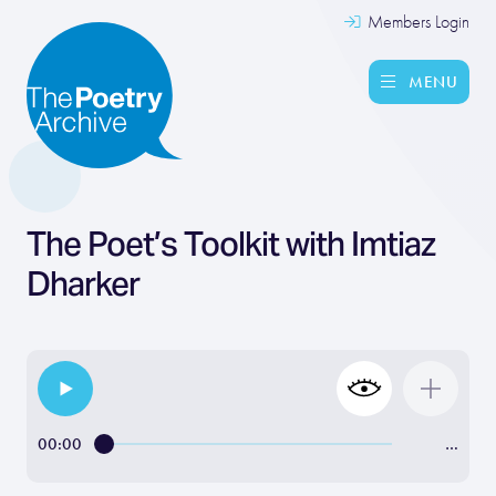
Members Login
MENU
The Poet’s Toolkit with Imtiaz
Dharker
00:00
…