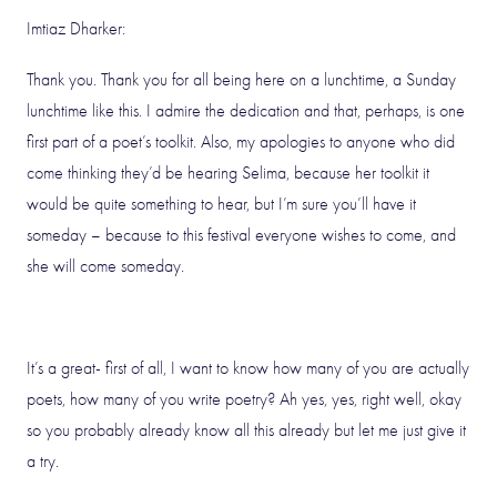
Imtiaz Dharker:
Thank you. Thank you for all being here on a lunchtime, a Sunday
lunchtime like this. I admire the dedication and that, perhaps, is one
first part of a poet’s toolkit. Also, my apologies to anyone who did
come thinking they’d be hearing Selima, because her toolkit it
would be quite something to hear, but I’m sure you’ll have it
someday – because to this festival everyone wishes to come, and
she will come someday.
It’s a great- first of all, I want to know how many of you are actually
poets, how many of you write poetry? Ah yes, yes, right well, okay
so you probably already know all this already but let me just give it
a try.