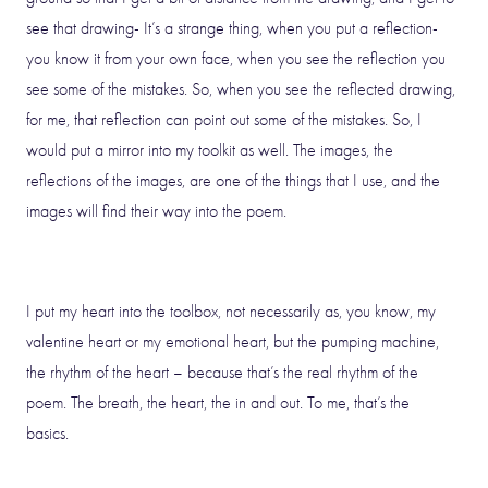
see that drawing- It’s a strange thing, when you put a reflection-
you know it from your own face, when you see the reflection you
see some of the mistakes. So, when you see the reflected drawing,
for me, that reflection can point out some of the mistakes. So, I
would put a mirror into my toolkit as well. The images, the
reflections of the images, are one of the things that I use, and the
images will find their way into the poem.
I put my heart into the toolbox, not necessarily as, you know, my
valentine heart or my emotional heart, but the pumping machine,
the rhythm of the heart – because that’s the real rhythm of the
poem. The breath, the heart, the in and out. To me, that’s the
basics.