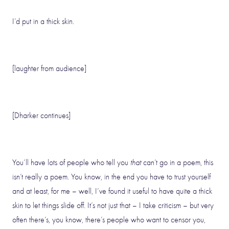
I’d put in a thick skin.
[laughter from audience]
[Dharker continues]
You’ll have lots of people who tell you
that
can’t go in a poem, this
isn’t really a poem. You know, in the end you have to trust yourself
and at least, for me – well, I’ve found it useful to have quite a thick
skin to let things slide off. It’s not just that – I take criticism – but very
often there’s, you know, there’s people who want to censor you,