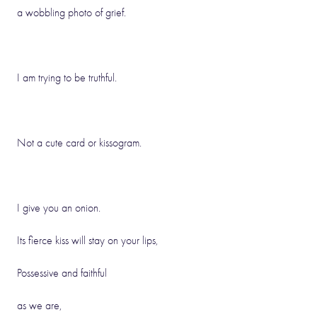
a wobbling photo of grief.
I am trying to be truthful.
Not a cute card or kissogram.
I give you an onion.
Its fierce kiss will stay on your lips,
Possessive and faithful
as we are,