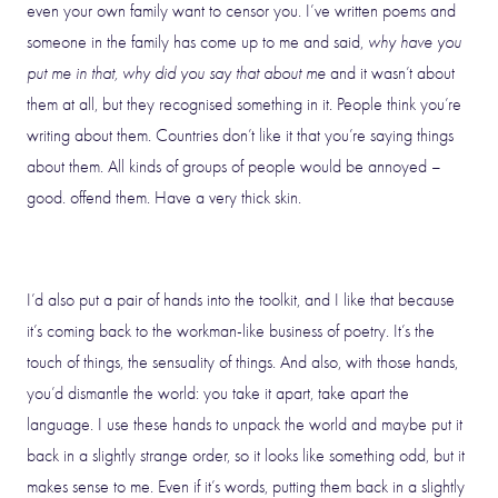
even your own family want to censor you. I’ve written poems and
someone in the family has come up to me and said,
why have you
put me in that, why did you say that about me
and it wasn’t about
them at all, but they recognised something in it. People think you’re
writing about them. Countries don’t like it that you’re saying things
about them. All kinds of groups of people would be annoyed –
good. offend them. Have a very thick skin.
I’d also put a pair of hands into the toolkit, and I like that because
it’s coming back to the workman-like business of poetry. It’s the
touch of things, the sensuality of things. And also, with those hands,
you’d dismantle the world: you take it apart, take apart the
language. I use these hands to unpack the world and maybe put it
back in a slightly strange order, so it looks like something odd, but it
makes sense to me. Even if it’s words, putting them back in a slightly