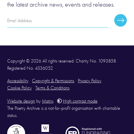
the latest archive news, events and releases.
Email
Subscr
Address
Copyright © 2026 All rights reserved. Charity No. 1093858.
Registered No. 4336052
Accessibility
Copyright & Permissions
Privacy Policy
Cookie Policy
Terms & Conditions
Website design
by
Matrix
.
High contrast mode
The Poetry Archive is a not-for-profit organisation with charitable
status.