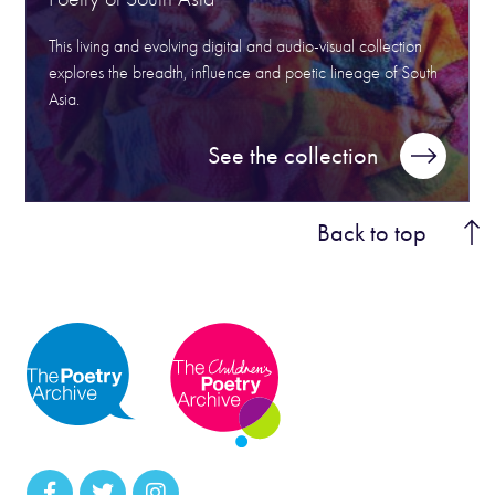
This living and evolving digital and audio-visual collection
explores the breadth, influence and poetic lineage of South
Asia.
See the collection
Back to top