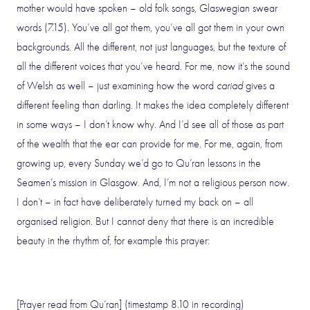
mother would have spoken – old folk songs, Glaswegian swear
words (7.15). You’ve all got them, you’ve all got them in your own
backgrounds. All the different, not just languages, but the texture of
all the different voices that you’ve heard. For me, now it’s the sound
of Welsh as well – just examining how the word
cariad
gives a
different feeling than darling. It makes the idea completely different
in some ways – I don’t know why. And I’d see all of those as part
of the wealth that the ear can provide for me. For me, again, from
growing up, every Sunday we’d go to Qu’ran lessons in the
Seamen’s mission in Glasgow. And, I’m not a religious person now.
I don’t – in fact have deliberately turned my back on – all
organised religion. But I cannot deny that there is an incredible
beauty in the rhythm of, for example this prayer:
[Prayer read from Qu’ran] (timestamp 8.10 in recording)