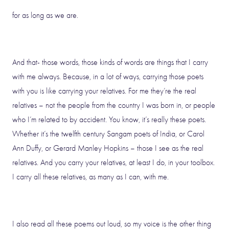
for as long as we are.
And that- those words, those kinds of words are things that I carry
with me always. Because, in a lot of ways, carrying those poets
with you is like carrying your relatives. For me they’re the real
relatives – not the people from the country I was born in, or people
who I’m related to by accident. You know, it’s really these poets.
Whether it’s the twelfth century Sangam poets of India, or Carol
Ann Duffy, or Gerard Manley Hopkins – those I see as the real
relatives. And you carry your relatives, at least I do, in your toolbox.
I carry all these relatives, as many as I can, with me.
I also read all these poems out loud, so my voice is the other thing