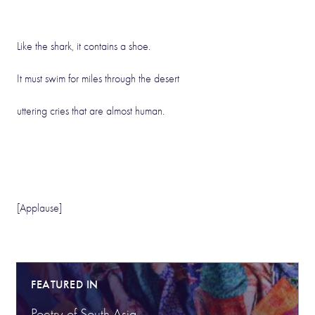
Like the shark, it contains a shoe.
It must swim for miles through the desert
uttering cries that are almost human.
[Applause]
FEATURED IN
Poetry of South Asia