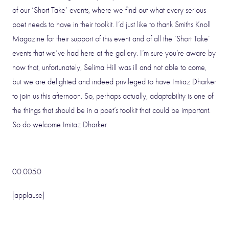
of our ‘Short Take’ events, where we find out what every serious
poet needs to have in their toolkit. I’d just like to thank Smiths Knoll
Magazine for their support of this event and of all the ‘Short Take’
events that we’ve had here at the gallery. I’m sure you’re aware by
now that, unfortunately, Selima Hill was ill and not able to come,
but we are delighted and indeed privileged to have Imtiaz Dharker
to join us this afternoon. So, perhaps actually, adaptability is one of
the things that should be in a poet’s toolkit that could be important.
So do welcome Imitaz Dharker.
00:0050
[applause]