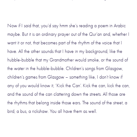
Now if I said that, you’d say hmm she’s reading a poem in Arabic
maybe. But it is an ordinary prayer out of the Qur’an and, whether I
want it or not, that becomes part of the rhythm of the voice that I
have. All the other sounds that I have in my background, like the
hubble-bubble that my Grandmother would smoke, or the sound of
the water in the hubble-bubble. Children’s songs from Glasgow,
children’s games from Glasgow – something like, I don’t know if
any of you would know it, ‘Kick the Can’. Kick the can, kick the can,
and the sound of the can clattering down the streets. All those are
the rhythms that belong inside those ears. The sound of the street, a
bird, a bus, a rickshaw. You all have them as well.