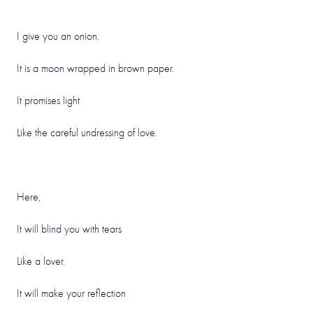
I give you an onion.
It is a moon wrapped in brown paper.
It promises light
Like the careful undressing of love.
Here,
It will blind you with tears
Like a lover.
It will make your reflection