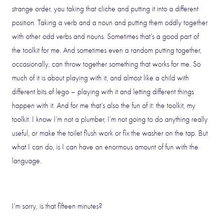
strange order, you taking that cliche and putting it into a different
position. Taking a verb and a noun and putting them oddly together
with other odd verbs and nouns. Sometimes that’s a good part of
the toolkit for me. And sometimes even a random putting together,
occasionally, can throw together something that works for me. So
much of it is about playing with it, and almost like a child with
different bits of lego – playing with it and letting different things
happen with it. And for me that’s also the fun of it: the toolkit, my
toolkit. I know I’m not a plumber, I’m not going to do anything really
useful, or make the toilet flush work or fix the washer on the tap. But
what I can do, is I can have an enormous amount of fun with the
language.
I’m sorry, is that fifteen minutes?