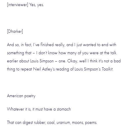
[interviewer] Yes, yes.
[Dharker]
And so, in fact, I’ve finished really, and I just wanted to end with
something that – I don’t know how many of you were at the talk
earlier about Louis Simpson – one. Okay, well I think it’s not a bad
thing to repeat Neil Astley’s reading of Louis Simpson’s
Toolkit
.
American poetry
Whatever it is, it must have a stomach
That can digest rubber, coal, uranium, moons, poems.