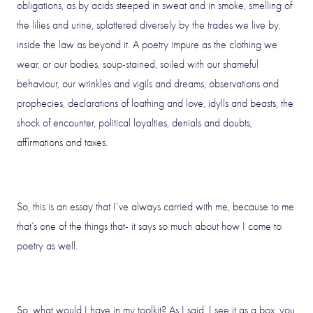
obligations, as by acids steeped in sweat and in smoke, smelling of
the lilies and urine, splattered diversely by the trades we live by,
inside the law as beyond it. A poetry impure as the clothing we
wear, or our bodies, soup-stained, soiled with our shameful
behaviour, our wrinkles and vigils and dreams, observations and
prophecies, declarations of loathing and love, idylls and beasts, the
shock of encounter, political loyalties, denials and doubts,
affirmations and taxes.
So, this is an essay that I’ve always carried with me, because to me
that’s one of the things that- it says so much about how I come to
poetry as well.
So, what would I have in my toolkit? As I said, I see it as a box, you