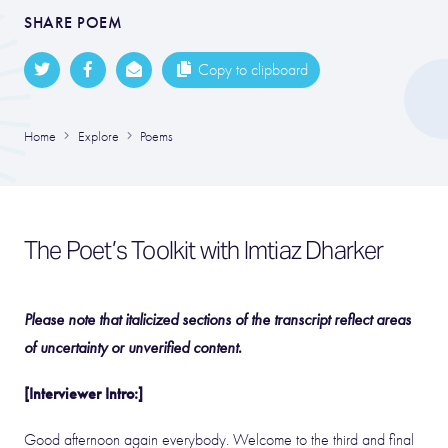
SHARE POEM
Copy to clipboard
Home
Explore
Poems
The Poet’s Toolkit with Imtiaz Dharker
Please note that italicized sections of the transcript reflect areas
of uncertainty or unverified content.
[Interviewer Intro:]
Good afternoon again everybody. Welcome to the third and final