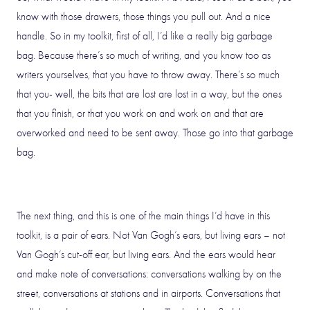
know with those drawers, those things you pull out. And a nice
handle. So in my toolkit, first of all, I’d like a really big garbage
bag. Because there’s so much of writing, and you know too as
writers yourselves, that you have to throw away. There’s so much
that you- well, the bits that are lost are lost in a way, but the ones
that you finish, or that you work on and work on and that are
overworked and need to be sent away. Those go into that garbage
bag.
The next thing, and this is one of the main things I’d have in this
toolkit, is a pair of ears. Not Van Gogh’s ears, but living ears – not
Van Gogh’s cut-off ear, but living ears. And the ears would hear
and make note of conversations: conversations walking by on the
street, conversations at stations and in airports. Conversations that