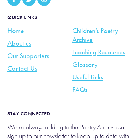
QUICK LINKS
Home
Children’s Poetry
Archive
About us
Teaching Resources
Our Supporters
Glossary
Contact Us
Useful Links
FAQs
STAY CONNECTED
We’re always adding to the Poetry Archive so
sign up to our newsletter to keep up to date with