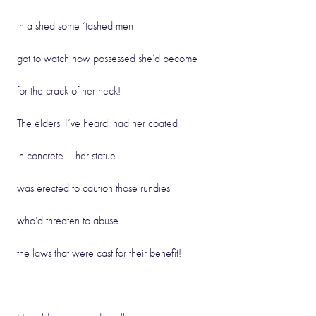
in a shed some ‘tashed men
got to watch how possessed she’d become
for the crack of her neck!
The elders, I’ve heard, had her coated
in concrete – her statue
was erected to caution those rundies
who’d threaten to abuse
the laws that were cast for their benefit!