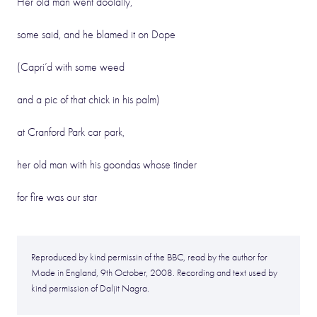
Her old man went doolally,
some said, and he blamed it on Dope
(Capri’d with some weed
and a pic of that chick in his palm)
at Cranford Park car park,
her old man with his goondas whose tinder
for fire was our star
Reproduced by kind permissin of the BBC, read by the author for
Made in England, 9th October, 2008. Recording and text used by
kind permission of Daljit Nagra.