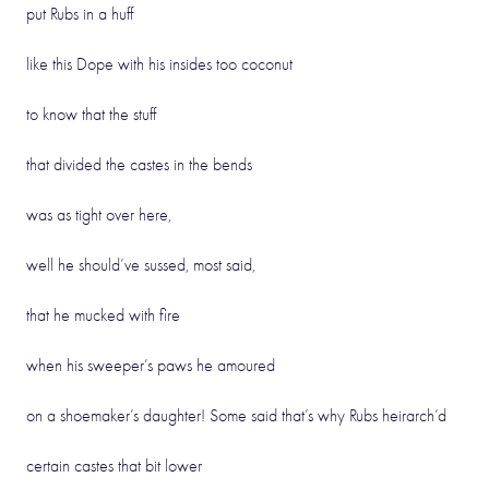
put Rubs in a huff
like this Dope with his insides too coconut
to know that the stuff
that divided the castes in the bends
was as tight over here,
well he should’ve sussed, most said,
that he mucked with fire
when his sweeper’s paws he amoured
on a shoemaker’s daughter! Some said that’s why Rubs heirarch’d
certain castes that bit lower