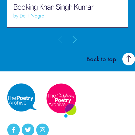
Booking Khan Singh Kumar
by
Daljit Nagra
Back to top