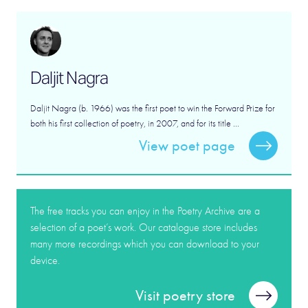
Daljit Nagra
Daljit Nagra (b. 1966) was the first poet to win the Forward Prize for
both his first collection of poetry, in 2007, and for its title ...
View poet page
The free tracks you can enjoy in the Poetry Archive are a
selection of a poet’s work. Our catalogue store includes
many more recordings which you can download to your
device.
Visit poetry store