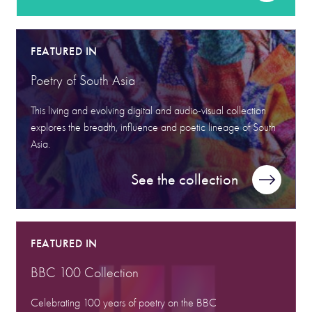
FEATURED IN
Poetry of South Asia
This living and evolving digital and audio-visual collection
explores the breadth, influence and poetic lineage of South
Asia.
See the collection
FEATURED IN
BBC 100 Collection
Celebrating 100 years of poetry on the BBC