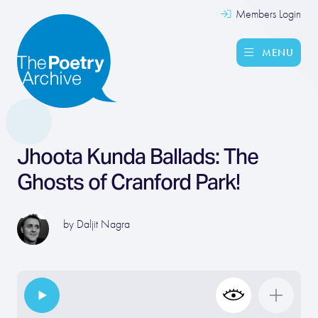
Members Login
MENU
Jhoota Kunda Ballads: The
Ghosts of Cranford Park!
by
Daljit Nagra