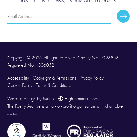
Email
Subscr
Address
Copyright © 2026 All rights reserved. Charity No. 1093858.
Registered No. 4336052
Accessibility
Copyright & Permissions
Privacy Policy
Cookie Policy
Terms & Conditions
Website design
by
Matrix
.
High contrast mode
The Poetry Archive is a not-for-profit organisation with charitable
status.