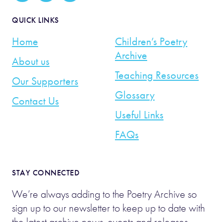
QUICK LINKS
Home
Children’s Poetry
Archive
About us
Teaching Resources
Our Supporters
Glossary
Contact Us
Useful Links
FAQs
STAY CONNECTED
We’re always adding to the Poetry Archive so
sign up to our newsletter to keep up to date with
the latest archive news, events and releases.