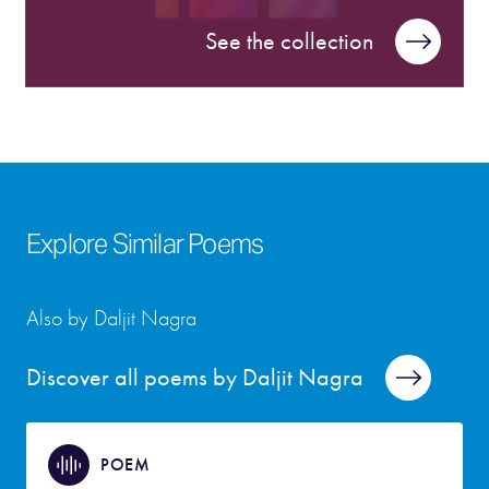
See the collection
Explore Similar Poems
Also by Daljit Nagra
Discover all poems by Daljit Nagra
POEM