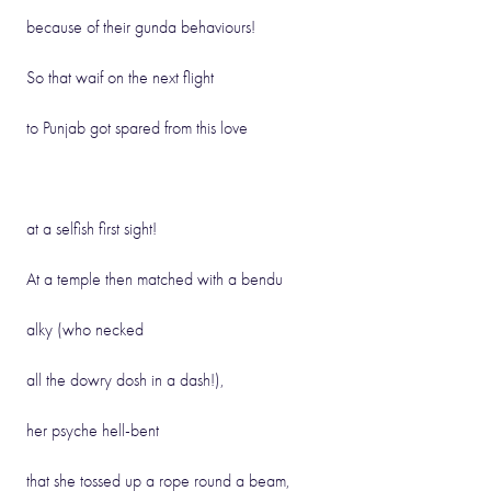
because of their gunda behaviours!
So that waif on the next flight
to Punjab got spared from this love
at a selfish first sight!
At a temple then matched with a bendu
alky (who necked
all the dowry dosh in a dash!),
her psyche hell-bent
that she tossed up a rope round a beam,