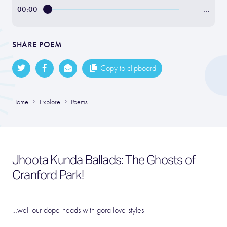
00:00
…
SHARE POEM
Copy to clipboard
Home
Explore
Poems
Jhoota Kunda Ballads: The Ghosts of
Cranford Park!
…well our dope-heads with gora love-styles