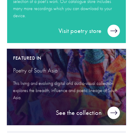
selection of a poet’s work. Our catalogue store includes
many more recordings which you can download to your
device.
Visit poetry store
FEATURED IN
Poetry of South Asia
This living and evolving digital and audio-visual collection
explores the breadth, influence and poetic lineage of South
Asia.
See the collection