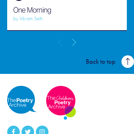
One Morning
by
Vikram Seth
Back to top