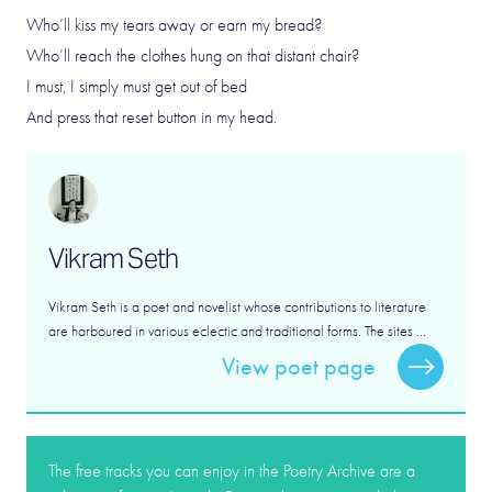
Who’ll kiss my tears away or earn my bread?
Who’ll reach the clothes hung on that distant chair?
I must, I simply must get out of bed
And press that reset button in my head.
Vikram Seth
Vikram Seth is a poet and novelist whose contributions to literature
are harboured in various eclectic and traditional forms. The sites ...
View poet page
The free tracks you can enjoy in the Poetry Archive are a