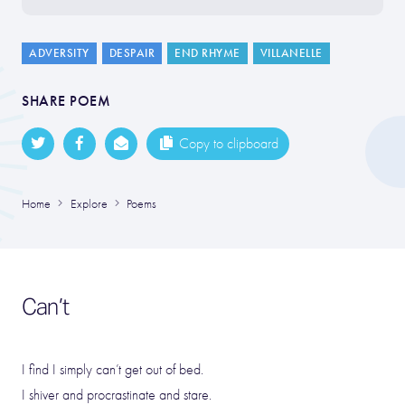
ADVERSITY
DESPAIR
END RHYME
VILLANELLE
SHARE POEM
Copy to clipboard
Home
Explore
Poems
Can’t
I find I simply can’t get out of bed.
I shiver and procrastinate and stare.