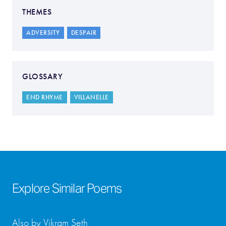
THEMES
ADVERSITY
DESPAIR
GLOSSARY
END RHYME
VILLANELLE
Explore Similar Poems
Also by Vikram Seth