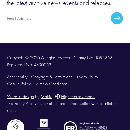
the latest archive news, events and releases.
Email
Subscr
Address
Copyright © 2026 All rights reserved. Charity No. 1093858.
Registered No. 4336052
Accessibility
Copyright & Permissions
Privacy Policy
Cookie Policy
Terms & Conditions
Website design
by
Matrix
.
High contrast mode
The Poetry Archive is a not-for-profit organisation with charitable
status.