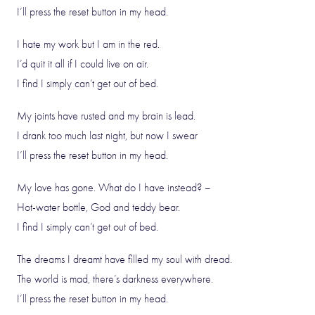
I’ll press the reset button in my head.
I hate my work but I am in the red.
I’d quit it all if I could live on air.
I find I simply can’t get out of bed.
My joints have rusted and my brain is lead.
I drank too much last night, but now I swear
I’ll press the reset button in my head.
My love has gone. What do I have instead? –
Hot-water bottle, God and teddy bear.
I find I simply can’t get out of bed.
The dreams I dreamt have filled my soul with dread.
The world is mad, there’s darkness everywhere.
I’ll press the reset button in my head.