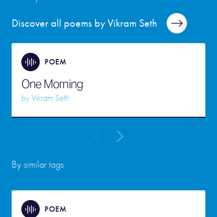
Discover all poems by Vikram Seth
POEM
One Morning
by
Vikram Seth
By similar tags
POEM