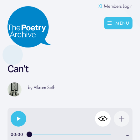
Members Login
MENU
Can’t
by
Vikram Seth
00:00
…