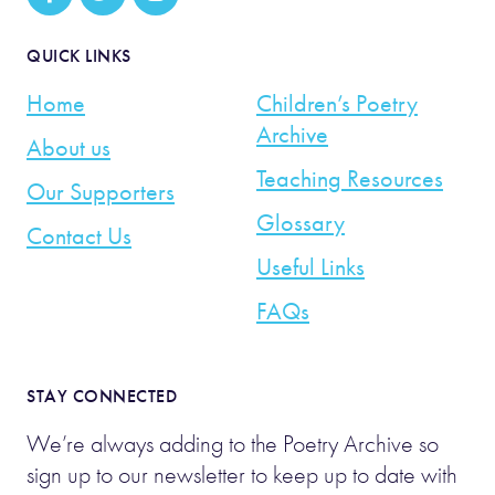
QUICK LINKS
Home
Children’s Poetry
Archive
About us
Teaching Resources
Our Supporters
Glossary
Contact Us
Useful Links
FAQs
STAY CONNECTED
We’re always adding to the Poetry Archive so
sign up to our newsletter to keep up to date with