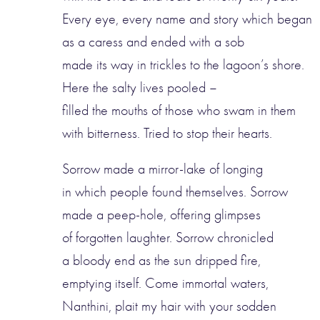
Every eye, every name and story which began
as a caress and ended with a sob
made its way in trickles to the lagoon’s shore.
Here the salty lives pooled –
filled the mouths of those who swam in them
with bitterness. Tried to stop their hearts.
Sorrow made a mirror-lake of longing
in which people found themselves. Sorrow
made a peep-hole, offering glimpses
of forgotten laughter. Sorrow chronicled
a bloody end as the sun dripped fire,
emptying itself. Come immortal waters,
Nanthini, plait my hair with your sodden