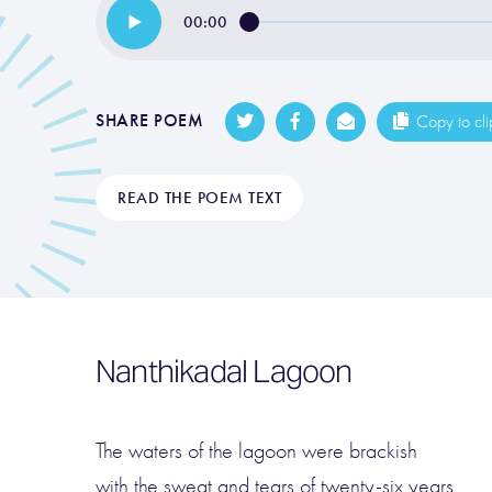
00:00
SHARE POEM
Copy to cl
READ THE POEM TEXT
Nanthikadal Lagoon
The waters of the lagoon were brackish
with the sweat and tears of twenty-six years.