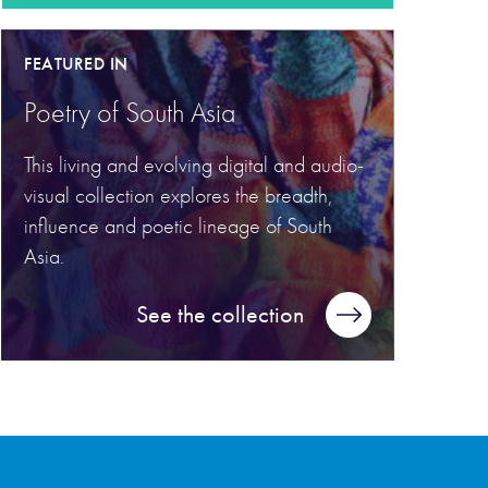
FEATURED IN
Poetry of South Asia
This living and evolving digital and audio-
visual collection explores the breadth,
influence and poetic lineage of South
Asia.
See the collection