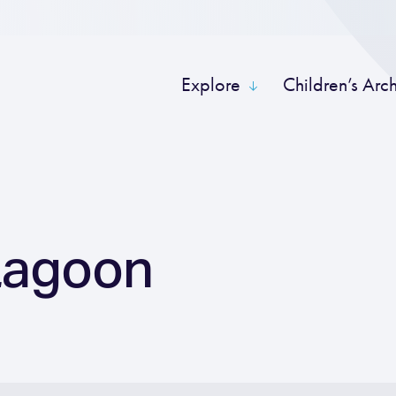
Explore
Children’s Arc
Lagoon