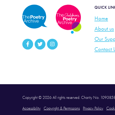
QUICK LIN
Home
About us
Our Supp
Contact 
Copyright © 2026 All rights reserved. Charity No. 10938
Accessibility
Copyright & Permissions
Privacy Policy
Cooki