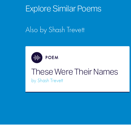
Explore Similar Poems
Also by Shash Trevett
POEM
These Were Their Names
by
Shash Trevett