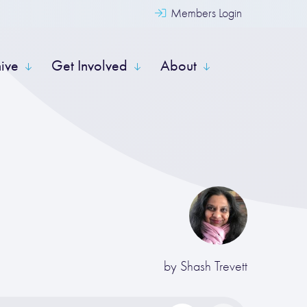
Members Login
hive
Get Involved
About
by
Shash Trevett