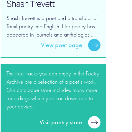
Shash Trevett
Shash Trevett is a poet and a translator of
Tamil poetry into English. Her poetry has
appeared in journals and anthologies ...
View poet page
The free tracks you can enjoy in the Poetry
Archive are a selection of a poet’s work.
Our catalogue store includes many more
recordings which you can download to
your device.
Visit poetry store