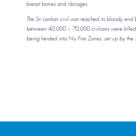
breast bones and ribcages.
The Sri Lankan civil war reached its bloody end 
between 40,000 – 70,000 civilians were killed in
being herded into No Fire Zones, set up by the 