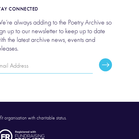
TAY CONNECTED
e’re always adding to the Poetry Archive so
ign up to our newsletter to keep up to date
ith the latest archive news, events and
eleases.
mail
Subscribe
ddress
it organisation with charitable status.