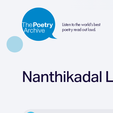
Listen to the world’s best
poetry read out loud.
Nanthikadal 