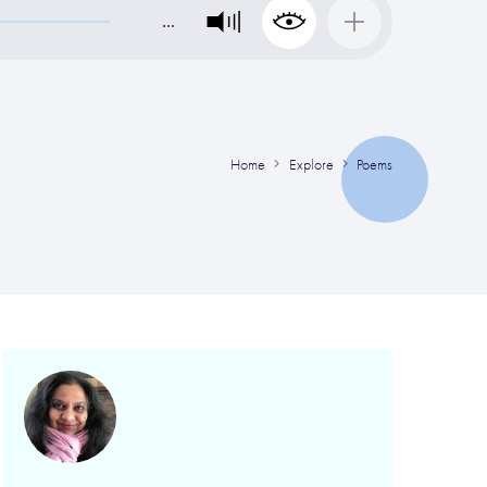
…
Home
Explore
Poems