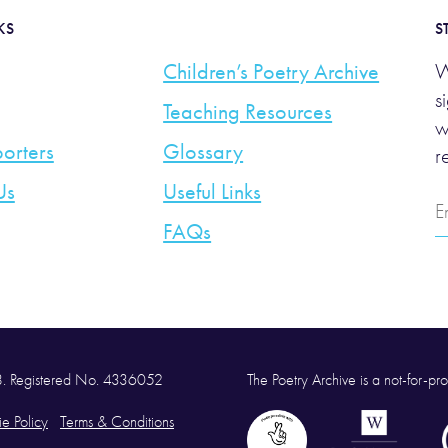
KS
S
Children’s Poetry Archive
W
s
Teaching Resources
w
orters
Glossary
r
Us
Useful Links
E
A
FAQs
58. Registered No. 4336052
The Poetry Archive is a not-for-prof
e Policy
Terms & Conditions