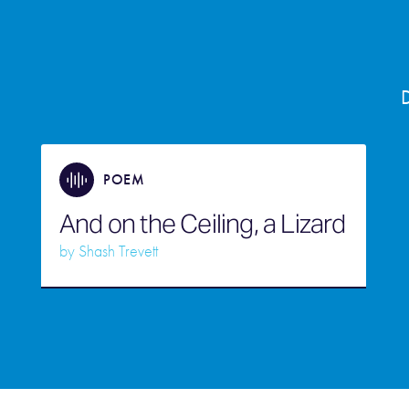
D
POEM
And on the Ceiling, a Lizard
by
Shash Trevett