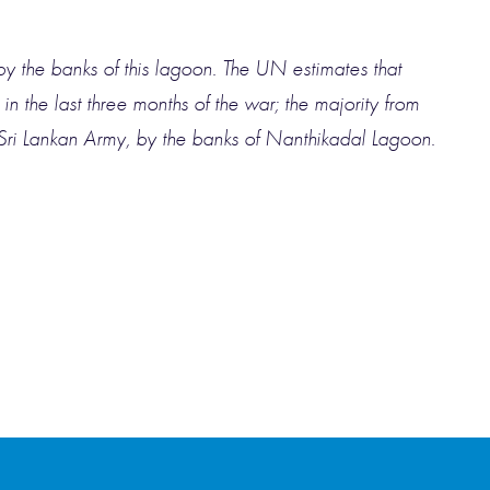
by the banks of this lagoon. The UN estimates that
 the last three months of the war; the majority from
Sri Lankan Army, by the banks of Nanthikadal Lagoon.