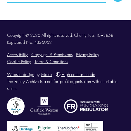
Address
Copyright © 2026 All rights reserved. Charity No. 1093858.
Registered No. 4336052
Accessibility
Copyright & Permissions
Privacy Policy
Cookie Policy
Terms & Conditions
Website design
by
Matrix
.
High contrast mode
The Poetry Archive is a not-for-profit organisation with charitable
status.