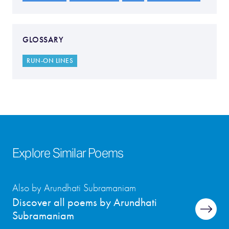
GLOSSARY
RUN-ON LINES
Explore Similar Poems
Also by Arundhati Subramaniam
Discover all poems by Arundhati
Subramaniam