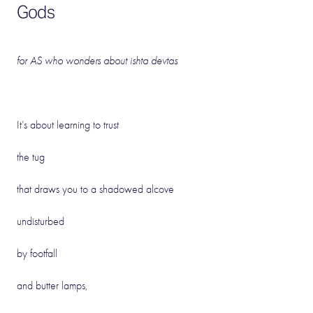
Gods
for AS who wonders about
ishta
devtas
It’s about learning to trust
the tug
that draws you to a shadowed alcove
undisturbed
by footfall
and butter lamps,