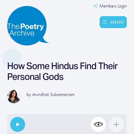
Members Login
MENU
How Some Hindus Find Their
Personal Gods
by
Arundhati Subramaniam