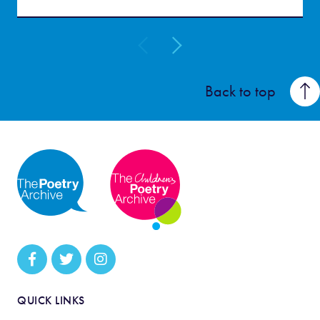
Back to top
QUICK LINKS