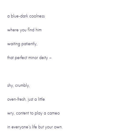
a blue-dark coolness
where you find him
waiting patiently,
that perfect minor deity –
shy, crumbly,
oven-fresh, just a little
wry, content to play a cameo
in everyone’s life but your own.