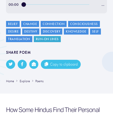
00:00
…
BELIEF
CHANGE
CONNECTION
CONSCIOUSNESS
DESIRE
DESTINY
DISCOVERY
KNOWLEDGE
SELF
TRANSLATION
RUN-ON LINES
SHARE POEM
Copy to clipboard
Home
Explore
Poems
How Some Hindus Find Their Personal