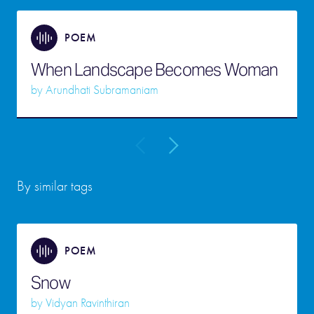
POEM
When Landscape Becomes Woman
by
Arundhati Subramaniam
By similar tags
POEM
Snow
by
Vidyan Ravinthiran