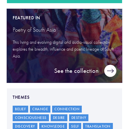
FEATURED IN
Poetry of South Asia
This living and evolving digital and audio-visual collection
explores the breadth, influence and poetic lineage of South
Asia.
See the collection
THEMES
BELIEF
CHANGE
CONNECTION
CONSCIOUSNESS
DESIRE
DESTINY
DISCOVERY
KNOWLEDGE
SELF
TRANSLATION