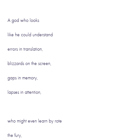
A god who looks
like he could understand
errors in translation,
blizzards on the screen,
gaps in memory,
lapses in attention,
who might even learn by rote
the fury,