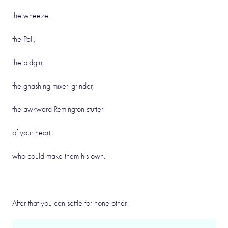
the wheeze,
the Pali,
the pidgin,
the gnashing mixer-grinder,
the awkward Remington stutter
of your heart,
who could make them his own.
After that you can settle for none other.