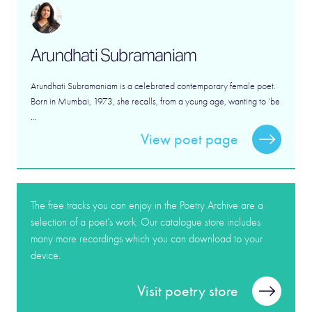
Arundhati Subramaniam
Arundhati Subramaniam is a celebrated contemporary female poet.
Born in Mumbai, 1973, she recalls, from a young age, wanting to ‘be
...
View poet page
The free tracks you can enjoy in the Poetry Archive are a
selection of a poet’s work. Our catalogue store includes
many more recordings which you can download to your
device.
Visit poetry store