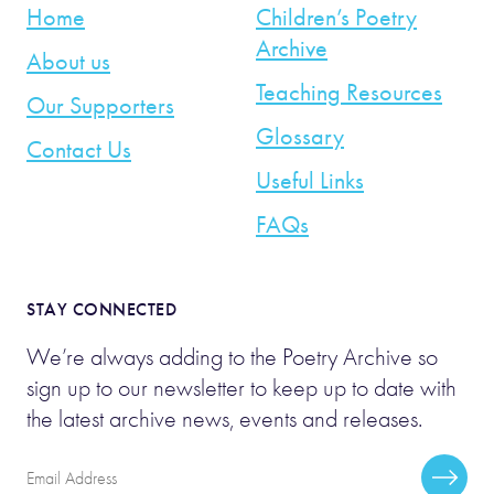
Home
Children’s Poetry
Archive
About us
Teaching Resources
Our Supporters
Glossary
Contact Us
Useful Links
FAQs
STAY CONNECTED
We’re always adding to the Poetry Archive so
sign up to our newsletter to keep up to date with
the latest archive news, events and releases.
Email
Subscr