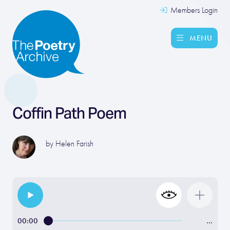
Members Login
MENU
Coffin Path Poem
by
Helen Farish
00:00
…