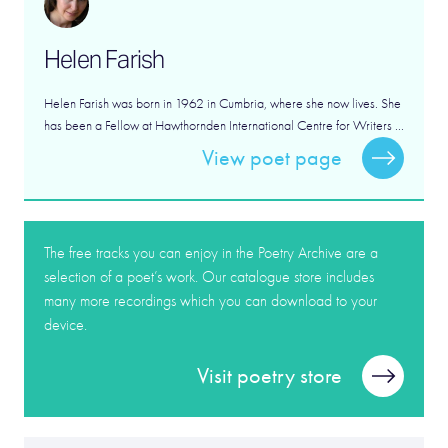
Helen Farish
Helen Farish was born in 1962 in Cumbria, where she now lives. She
has been a Fellow at Hawthornden International Centre for Writers ...
View poet page
The free tracks you can enjoy in the Poetry Archive are a
selection of a poet’s work. Our catalogue store includes
many more recordings which you can download to your
device.
Visit poetry store