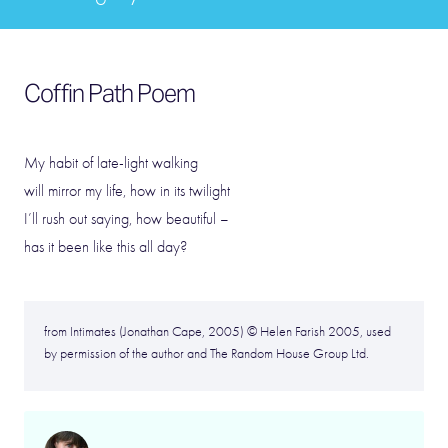
Coffin Path Poem
My habit of late-light walking
will mirror my life, how in its twilight
I’ll rush out saying, how beautiful –
has it been like this all day?
from Intimates (Jonathan Cape, 2005) © Helen Farish 2005, used
by permission of the author and The Random House Group Ltd.