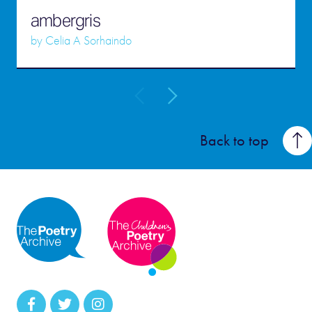
ambergris
by
Celia A Sorhaindo
Back to top