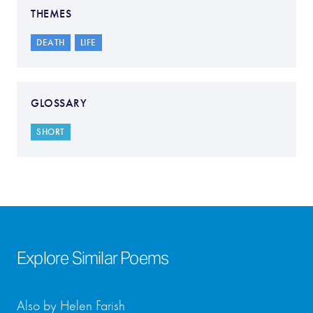
THEMES
DEATH
LIFE
GLOSSARY
SHORT
Explore Similar Poems
Also by Helen Farish