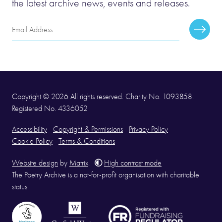
the latest archive news, events and releases.
Email
Subscr
Address
Copyright © 2026 All rights reserved. Charity No. 1093858.
Registered No. 4336052
Accessibility
Copyright & Permissions
Privacy Policy
Cookie Policy
Terms & Conditions
Website design
by
Matrix
.
High contrast mode
The Poetry Archive is a not-for-profit organisation with charitable
status.