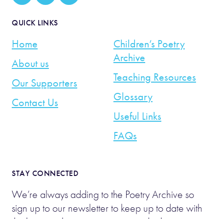
QUICK LINKS
Home
Children’s Poetry
Archive
About us
Teaching Resources
Our Supporters
Glossary
Contact Us
Useful Links
FAQs
STAY CONNECTED
We’re always adding to the Poetry Archive so
sign up to our newsletter to keep up to date with