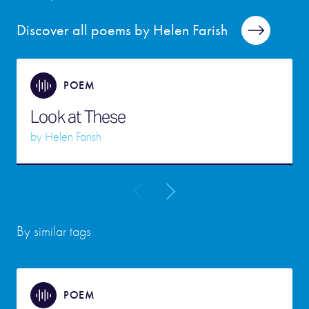
Discover all poems by Helen Farish
POEM
Look at These
by
Helen Farish
By similar tags
POEM