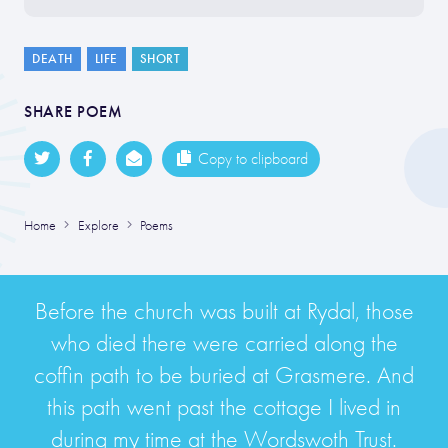
DEATH
LIFE
SHORT
SHARE POEM
Copy to clipboard
Home
Explore
Poems
Before the church was built at Rydal, those
who died there were carried along the
coffin path to be buried at Grasmere. And
this path went past the cottage I lived in
during my time at the Wordswoth Trust.