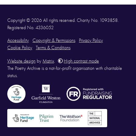
Copyright © 2026 All rights reserved. Charity No. 1093858.
Registered No. 4336052
Accessibility
Copyright & Permissions
Privacy Policy
Cookie Policy
Terms & Conditions
Website design
by
Matrix
.
High contrast mode
The Poetry Archive is a not-for-profit organisation with charitable
status.