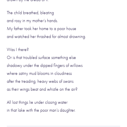
The child breathed, bleating
and rosy in my mother’s hands.
My father took her home to a poor house
and watched her thrashed for almost drowning.
Was I there?
Or is that troubled surface something else
shadowy under the dipped fingers of willows
where satiny mud blooms in cloudiness
after the treading, heavy webs of swans
as their wings beat and whistle on the air?
All lost things lie under closing water
in that lake with the poor man’s daughter.