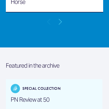
Horse
Featured in the archive
SPECIAL COLLECTION
PN Review at 50