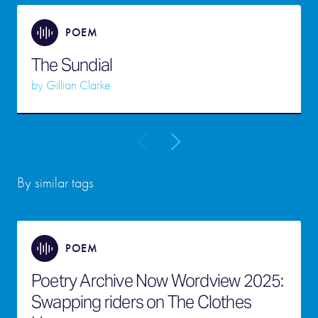
POEM
The Sundial
by
Gillian Clarke
By similar tags
POEM
Poetry Archive Now Wordview 2025:
Swapping riders on The Clothes