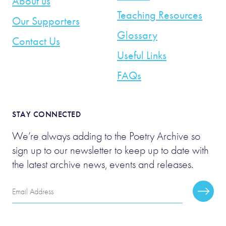
About us
Teaching Resources
Our Supporters
Glossary
Contact Us
Useful Links
FAQs
STAY CONNECTED
We’re always adding to the Poetry Archive so
sign up to our newsletter to keep up to date with
the latest archive news, events and releases.
Email
Subscr
Address