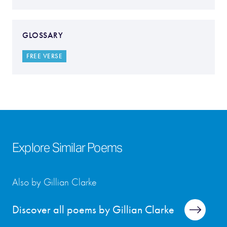
GLOSSARY
FREE VERSE
Explore Similar Poems
Also by Gillian Clarke
Discover all poems by Gillian Clarke