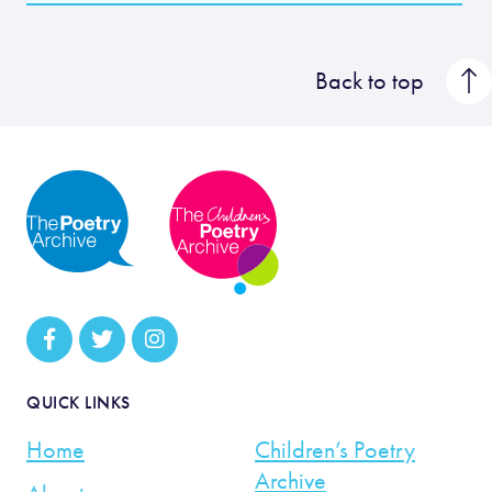
Back to top
QUICK LINKS
Home
Children’s Poetry
Archive