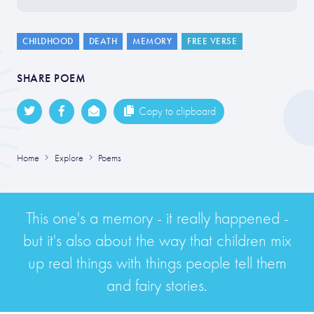
CHILDHOOD
DEATH
MEMORY
FREE VERSE
SHARE POEM
Copy to clipboard
Home
Explore
Poems
This one's a memory - it really happened -
but it's also about the way that children mix
up real things with things people tell them
and fairy stories.