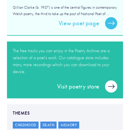
Gillian Clarke (b. 1937) is one of the central figures in contemporary
Welsh poetry, the third to take up the post of National Poet of ...
View poet page
The free tracks you can enjoy in the Poetry Archive are a
selection of a poet’s work. Our catalogue store includes
many more recordings which you can download to your
device.
Visit poetry store
THEMES
CHILDHOOD
DEATH
MEMORY