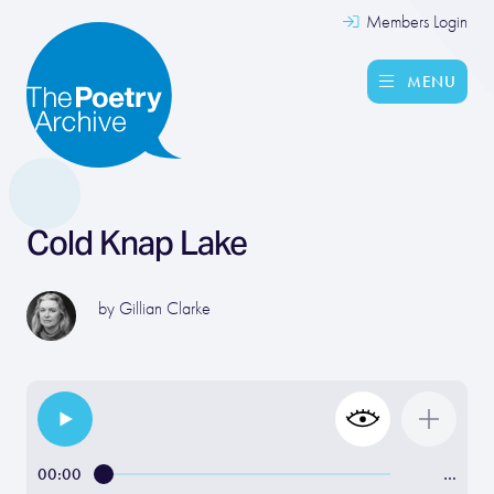
Members Login
MENU
Cold Knap Lake
by
Gillian Clarke
00:00
…