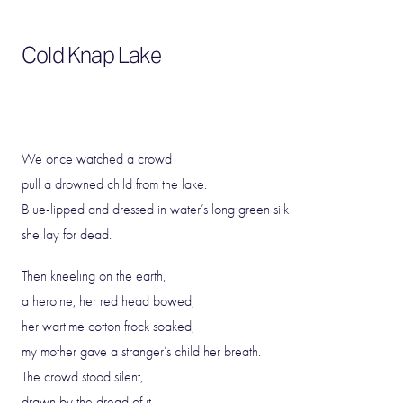
Cold Knap Lake
We once watched a crowd
pull a drowned child from the lake.
Blue-lipped and dressed in water’s long green silk
she lay for dead.
Then kneeling on the earth,
a heroine, her red head bowed,
her wartime cotton frock soaked,
my mother gave a stranger’s child her breath.
The crowd stood silent,
drawn by the dread of it.