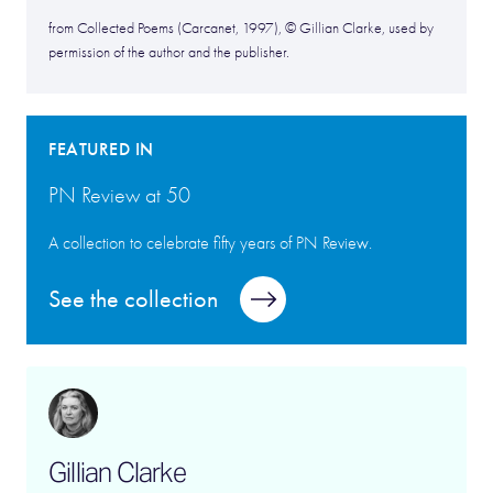
from Collected Poems (Carcanet, 1997), © Gillian Clarke, used by
permission of the author and the publisher.
FEATURED IN
PN Review at 50
A collection to celebrate fifty years of PN Review.
See the collection
Gillian Clarke