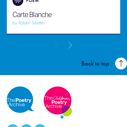
POEM
Carte Blanche
by
Robert Seatter
Back to top