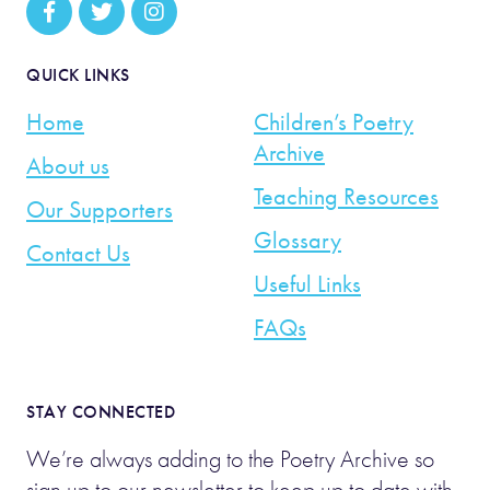
QUICK LINKS
Home
Children’s Poetry
Archive
About us
Teaching Resources
Our Supporters
Glossary
Contact Us
Useful Links
FAQs
STAY CONNECTED
We’re always adding to the Poetry Archive so
sign up to our newsletter to keep up to date with