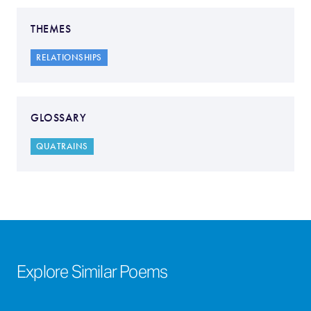
THEMES
RELATIONSHIPS
GLOSSARY
QUATRAINS
Explore Similar Poems