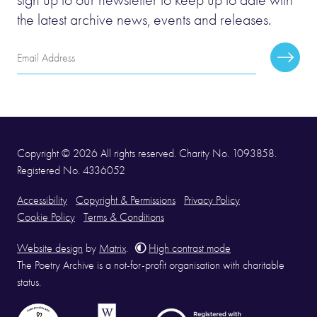
the latest archive news, events and releases.
Email
Subscr
Address
Copyright © 2026 All rights reserved. Charity No. 1093858.
Registered No. 4336052
Accessibility
Copyright & Permissions
Privacy Policy
Cookie Policy
Terms & Conditions
Website design
by
Matrix
.
High contrast mode
The Poetry Archive is a not-for-profit organisation with charitable
status.