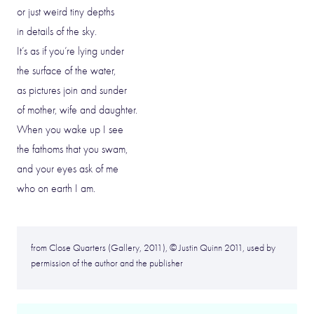
or just weird tiny depths
in details of the sky.
It’s as if you’re lying under
the surface of the water,
as pictures join and sunder
of mother, wife and daughter.
When you wake up I see
the fathoms that you swam,
and your eyes ask of me
who on earth I am.
from Close Quarters (Gallery, 2011), © Justin Quinn 2011, used by
permission of the author and the publisher