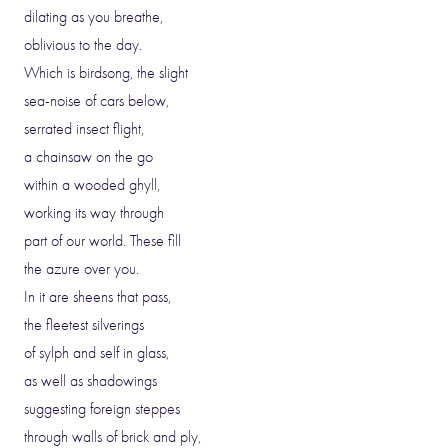
dilating as you breathe,
oblivious to the day.
Which is birdsong, the slight
sea-noise of cars below,
serrated insect flight,
a chainsaw on the go
within a wooded ghyll,
working its way through
part of our world. These fill
the azure over you.
In it are sheens that pass,
the fleetest silverings
of sylph and self in glass,
as well as shadowings
suggesting foreign steppes
through walls of brick and ply,