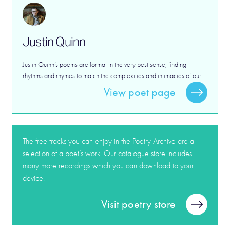
Justin Quinn
Justin Quinn’s poems are formal in the very best sense, finding
rhythms and rhymes to match the complexities and intimacies of our ...
View poet page
The free tracks you can enjoy in the Poetry Archive are a
selection of a poet’s work. Our catalogue store includes
many more recordings which you can download to your
device.
Visit poetry store