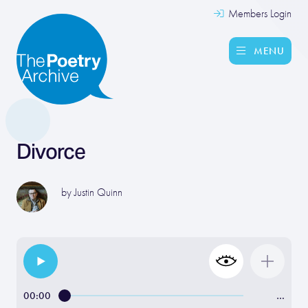
Members Login
MENU
Divorce
by
Justin Quinn
00:00
…