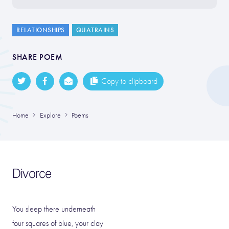
RELATIONSHIPS
QUATRAINS
SHARE POEM
Copy to clipboard
Home
Explore
Poems
Divorce
You sleep there underneath
four squares of blue, your clay