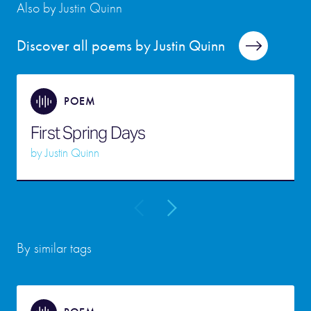
Also by Justin Quinn
Discover all poems by Justin Quinn
POEM
First Spring Days
by
Justin Quinn
By similar tags