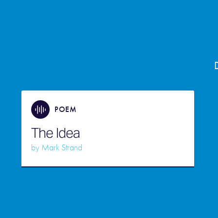
POEM
The Idea
by
Mark Strand