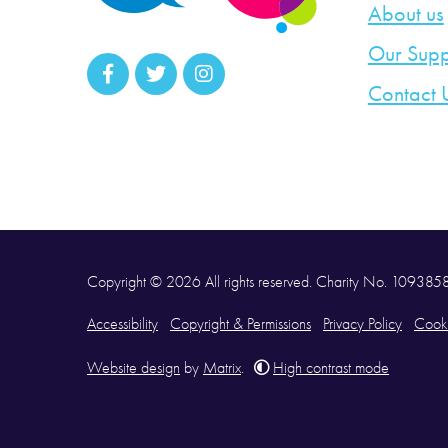
About us
Our Supp
Contact 
Copyright © 2026 All rights reserved. Charity No. 10938
Accessibility
Copyright & Permissions
Privacy Policy
Cooki
Website design
by
Matrix
.
High contrast mode