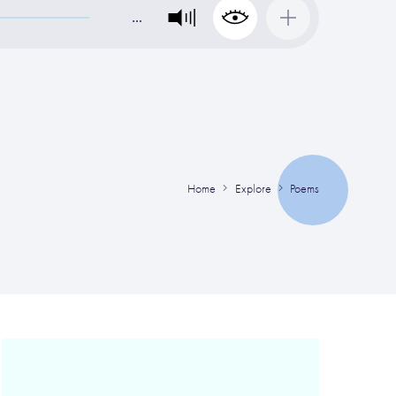
…
Home
Explore
Poems