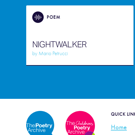
POEM
NIGHTWALKER
by
Mario Petrucci
QUICK LIN
Home