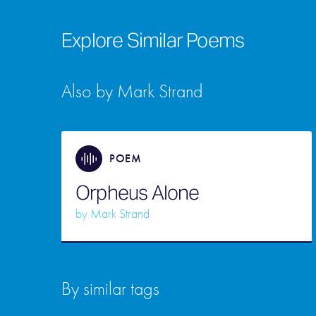
Explore Similar Poems
Also by Mark Strand
POEM
Orpheus Alone
by
Mark Strand
By similar tags