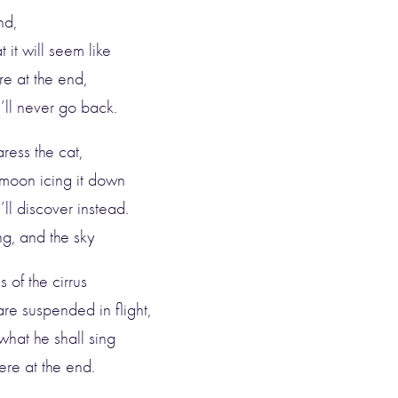
nd,
 it will seem like
re at the end,
e’ll never go back.
ress the cat,
 moon icing it down
l discover instead.
ng, and the sky
 of the cirrus
re suspended in flight,
what he shall sing
ere at the end.