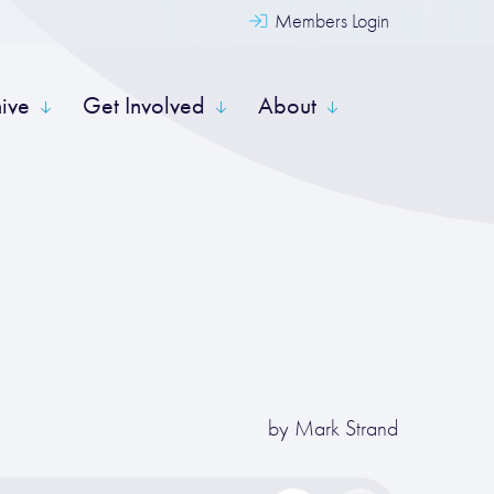
Members Login
hive
Get Involved
About
by
Mark Strand