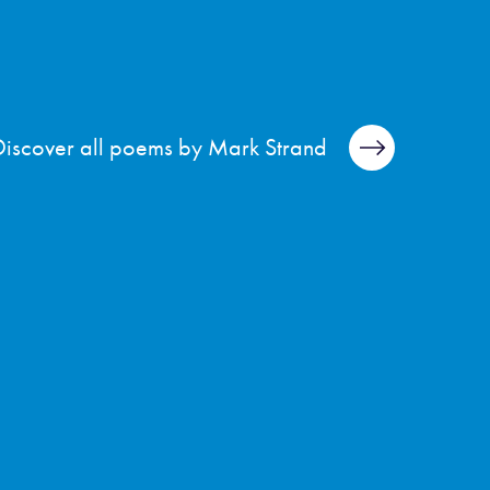
Discover all poems by Mark Strand