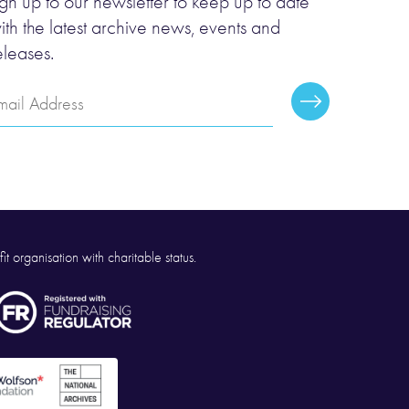
ign up to our newsletter to keep up to date
ith the latest archive news, events and
eleases.
mail
Subscribe
ddress
it organisation with charitable status.