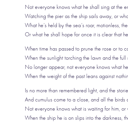
Not everyone knows what he shall sing at the e
Watching the pier as the ship sails away, or what
What he’s held by the sea’s roar, motionless, the
Or what he shall hope for once it is clear that h
When time has passed to prune the rose or to ca
When the sunlight torching the lawn and the full
No longer appear, not everyone knows what he’l
When the weight of the past leans against nothi
Is no more than remembered light, and the stories
And cumulus come to a close, and all the birds a
Not everyone knows what is waiting for him, or 
When the ship he is on slips into the darkness, th