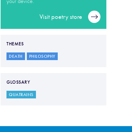
your device.
Visit poetry store
THEMES
DEATH
PHILOSOPHY
GLOSSARY
QUATRAINS