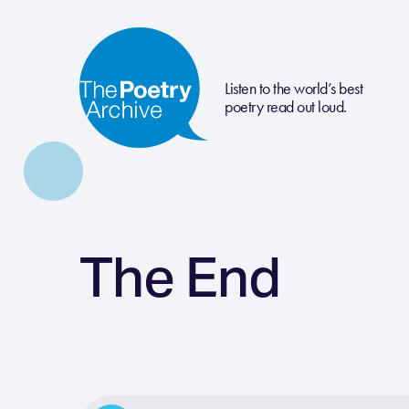
Listen to the world’s best
poetry read out loud.
The End