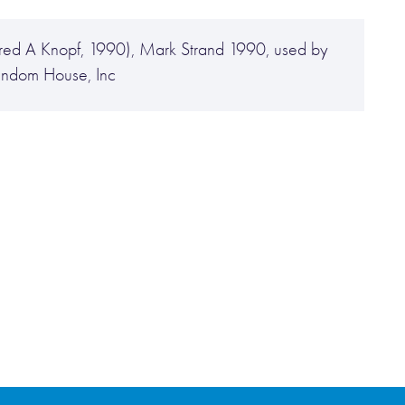
lfred A Knopf, 1990), Mark Strand 1990, used by
Random House, Inc