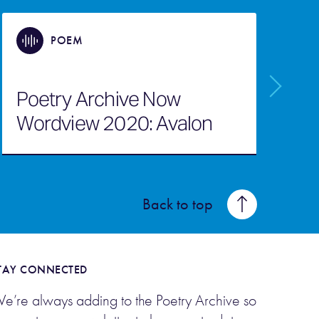
POEM
Poetry Archive Now
Wordview 2020: Avalon
Back to top
TAY CONNECTED
e’re always adding to the Poetry Archive so