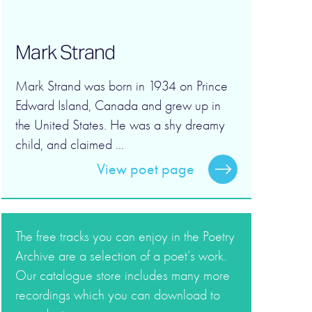
Mark Strand
Mark Strand was born in 1934 on Prince
Edward Island, Canada and grew up in
the United States. He was a shy dreamy
child, and claimed ...
View poet page
The free tracks you can enjoy in the Poetry
Archive are a selection of a poet’s work.
Our catalogue store includes many more
recordings which you can download to