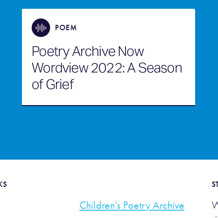
POEM
Poetry Archive Now
Wordview 2022: A Season
of Grief
KS
S
Children’s Poetry Archive
W