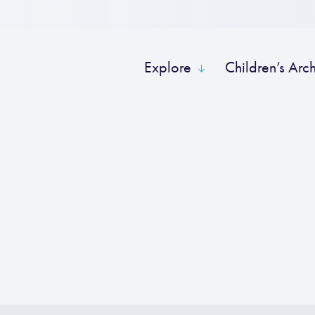
Explore
Children’s Arc