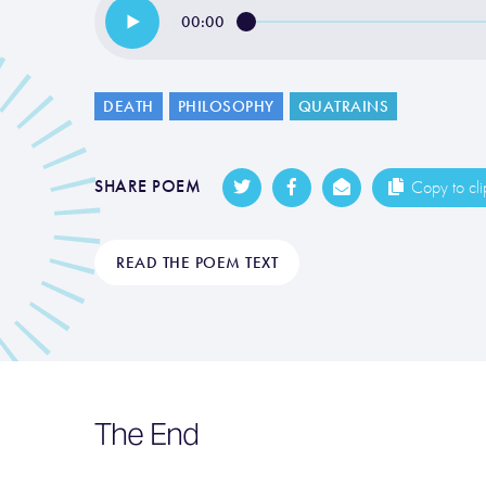
00:00
DEATH
PHILOSOPHY
QUATRAINS
SHARE POEM
Copy to cl
READ THE POEM TEXT
The End