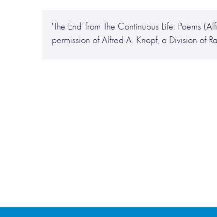
'The End' from The Continuous Life: Poems (A
permission of Alfred A. Knopf, a Division of 