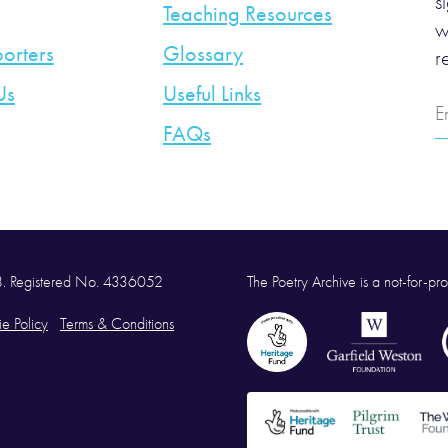
s
Teaching Resources
w
orters
Glossary
r
Us
Useful Links
E
A
FAQs
58. Registered No. 4336052
The Poetry Archive is a not-for-prof
e Policy
Terms & Conditions