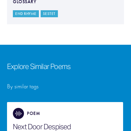
GLOSSARY
END RHYME
SESTET
Explore Similar Poems
By similar tags
POEM
Next Door Despised