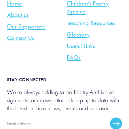
Home
Children’s Poetry
Archive
About us
Teaching Resources
Our Supporters
Glossary
Contact Us
Useful Links
FAQs
STAY CONNECTED
We’re always adding to the Poetry Archive so
sign up to our newsletter to keep up to date with
the latest archive news, events and releases.
Email
Subscr