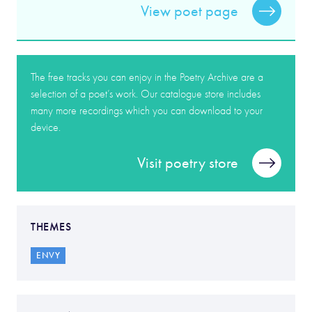
View poet page
The free tracks you can enjoy in the Poetry Archive are a
selection of a poet’s work. Our catalogue store includes
many more recordings which you can download to your
device.
Visit poetry store
THEMES
ENVY