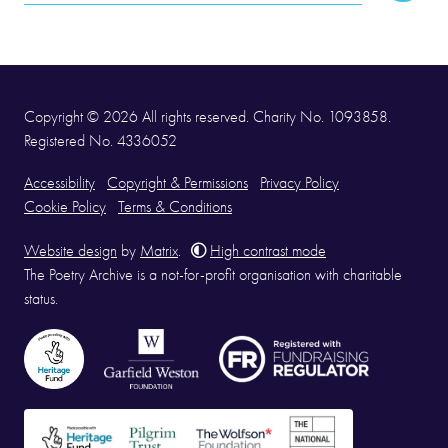
Address
Copyright © 2026 All rights reserved. Charity No. 1093858.
Registered No. 4336052
Accessibility
Copyright & Permissions
Privacy Policy
Cookie Policy
Terms & Conditions
Website design
by
Matrix
.
High contrast mode
The Poetry Archive is a not-for-profit organisation with charitable
status.