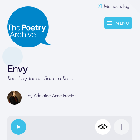
Members Login
MENU
Envy
Read by Jacob Sam-La Rose
by
Adelaide Anne Procter