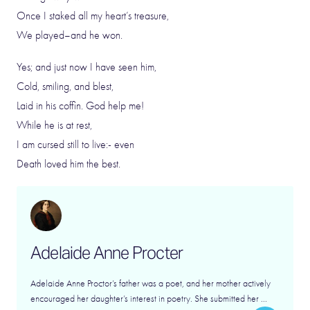
Once I staked all my heart’s treasure,
We played–and he won.
Yes; and just now I have seen him,
Cold, smiling, and blest,
Laid in his coffin. God help me!
While he is at rest,
I am cursed still to live:- even
Death loved him the best.
Adelaide Anne Procter
Adelaide Anne Proctor’s father was a poet, and her mother actively
encouraged her daughter’s interest in poetry. She submitted her ...