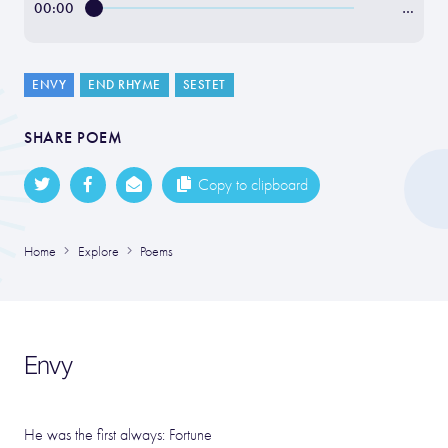
00:00
…
ENVY
END RHYME
SESTET
SHARE POEM
Copy to clipboard
Home
Explore
Poems
Envy
He was the first always: Fortune