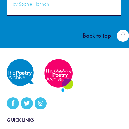
by
Sophie Hannah
Back to top
QUICK LINKS