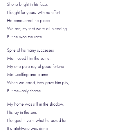
Shone bright in his face.
I fought for years; with no effort
He conquered the place:
We ran; my feet were all bleeding,
But he won the race.
Spite of his many successes
Men loved him the same;
My one pale ray of good fortune
Met scoffing and blame.
When we erred, they gave him pity,
But me–only shame.
My home was still in the shadow,
His lay in the sun:
I longed in vain: what he asked for
It straightway was done.