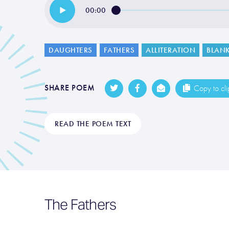
00:00
DAUGHTERS
FATHERS
ALLITERATION
BLANK
SHARE POEM
Copy to cl
READ THE POEM TEXT
The Fathers