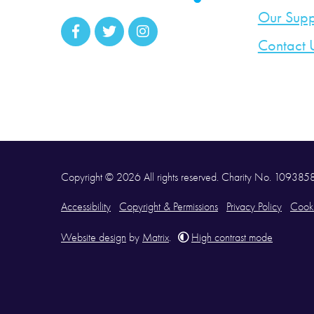
Our Supp
Contact 
Copyright © 2026 All rights reserved. Charity No. 10938
Accessibility
Copyright & Permissions
Privacy Policy
Cooki
Website design
by
Matrix
.
High contrast mode