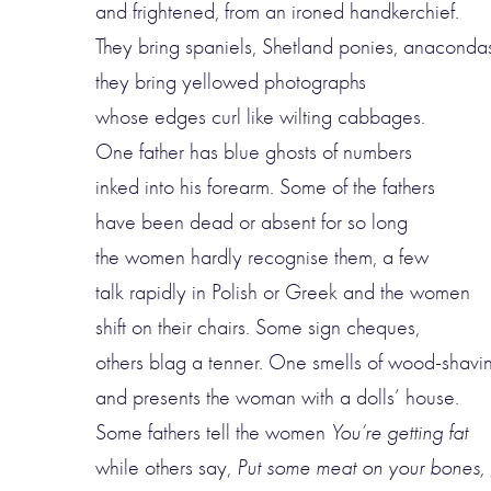
and frightened, from an ironed handkerchief.
They bring spaniels, Shetland ponies, anaconda
they bring yellowed photographs
whose edges curl like wilting cabbages.
One father has blue ghosts of numbers
inked into his forearm. Some of the fathers
have been dead or absent for so long
the women hardly recognise them, a few
talk rapidly in Polish or Greek and the women
shift on their chairs. Some sign cheques,
others blag a tenner. One smells of wood-shavi
and presents the woman with a dolls’ house.
Some fathers tell the women
You’re getting fat
while others say,
Put some meat on your bones, g