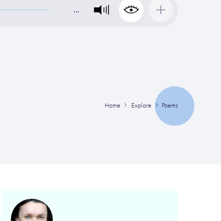
…
Home
Explore
Poems