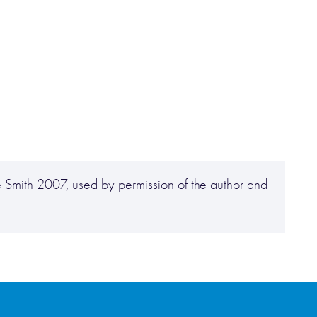
,
 Smith 2007, used by permission of the author and