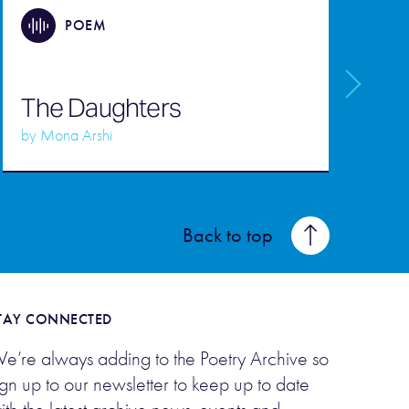
POEM
M
The Daughters
d
by
Mona Arshi
b
Back to top
TAY CONNECTED
e’re always adding to the Poetry Archive so
ign up to our newsletter to keep up to date