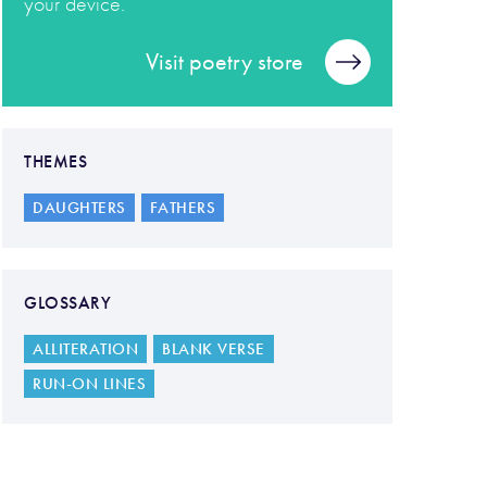
your device.
Visit poetry store
THEMES
DAUGHTERS
FATHERS
GLOSSARY
ALLITERATION
BLANK VERSE
RUN-ON LINES