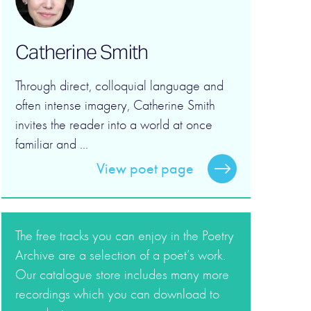
Catherine Smith
Through direct, colloquial language and
often intense imagery, Catherine Smith
invites the reader into a world at once
familiar and ...
View poet page
The free tracks you can enjoy in the Poetry
Archive are a selection of a poet’s work.
Our catalogue store includes many more
recordings which you can download to