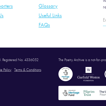
w
orters
Glossary
r
Us
Useful Links
E
A
FAQs
58. Registered No. 4336052
The Poetry Archive is a not-for-prof
e Policy
Terms & Conditions