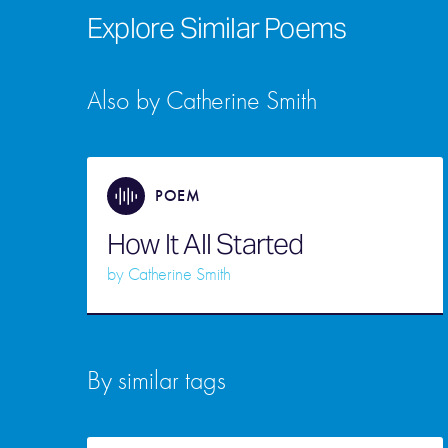
Explore Similar Poems
Also by Catherine Smith
POEM
How It All Started
by
Catherine Smith
By similar tags