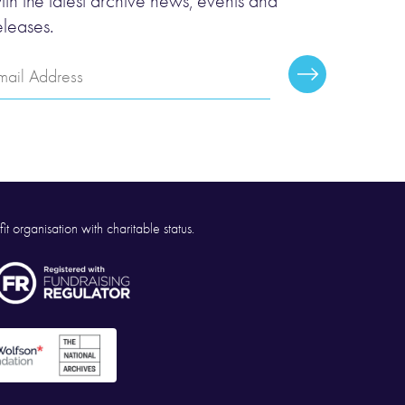
ith the latest archive news, events and
eleases.
mail
Subscribe
ddress
it organisation with charitable status.