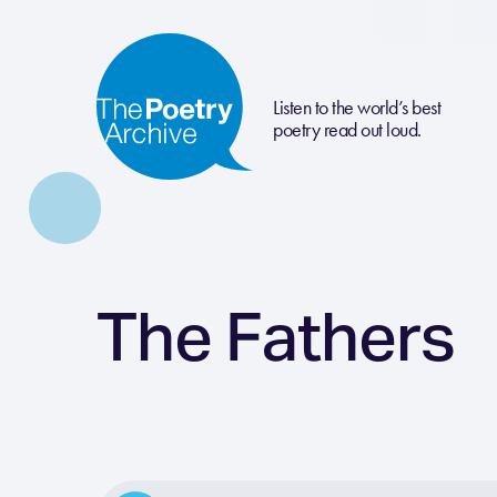
Listen to the world’s best
poetry read out loud.
The Fathers