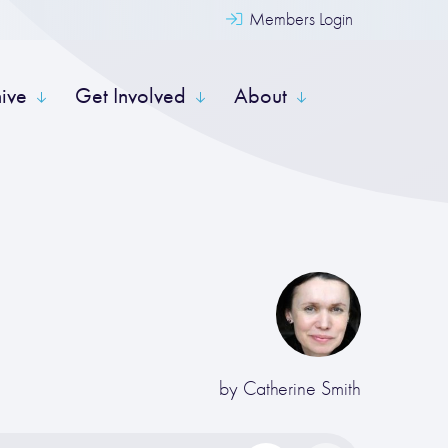
Members Login
hive
Get Involved
About
by
Catherine Smith