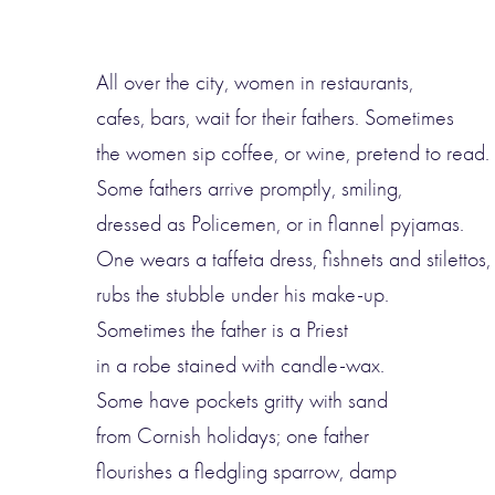
All over the city, women in restaurants,
cafes, bars, wait for their fathers. Sometimes
the women sip coffee, or wine, pretend to read.
Some fathers arrive promptly, smiling,
dressed as Policemen, or in flannel pyjamas.
One wears a taffeta dress, fishnets and stilettos,
rubs the stubble under his make-up.
Sometimes the father is a Priest
in a robe stained with candle-wax.
Some have pockets gritty with sand
from Cornish holidays; one father
flourishes a fledgling sparrow, damp