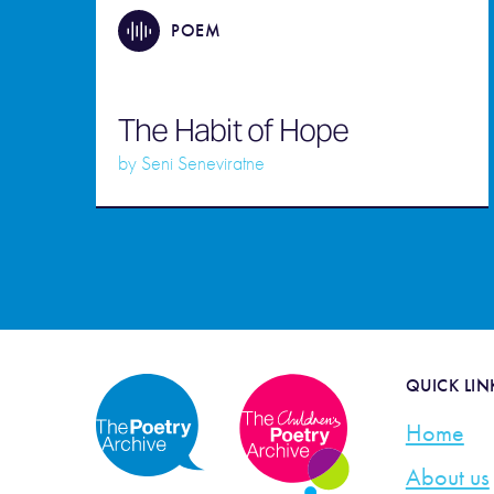
POEM
The Habit of Hope
by
Seni Seneviratne
QUICK LIN
Home
About us