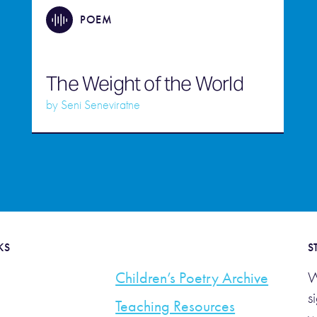
POEM
The Weight of the World
by
Seni Seneviratne
KS
S
Children’s Poetry Archive
W
s
Teaching Resources