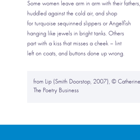
Some women leave arm in arm with their fathers
huddled against the cold air, and shop
for turquoise sequinned slippers or Angelfish
hanging like jewels in bright tanks. Others
part with a kiss that misses a cheek – lint
left on coats, and buttons done up wrong.
from Lip (Smith Doorstop, 2007), © Catherine
The Poetry Business