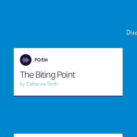
Dis
POEM
The Biting Point
by
Catherine Smith