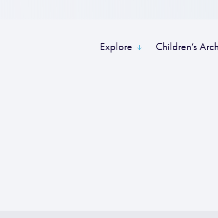
Explore
Children’s Arc