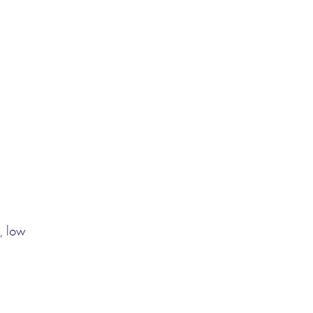
, low