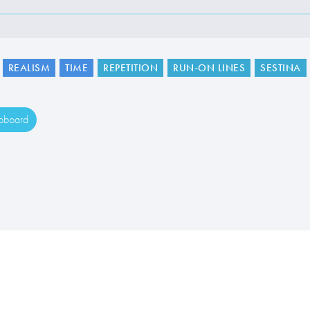
REALISM
TIME
REPETITION
RUN-ON LINES
SESTINA
ipboard