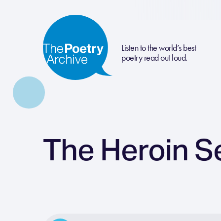
Listen to the world’s best
poetry read out loud.
The Heroin S