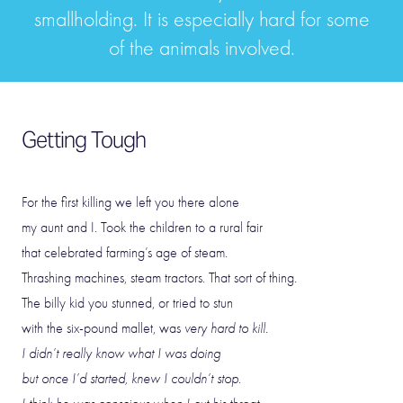
smallholding. It is especially hard for some
of the animals involved.
Getting Tough
For the first killing we left you there alone
my aunt and I. Took the children to a rural fair
that celebrated farming’s age of steam.
Thrashing machines, steam tractors. That sort of thing.
The billy kid you stunned, or tried to stun
with the six-pound mallet, was
very hard to kill.
I didn’t really know what I was doing
but once I’d started, knew I couldn’t stop.