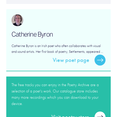
Catherine Byron
Catherine Byron is an Irish poet who often collaborates with visual
and sound artists. Her first book of poetry, Settlements, appeared ...
View poet page
The free tracks you can enjoy in the Poetry Archive are a
selection of a poet’s work. Our catalogue store includes
many more recordings which you can download to your
device.