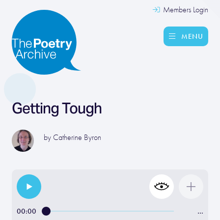
Members Login
MENU
Getting Tough
by
Catherine Byron
00:00
…