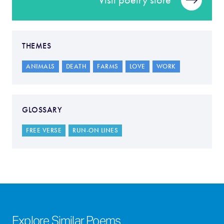
Visit poetry store
THEMES
ANIMALS
DEATH
FARMS
LOVE
WORK
GLOSSARY
FREE VERSE
RUN-ON LINES
Explore Similar Poems