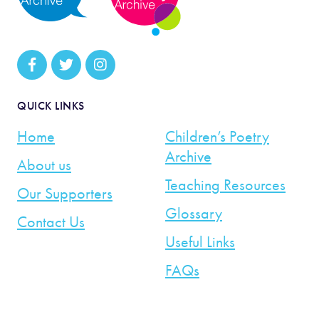
QUICK LINKS
Home
Children’s Poetry
Archive
About us
Teaching Resources
Our Supporters
Glossary
Contact Us
Useful Links
FAQs