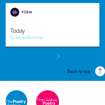
POEM
Today
by
Vidyan Ravinthiran
Back to top