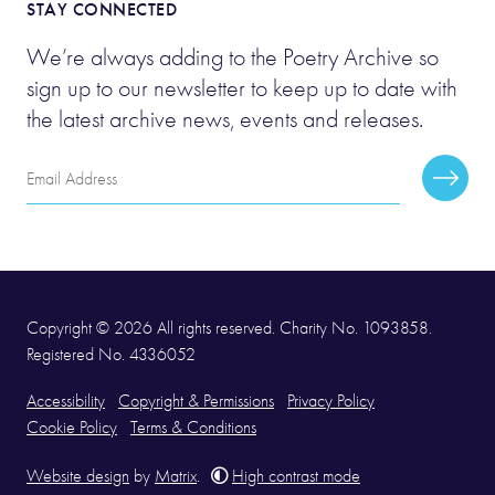
STAY CONNECTED
We’re always adding to the Poetry Archive so
sign up to our newsletter to keep up to date with
the latest archive news, events and releases.
Email
Subscr
Address
Copyright © 2026 All rights reserved. Charity No. 1093858.
Registered No. 4336052
Accessibility
Copyright & Permissions
Privacy Policy
Cookie Policy
Terms & Conditions
Website design
by
Matrix
.
High contrast mode