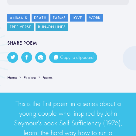
ANIMALS
DEATH
FARMS
LOVE
WORK
FREE VERSE
RUN-ON LINES
SHARE POEM
Copy to clipboard
Home
Explore
Poems
This is the first poem in a series about a
young couple who, inspired by John
Seymour's book Self-Sufficiency (1976),
learnt the hard way how to run a