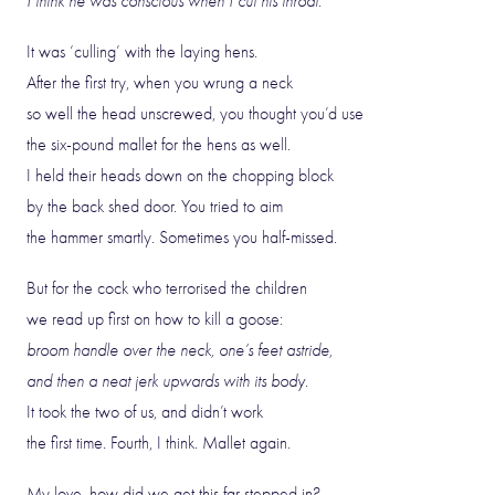
I think he was conscious when I cut his throat.
It was ‘culling’ with the laying hens.
After the first try, when you wrung a neck
so well the head unscrewed, you thought you’d use
the six-pound mallet for the hens as well.
I held their heads down on the chopping block
by the back shed door. You tried to aim
the hammer smartly. Sometimes you half-missed.
But for the cock who terrorised the children
we read up first on how to kill a goose:
broom handle over the neck, one’s feet astride,
and then a neat jerk upwards with its body.
It took the two of us, and didn’t work
the first time. Fourth, I think. Mallet again.
My love, how did we get this far stepped in?