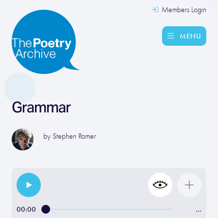
Members Login
MENU
Grammar
by
Stephen Romer
00:00
…