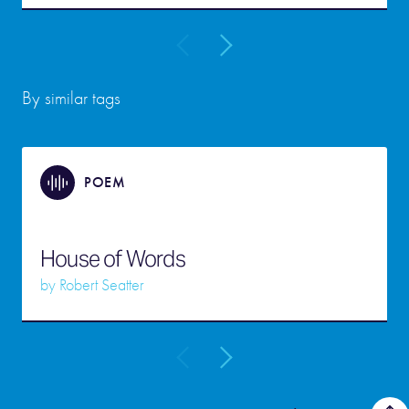
By similar tags
POEM
House of Words
by
Robert Seatter