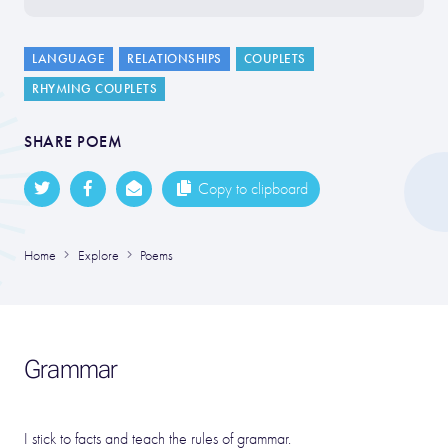
LANGUAGE
RELATIONSHIPS
COUPLETS
RHYMING COUPLETS
SHARE POEM
Copy to clipboard
Home
Explore
Poems
Grammar
I stick to facts and teach the rules of grammar.