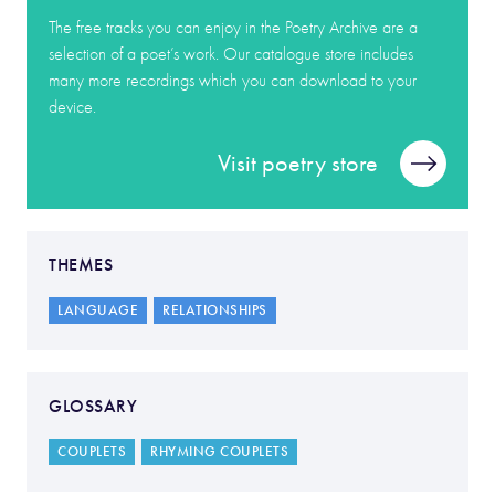
The free tracks you can enjoy in the Poetry Archive are a
selection of a poet’s work. Our catalogue store includes
many more recordings which you can download to your
device.
Visit poetry store
THEMES
LANGUAGE
RELATIONSHIPS
GLOSSARY
COUPLETS
RHYMING COUPLETS