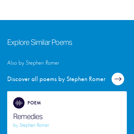
Explore Similar Poems
Also by Stephen Romer
Discover all poems by Stephen Romer
POEM
Remedies
by
Stephen Romer