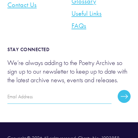
Glossary
Contact Us
Useful Links
FAQs
STAY CONNECTED
We’re always adding to the Poetry Archive so
sign up to our newsletter to keep up to date with
the latest archive news, events and releases.
Email
Subscr
Address