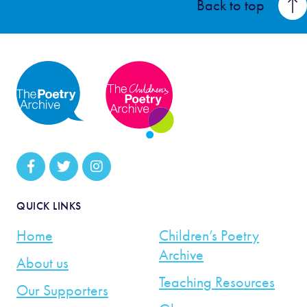
Back to top
QUICK LINKS
Home
Children’s Poetry
Archive
About us
Teaching Resources
Our Supporters