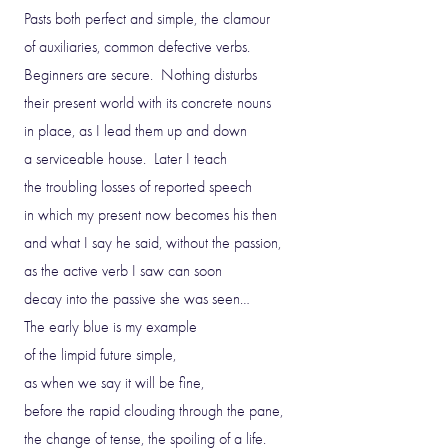
Pasts both perfect and simple, the clamour
of auxiliaries, common defective verbs.
Beginners are secure. Nothing disturbs
their present world with its concrete nouns
in place, as I lead them up and down
a serviceable house. Later I teach
the troubling losses of reported speech
in which my present now becomes his then
and what I say he said, without the passion,
as the active verb I saw can soon
decay into the passive she was seen…
The early blue is my example
of the limpid future simple,
as when we say it will be fine,
before the rapid clouding through the pane,
the change of tense, the spoiling of a life.