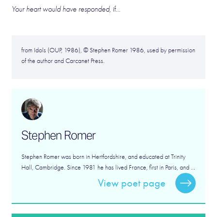
Your heart would have responded,
if…
from Idols (OUP, 1986), © Stephen Romer 1986, used by permission
of the author and Carcanet Press.
Stephen Romer
Stephen Romer was born in Hertfordshire, and educated at Trinity
Hall, Cambridge. Since 1981 he has lived France, first in Paris, and ...
View poet page