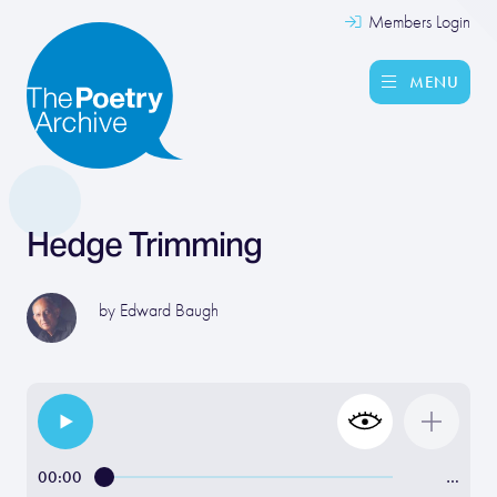
Members Login
MENU
Hedge Trimming
by
Edward Baugh
00:00
…