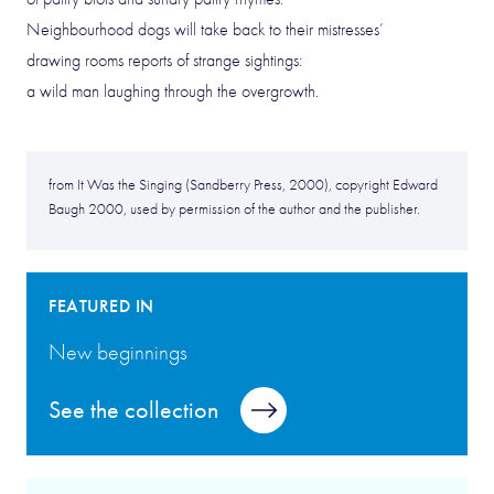
Neighbourhood dogs will take back to their mistresses’
drawing rooms reports of strange sightings:
a wild man laughing through the overgrowth.
from It Was the Singing (Sandberry Press, 2000), copyright Edward
Baugh 2000, used by permission of the author and the publisher.
FEATURED IN
New beginnings
See the collection