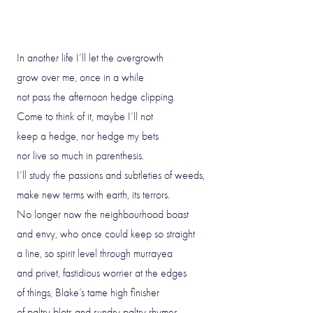
In another life I’ll let the overgrowth
grow over me, once in a while
not pass the afternoon hedge clipping.
Come to think of it, maybe I’ll not
keep a hedge, nor hedge my bets
nor live so much in parenthesis.
I’ll study the passions and subtleties of weeds,
make new terms with earth, its terrors.
No longer now the neighbourhood boast
and envy, who once could keep so straight
a line, so spirit level through murrayea
and privet, fastidious worrier at the edges
of things, Blake’s tame high finisher
of paltry blots and sundry paltry rhymes.