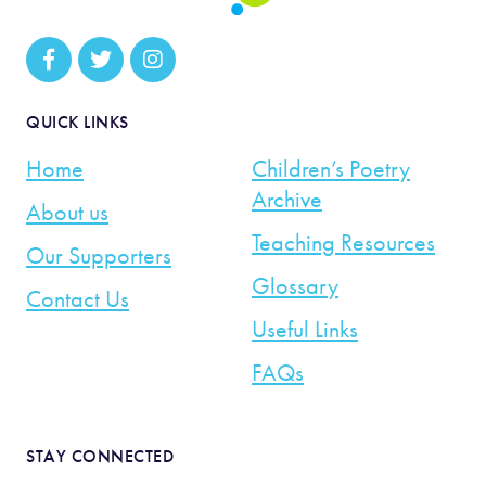
QUICK LINKS
Home
Children’s Poetry
Archive
About us
Teaching Resources
Our Supporters
Glossary
Contact Us
Useful Links
FAQs
STAY CONNECTED