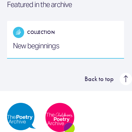
Featured in the archive
COLLECTION
New beginnings
Back to top