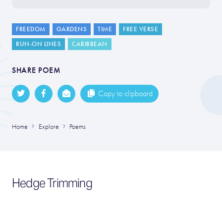
FREEDOM
GARDENS
TIME
FREE VERSE
RUN-ON LINES
CARIBBEAN
SHARE POEM
Copy to clipboard
Home
Explore
Poems
Hedge Trimming