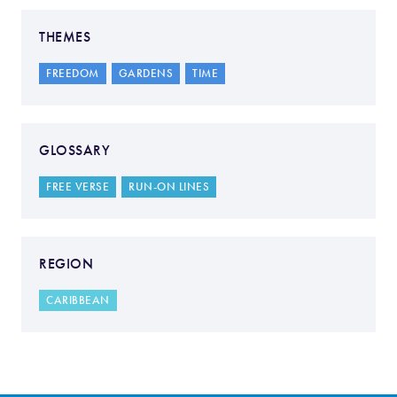
THEMES
FREEDOM
GARDENS
TIME
GLOSSARY
FREE VERSE
RUN-ON LINES
REGION
CARIBBEAN