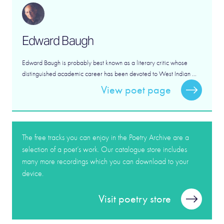
Edward Baugh
Edward Baugh is probably best known as a literary critic whose
distinguished academic career has been devoted to West Indian ...
View poet page
The free tracks you can enjoy in the Poetry Archive are a
selection of a poet’s work. Our catalogue store includes
many more recordings which you can download to your
device.
Visit poetry store