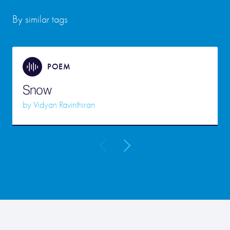
By similar tags
POEM
Snow
by
Vidyan Ravinthiran