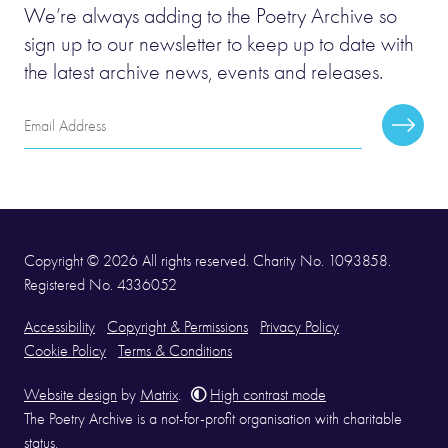
We’re always adding to the Poetry Archive so
sign up to our newsletter to keep up to date with
the latest archive news, events and releases.
Email
Subscr
Address
Copyright © 2026 All rights reserved. Charity No. 1093858.
Registered No. 4336052
Accessibility
Copyright & Permissions
Privacy Policy
Cookie Policy
Terms & Conditions
Website design
by
Matrix
.
High contrast mode
The Poetry Archive is a not-for-profit organisation with charitable
status.