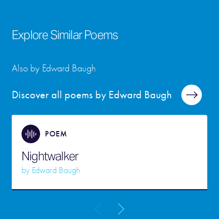
Explore Similar Poems
Also by Edward Baugh
Discover all poems by Edward Baugh
POEM
Nightwalker
by
Edward Baugh