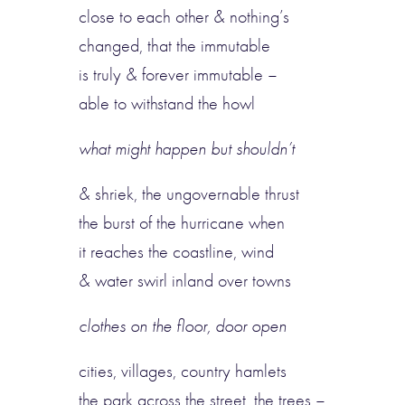
close to each other & nothing’s
changed, that the immutable
is truly & forever immutable –
able to withstand the howl
what might happen but shouldn’t
& shriek, the ungovernable thrust
the burst of the hurricane when
it reaches the coastline, wind
& water swirl inland over towns
clothes on the floor, door open
cities, villages, country hamlets
the park across the street, the trees –