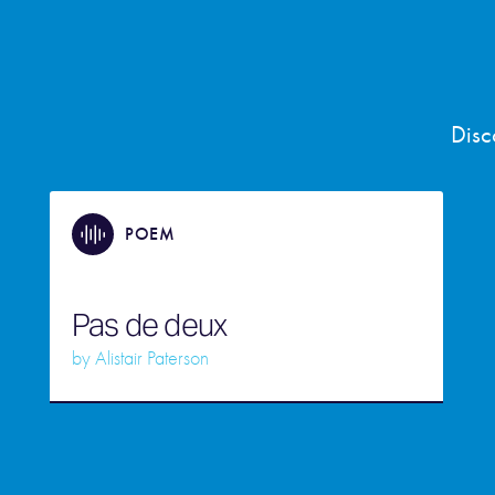
Disc
POEM
Pas de deux
by
Alistair Paterson