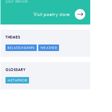
your device.
Visit poetry store
THEMES
RELATIONSHIPS
WEATHER
GLOSSARY
METAPHOR