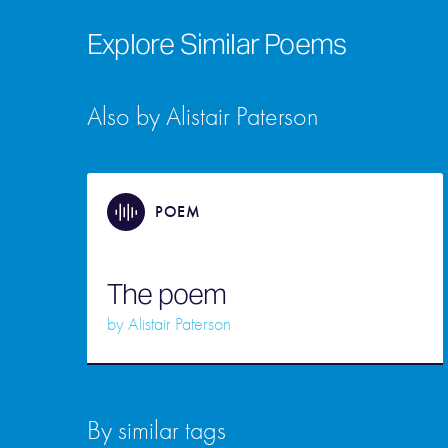
Explore Similar Poems
Also by Alistair Paterson
POEM
The poem
by
Alistair Paterson
By similar tags