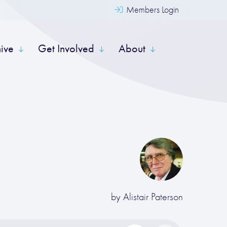
Members Login
hive
Get Involved
About
by
Alistair Paterson