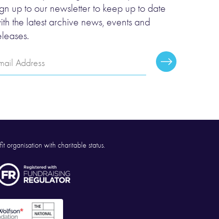
ign up to our newsletter to keep up to date
ith the latest archive news, events and
eleases.
mail
Subscribe
ddress
it organisation with charitable status.