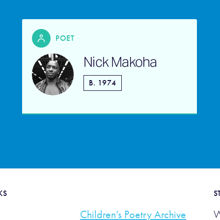
POET
Nick Makoha
B. 1974
KS
S
Children’s Poetry Archive
W