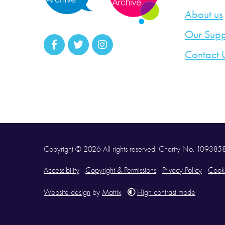
About us
Our Supp
Contact 
Copyright © 2026 All rights reserved. Charity No. 10938
Accessibility
Copyright & Permissions
Privacy Policy
Cooki
Website design
by
Matrix
.
High contrast mode