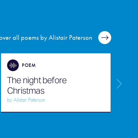
over all poems by Alistair Paterson
POEM
The night before
Christmas
T
by
Alistair Paterson
b