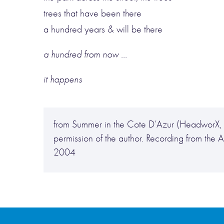
trees that have been there
a hundred years & will be there
a hundred from now …
it happens
from Summer in the Cote D’Azur (HeadworX, 
permission of the author. Recording from th
2004