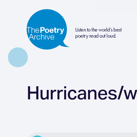
Listen to the world’s best
poetry read out loud.
Hurricanes/w