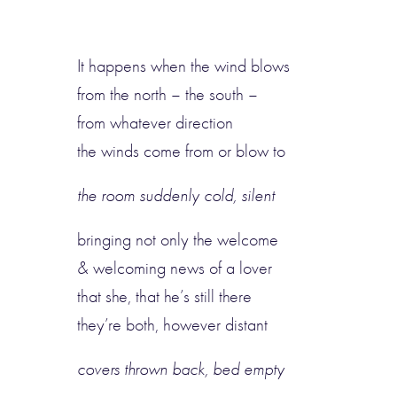
It happens when the wind blows
from the north – the south –
from whatever direction
the winds come from or blow to
the room suddenly cold, silent
bringing not only the welcome
& welcoming news of a lover
that she, that he’s still there
they’re both, however distant
covers thrown back, bed empty