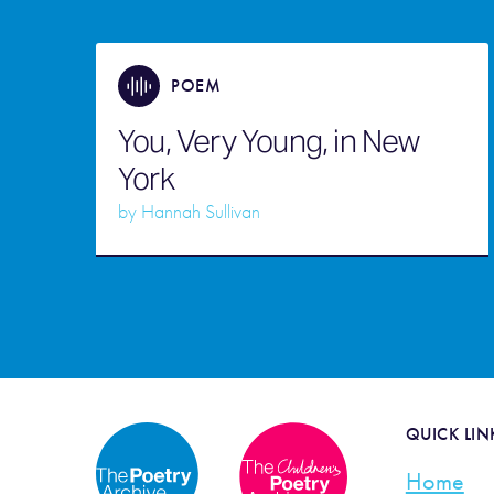
POEM
You, Very Young, in New
York
by
Hannah Sullivan
QUICK LIN
Home