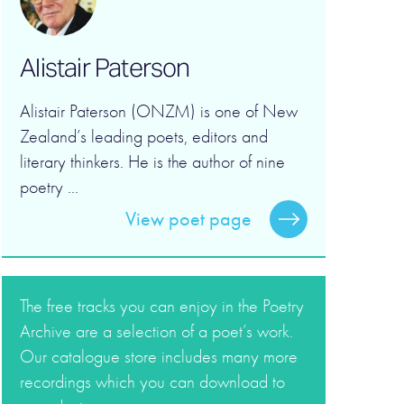
Alistair Paterson
Alistair Paterson (ONZM) is one of New
Zealand’s leading poets, editors and
literary thinkers. He is the author of nine
poetry ...
View poet page
The free tracks you can enjoy in the Poetry
Archive are a selection of a poet’s work.
Our catalogue store includes many more
recordings which you can download to