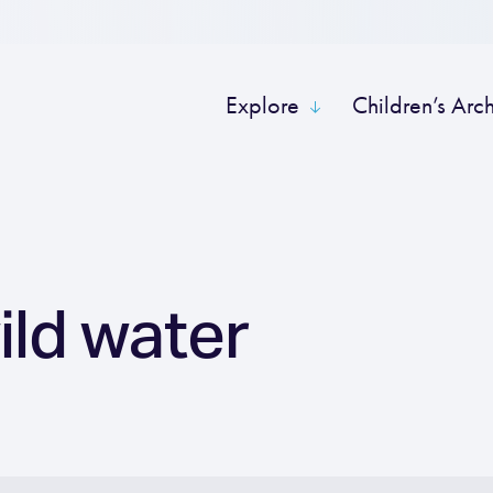
Explore
Children’s Arc
ild water