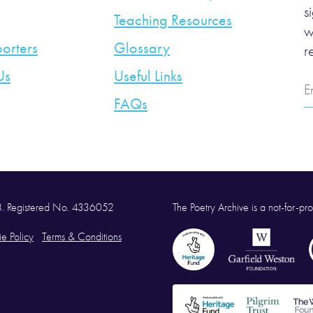
s
Teaching Resources
w
orters
Glossary
r
Us
Useful Links
E
A
FAQs
58. Registered No. 4336052
The Poetry Archive is a not-for-prof
e Policy
Terms & Conditions