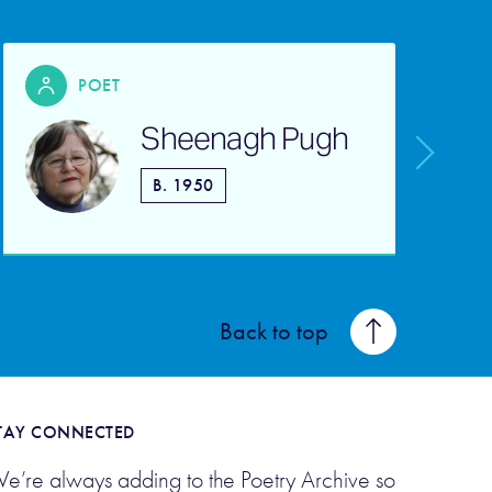
POET
Sheenagh Pugh
B. 1950
Back to top
TAY CONNECTED
e’re always adding to the Poetry Archive so