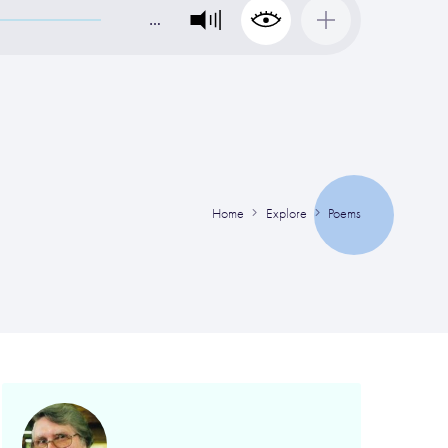
…
Home
Explore
Poems