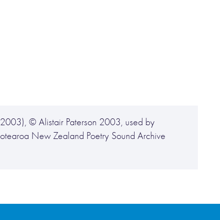
2003), © Alistair Paterson 2003, used by
e Aotearoa New Zealand Poetry Sound Archive