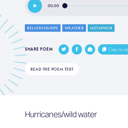
00:00
RELATIONSHIPS
WEATHER
METAPHOR
SHARE POEM
Copy to cl
READ THE POEM TEXT
Hurricanes/wild water