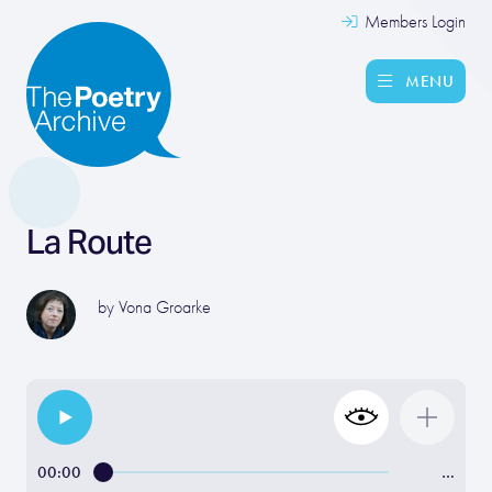
Members Login
MENU
La Route
by
Vona Groarke
00:00
…