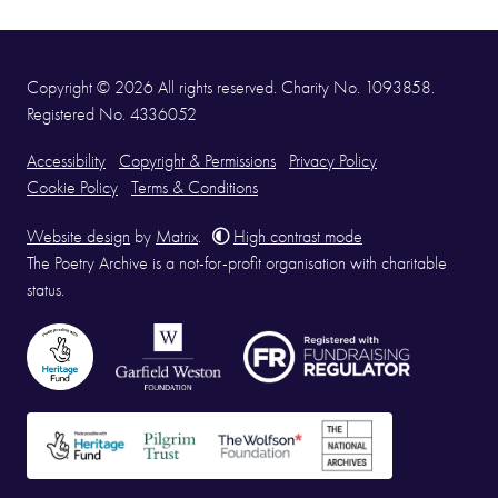
Copyright © 2026 All rights reserved. Charity No. 1093858.
Registered No. 4336052
Accessibility
Copyright & Permissions
Privacy Policy
Cookie Policy
Terms & Conditions
Website design
by
Matrix
.
High contrast mode
The Poetry Archive is a not-for-profit organisation with charitable
status.