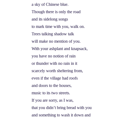
a sky of Chinese blue.
Though there is only the road
and its sidelong songs
to mark time with you, walk on.
Trees talking shadow talk
will make no mention of you.
With your ashplant and knapsack,
you have no notion of rain
or thunder with no rain in it
scarcely worth sheltering from,
even if the village had roofs
and doors to the houses,
music to its two streets.
If you are sorry, as I was,
that you didn’t bring bread with you
and something to wash it down and