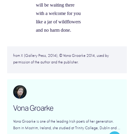
will be waiting there
with a welcome for you
like a jar of wildflowers
and no harm done.
from X (Gallery Press, 2014), © Vona Groarke 2014, used by
permission of the author and the publisher.
Vona Groarke
Vona Groarke is one of the leading Irish poets of her generation.
Born in Mostrim, Ireland, she studied at Trinity College, Dublin and ...