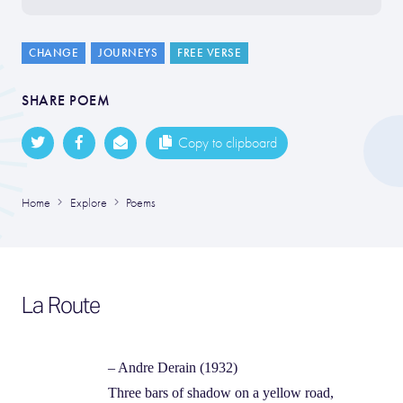
CHANGE
JOURNEYS
FREE VERSE
SHARE POEM
Copy to clipboard
Home
Explore
Poems
La Route
– Andre Derain (1932)
Three bars of shadow on a yellow road,