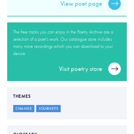
View poet page
The free tracks you can enjoy in the Poetry Archive are a
selection of a poet’s work. Our catalogue store includes
many more recordings which you can download to your
device.
Visit poetry store
THEMES
CHANGE
JOURNEYS