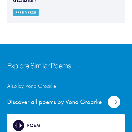
GLOSSARY
FREE VERSE
Explore Similar Poems
Also by Vona Groarke
Discover all poems by Vona Groarke
POEM