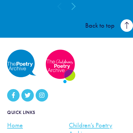
Back to top
QUICK LINKS
Home
Children’s Poetry