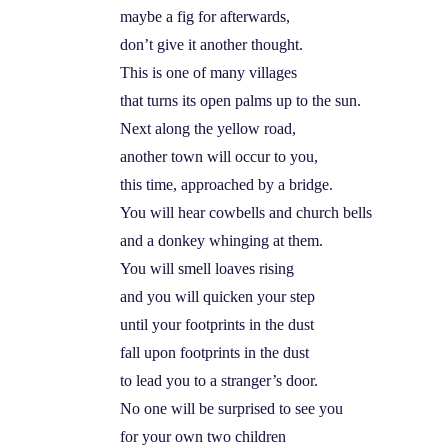
maybe a fig for afterwards,
don’t give it another thought.
This is one of many villages
that turns its open palms up to the sun.
Next along the yellow road,
another town will occur to you,
this time, approached by a bridge.
You will hear cowbells and church bells
and a donkey whinging at them.
You will smell loaves rising
and you will quicken your step
until your footprints in the dust
fall upon footprints in the dust
to lead you to a stranger’s door.
No one will be surprised to see you
for your own two children