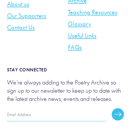
Archive
About us
Teaching Resources
Our Supporters
Glossary
Contact Us
Useful Links
FAQs
STAY CONNECTED
We’re always adding to the Poetry Archive so
sign up to our newsletter to keep up to date with
the latest archive news, events and releases.
Email
Subscr
Address