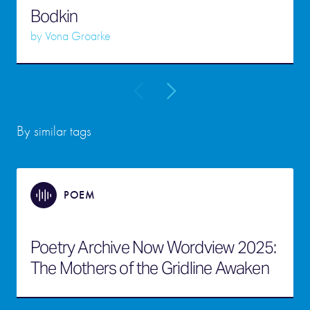
Bodkin
by
Vona Groarke
By similar tags
POEM
Poetry Archive Now Wordview 2025:
The Mothers of the Gridline Awaken