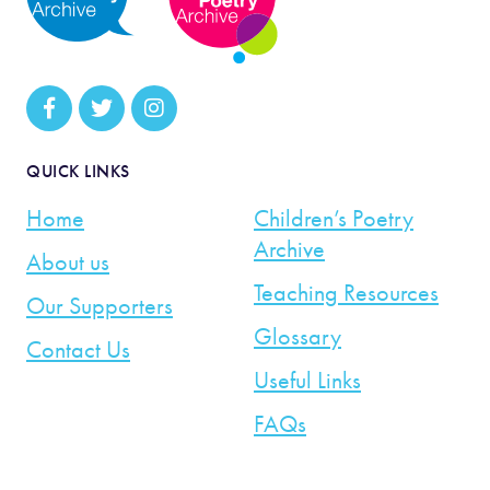
QUICK LINKS
Home
Children’s Poetry
Archive
About us
Teaching Resources
Our Supporters
Glossary
Contact Us
Useful Links
FAQs