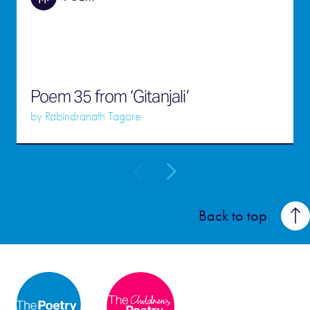
Poem 35 from ‘Gitanjali’
by
Rabindranath Tagore
Back to top