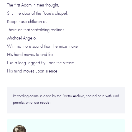
The first Adam in their thought,
Shut the door of the Pope’s chapel,
Keep those children out.
There on that scaffolding reclines
Michael Angelo.
With no more sound than the mice make
His hand moves to and fro.
Like a long-legged fly upon the stream
His mind moves upon silence.
Recording commissioned by the Poetry Archive, shared here with kind
permission of our reader.