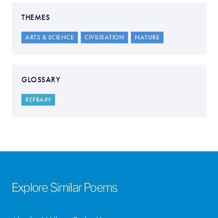
THEMES
ARTS & SCIENCE
CIVILISATION
NATURE
GLOSSARY
REFRAIN
Explore Similar Poems