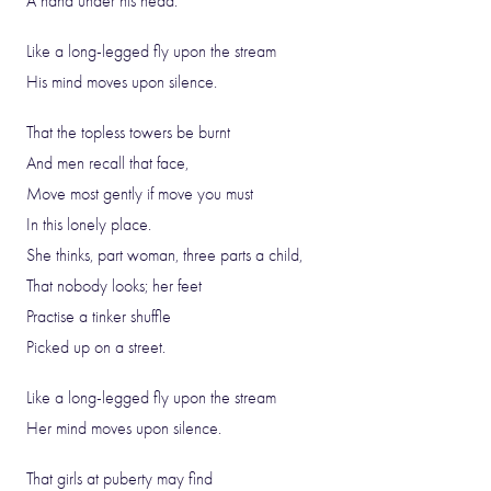
A hand under his head.
Like a long-legged fly upon the stream
His mind moves upon silence.
That the topless towers be burnt
And men recall that face,
Move most gently if move you must
In this lonely place.
She thinks, part woman, three parts a child,
That nobody looks; her feet
Practise a tinker shuffle
Picked up on a street.
Like a long-legged fly upon the stream
Her mind moves upon silence.
That girls at puberty may find