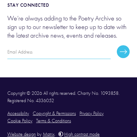
STAY CONNECTED
We’re always adding to the Poetry Archive so
sign up to our newsletter to keep up to date with
the latest archive news, events and releases.
Email
Subscr
Address
Copyright © 2026 All rights reserved. Charity No. 1093858.
Registered No. 4336052
Accessibility
Copyright & Permissions
Privacy Policy
Cookie Policy
Terms & Conditions
Website design
by
Matrix
.
High contrast mode