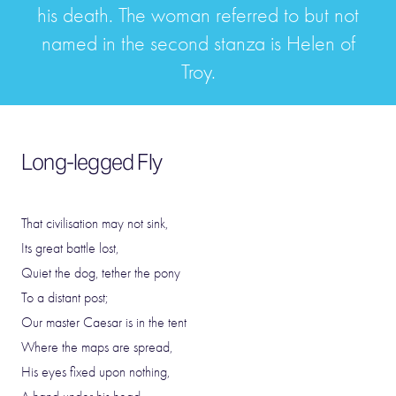
his death. The woman referred to but not
named in the second stanza is Helen of
Troy.
Long-legged Fly
That civilisation may not sink,
Its great battle lost,
Quiet the dog, tether the pony
To a distant post;
Our master Caesar is in the tent
Where the maps are spread,
His eyes fixed upon nothing,