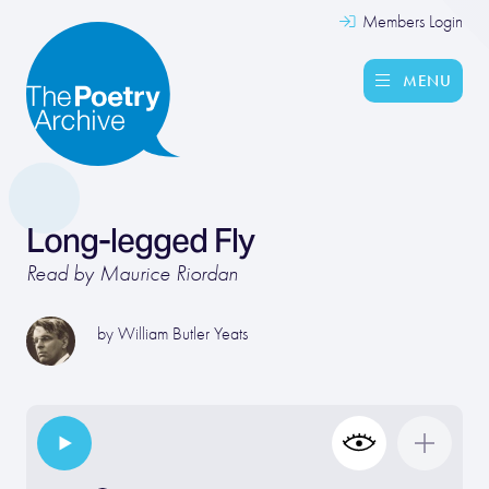
Members Login
MENU
Long-legged Fly
Read by Maurice Riordan
by
William Butler Yeats