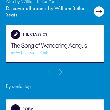
Also by William Butler Yeats
Discover all poems by William Butler
Yeats
THE CLASSICS
The Song of Wandering Aengus
by
William Butler Yeats
By similar tags
POEM