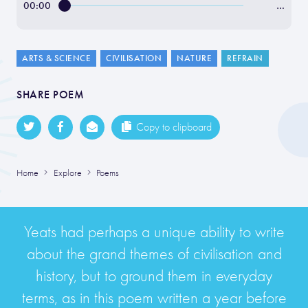
00:00
…
ARTS & SCIENCE
CIVILISATION
NATURE
REFRAIN
SHARE POEM
Copy to clipboard
Home
Explore
Poems
Yeats had perhaps a unique ability to write
about the grand themes of civilisation and
history, but to ground them in everyday
terms, as in this poem written a year before