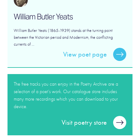
William Butler Yeats
William Butler Yeats (1865-1939) stands at the turning point
between the Victorian period and Modernism, the conflicting
currents of ...
View poet page
The free tracks you can enjoy in the Poetry Archive are a
selection of a poet’s work. Our catalogue store includes
many more recordings which you can download to your
device.
Visit poetry store