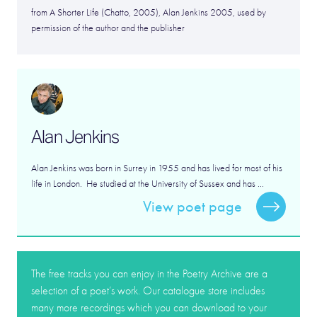
from A Shorter Life (Chatto, 2005), Alan Jenkins 2005, used by
permission of the author and the publisher
Alan Jenkins
Alan Jenkins was born in Surrey in 1955 and has lived for most of his
life in London. He studied at the University of Sussex and has ...
View poet page
The free tracks you can enjoy in the Poetry Archive are a
selection of a poet’s work. Our catalogue store includes
many more recordings which you can download to your