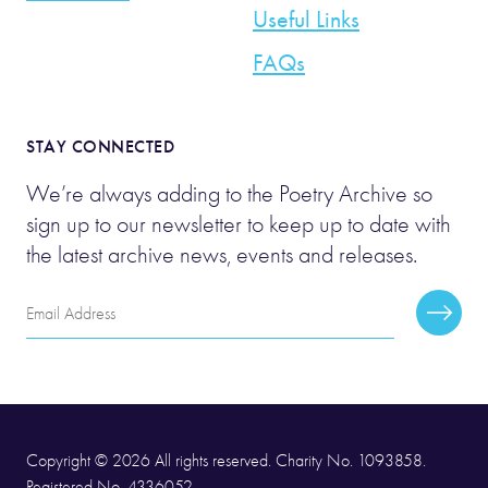
Useful Links
FAQs
STAY CONNECTED
We’re always adding to the Poetry Archive so
sign up to our newsletter to keep up to date with
the latest archive news, events and releases.
Email
Subscr
Address
Copyright © 2026 All rights reserved. Charity No. 1093858.
Registered No. 4336052