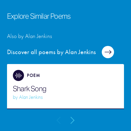
Explore Similar Poems
Also by Alan Jenkins
Discover all poems by Alan Jenkins
POEM
Shark Song
by
Alan Jenkins