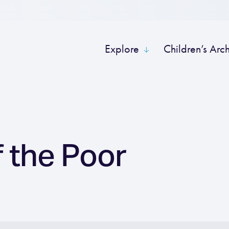
Explore
Children’s Arc
 the Poor