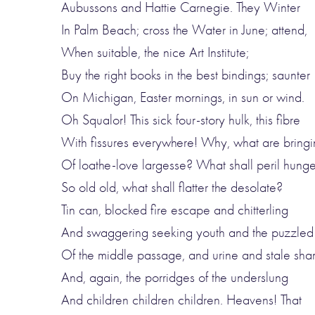
Aubussons and Hattie Carnegie. They Winter
In Palm Beach; cross the Water in June; attend,
When suitable, the nice Art Institute;
Buy the right books in the best bindings; saunter
On Michigan, Easter mornings, in sun or wind.
Oh Squalor! This sick four-story hulk, this fibre
With fissures everywhere! Why, what are bringi
Of loathe-love largesse? What shall peril hunge
So old old, what shall flatter the desolate?
Tin can, blocked fire escape and chitterling
And swaggering seeking youth and the puzzle
Of the middle passage, and urine and stale sh
And, again, the porridges of the underslung
And children children children. Heavens! That