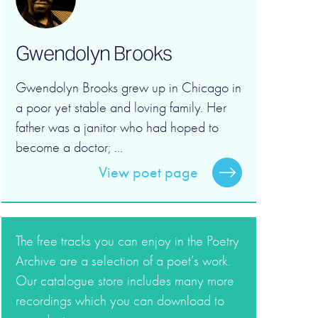
Gwendolyn Brooks
Gwendolyn Brooks grew up in Chicago in
a poor yet stable and loving family. Her
father was a janitor who had hoped to
become a doctor; ...
View poet page
The free tracks you can enjoy in the Poetry
Archive are a selection of a poet’s work.
Our catalogue store includes many more
recordings which you can download to