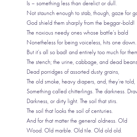
Is – something less than derelict or dull.
Not staunch enough to stab, though, gaze for g
God shield them sharply from the beggar-bold!
The noxious needy ones whose battle’s bald
Nonetheless for being voiceless, hits one down.
But it’s all so bad! and entirely too much for the
The stench; the urine, cabbage, and dead beans
Dead porridges of assorted dusty grains,
The old smoke, heavy diapers, and, they’re told,
Something called chitterlings. The darkness. Dr
Darkness, or dirty light. The soil that stirs.
The soil that looks the soil of centuries.
And for that matter the general oldness. Old
Wood. Old marble. Old tile. Old old old.