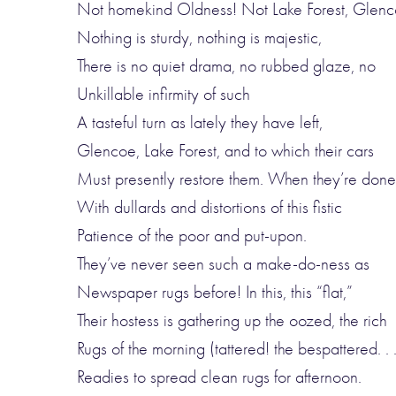
Not homekind Oldness! Not Lake Forest, Glenc
Nothing is sturdy, nothing is majestic,
There is no quiet drama, no rubbed glaze, no
Unkillable infirmity of such
A tasteful turn as lately they have left,
Glencoe, Lake Forest, and to which their cars
Must presently restore them. When they’re done
With dullards and distortions of this fistic
Patience of the poor and put-upon.
They’ve never seen such a make-do-ness as
Newspaper rugs before! In this, this “flat,”
Their hostess is gathering up the oozed, the rich
Rugs of the morning (tattered! the bespattered. . .
Readies to spread clean rugs for afternoon.