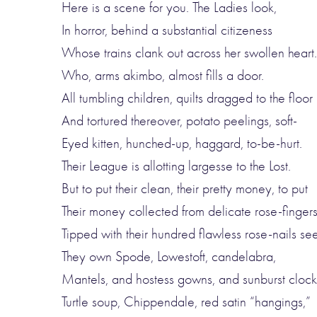
Here is a scene for you. The Ladies look,
In horror, behind a substantial citizeness
Whose trains clank out across her swollen heart.
Who, arms akimbo, almost fills a door.
All tumbling children, quilts dragged to the floor
And tortured thereover, potato peelings, soft-
Eyed kitten, hunched-up, haggard, to-be-hurt.
Their League is allotting largesse to the Lost.
But to put their clean, their pretty money, to put
Their money collected from delicate rose-finger
Tipped with their hundred flawless rose-nails seem
They own Spode, Lowestoft, candelabra,
Mantels, and hostess gowns, and sunburst clock
Turtle soup, Chippendale, red satin “hangings,”