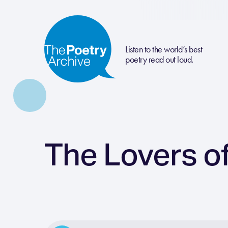
Listen to the world’s best
poetry read out loud.
The Lovers of