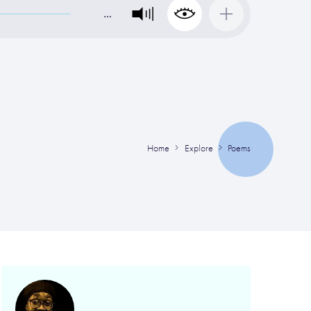
…
Home
Explore
Poems