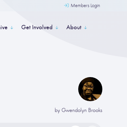
Members Login
hive
Get Involved
About
by
Gwendolyn Brooks