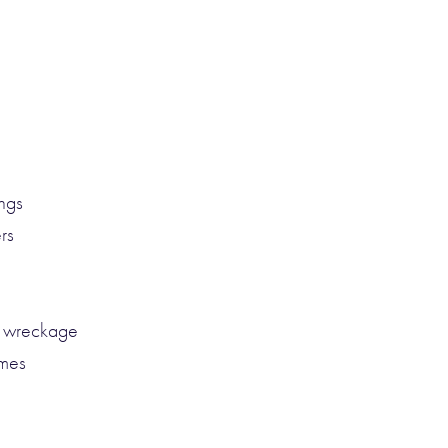
ngs
rs
d wreckage
ames