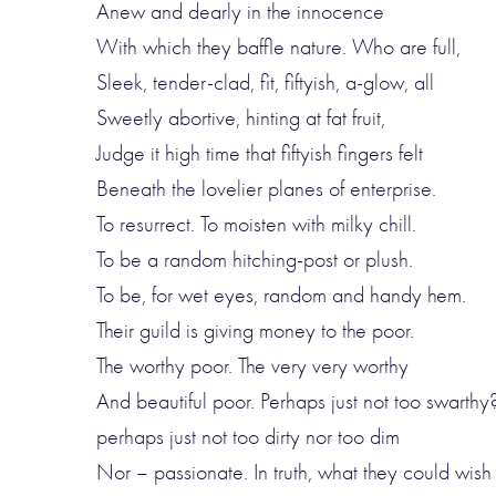
Anew and dearly in the innocence
With which they baffle nature. Who are full,
Sleek, tender-clad, fit, fiftyish, a-glow, all
Sweetly abortive, hinting at fat fruit,
Judge it high time that fiftyish fingers felt
Beneath the lovelier planes of enterprise.
To resurrect. To moisten with milky chill.
To be a random hitching-post or plush.
To be, for wet eyes, random and handy hem.
Their guild is giving money to the poor.
The worthy poor. The very very worthy
And beautiful poor. Perhaps just not too swarthy
perhaps just not too dirty nor too dim
Nor – passionate. In truth, what they could wish