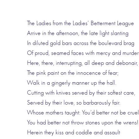
The Ladies from the Ladies’ Betterment League
Arrive in the afternoon, the late light slanting
In diluted gold bars across the boulevard brag
Of proud, seamed faces with mercy and murder 
Here, there, interrupting, all deep and debonair,
The pink paint on the innocence of fear;
Walk in a gingerly manner up the hall.
Cutting with knives served by their softest care,
Served by their love, so barbarously fair.
Whose mothers taught: You’d better not be cruel
You had better not throw stones upon the wrens!
Herein they kiss and coddle and assault