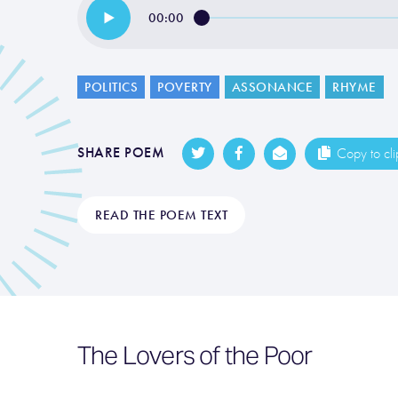
00:00
POLITICS
POVERTY
ASSONANCE
RHYME
SHARE POEM
Copy to cl
READ THE POEM TEXT
The Lovers of the Poor