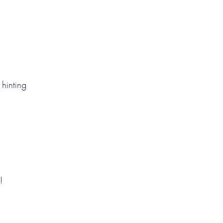
hinting
!