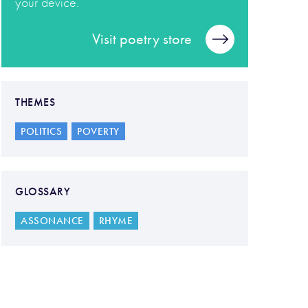
your device.
Visit poetry store
THEMES
POLITICS
POVERTY
GLOSSARY
ASSONANCE
RHYME