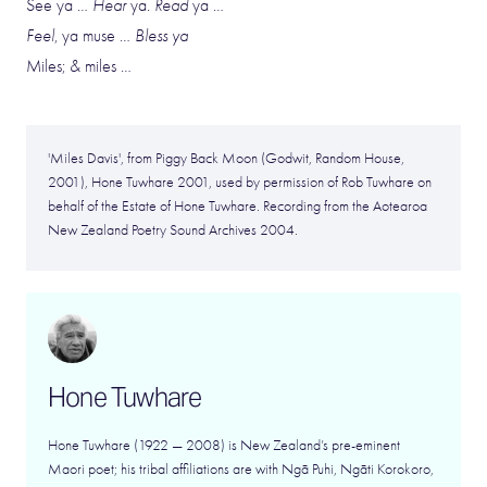
See ya …
Hear
ya.
Read
ya …
Feel
, ya muse …
Bless ya
Miles; & miles …
'Miles Davis', from Piggy Back Moon (Godwit, Random House,
2001), Hone Tuwhare 2001, used by permission of Rob Tuwhare on
behalf of the Estate of Hone Tuwhare. Recording from the Aotearoa
New Zealand Poetry Sound Archives 2004.
Hone Tuwhare
Hone Tuwhare (1922 — 2008) is New Zealand’s pre-eminent
Maori poet; his tribal affiliations are with Ngā Puhi, Ngāti Korokoro,