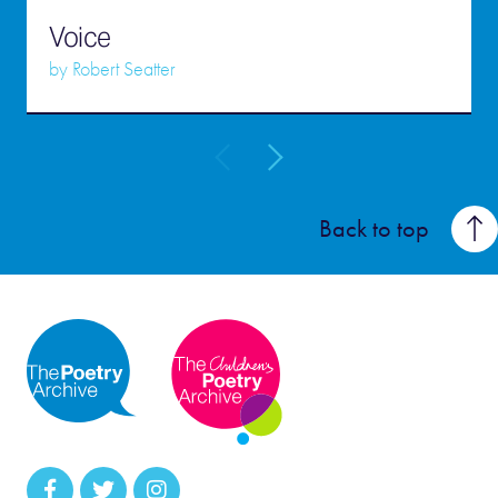
Voice
by
Robert Seatter
Back to top