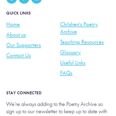
QUICK LINKS
Home
Children’s Poetry
Archive
About us
Teaching Resources
Our Supporters
Glossary
Contact Us
Useful Links
FAQs
STAY CONNECTED
We’re always adding to the Poetry Archive so
sign up to our newsletter to keep up to date with