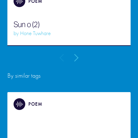
POEM
Sun o (2)
by
Hone Tuwhare
By similar tags
POEM