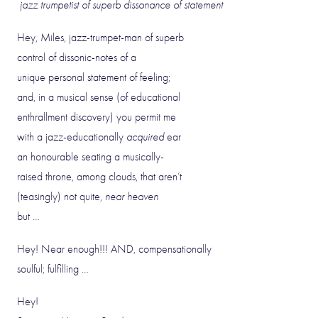
jazz trumpetist of superb dissonance of statement
Hey, Miles, jazz-trumpet-man of superb
control of dissonic-notes of a
unique personal statement of feeling;
and, in a musical sense (of educational
enthrallment discovery) you permit me
with a jazz-educationally
acquired
ear
an honourable seating a musically-
raised throne, among clouds, that aren’t
(teasingly) not quite,
near heaven
but …
Hey! Near enough!!! AND, compensationally
soulful; fulfilling …
Hey!