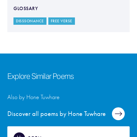
GLOSSARY
DISSSONANCE
FREE VERSE
Explore Similar Poems
Also by Hone Tuwhare
Discover all poems by Hone Tuwhare