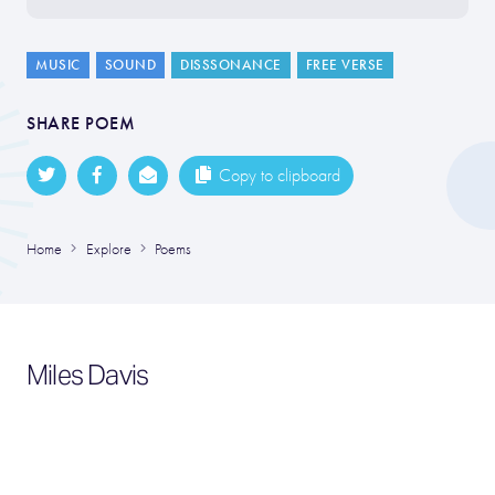
MUSIC
SOUND
DISSSONANCE
FREE VERSE
SHARE POEM
Copy to clipboard
Home
Explore
Poems
Miles Davis