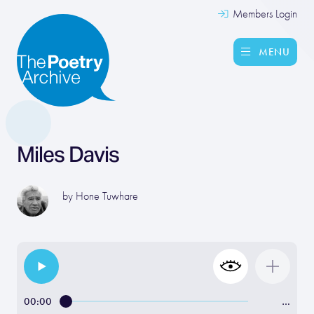
Members Login
MENU
Miles Davis
by
Hone Tuwhare
00:00
…