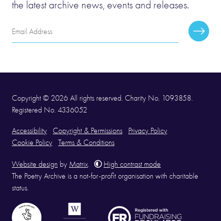
the latest archive news, events and releases.
Email
Subscr
Address
Copyright © 2026 All rights reserved. Charity No. 1093858.
Registered No. 4336052
Accessibility
Copyright & Permissions
Privacy Policy
Cookie Policy
Terms & Conditions
Website design
by
Matrix
.
High contrast mode
The Poetry Archive is a not-for-profit organisation with charitable
status.