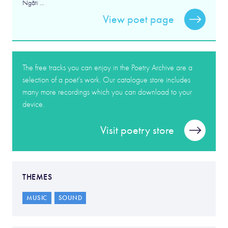
Ngāti ...
View poet page
The free tracks you can enjoy in the Poetry Archive are a
selection of a poet’s work. Our catalogue store includes
many more recordings which you can download to your
device.
Visit poetry store
THEMES
MUSIC
SOUND