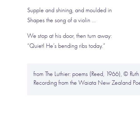
Supple and shining, and moulded in
Shapes the song of a violin …
We stop at his door, then turn away:
“Quiet! He’s bending ribs today.”
from The Luthier: poems (Reed, 1966), © Ruth 
Recording from the Waiata New Zealand Poe