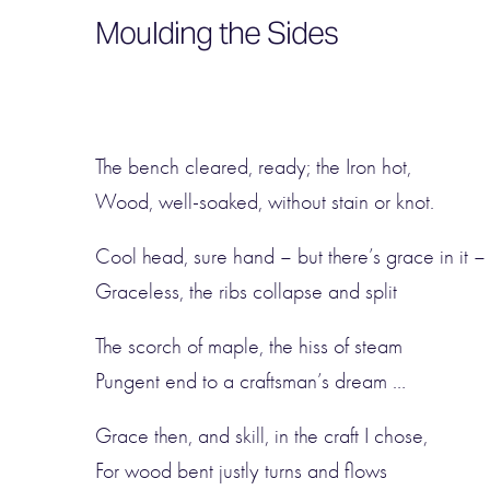
Moulding the Sides
The bench cleared, ready; the Iron hot,
Wood, well-soaked, without stain or knot.
Cool head, sure hand – but there’s grace in it –
Graceless, the ribs collapse and split
The scorch of maple, the hiss of steam
Pungent end to a craftsman’s dream …
Grace then, and skill, in the craft I chose,
For wood bent justly turns and flows