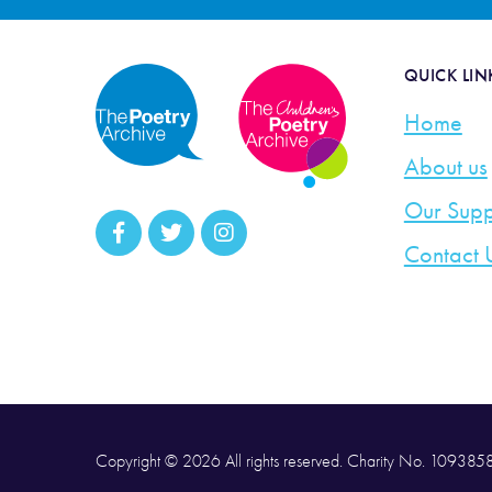
QUICK LIN
Home
About us
Our Supp
Contact 
Copyright © 2026 All rights reserved. Charity No. 10938