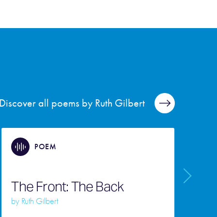
Discover all poems by Ruth Gilbert
POEM
The Front: The Back
A
by
Ruth Gilbert
b