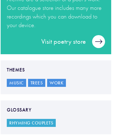
Our catalogue store includes many more
recordings which you can download to
your device.
Visit poetry store
THEMES
MUSIC
TREES
WORK
GLOSSARY
RHYMING COUPLETS