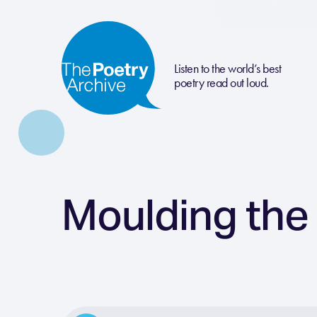
Listen to the world’s best
poetry read out loud.
Moulding the