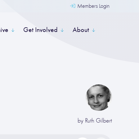
Members Login
hive
Get Involved
About
by
Ruth Gilbert