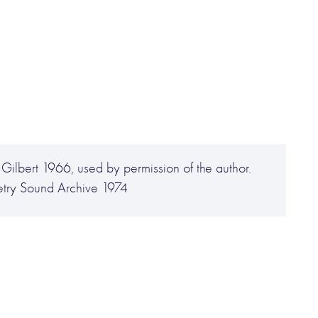
Gilbert 1966, used by permission of the author.
try Sound Archive 1974