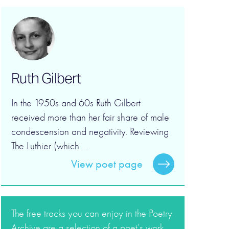
Ruth Gilbert
In the 1950s and 60s Ruth Gilbert
received more than her fair share of male
condescension and negativity. Reviewing
The Luthier (which ...
View poet page
The free tracks you can enjoy in the Poetry
Archive are a selection of a poet’s work.