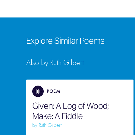
Explore Similar Poems
Also by Ruth Gilbert
POEM
Given: A Log of Wood;
Make: A Fiddle
by
Ruth Gilbert