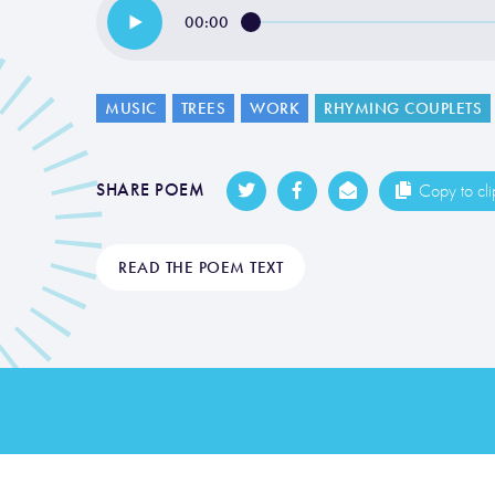
00:00
MUSIC
TREES
WORK
RHYMING COUPLETS
SHARE POEM
Copy to cl
READ THE POEM TEXT