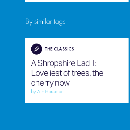
By similar tags
THE CLASSICS
A Shropshire Lad II:
Loveliest of trees, the
cherry now
by
A E Housman