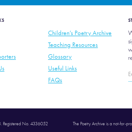
KS
S
Children’s Poetry Archive
W
s
Teaching Resources
w
orters
Glossary
r
Us
Useful Links
E
A
FAQs
58. Registered No. 4336052
The Poetry Archive is a not-for-prof