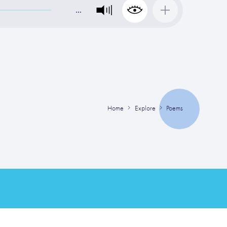
…
Home
Explore
Poems