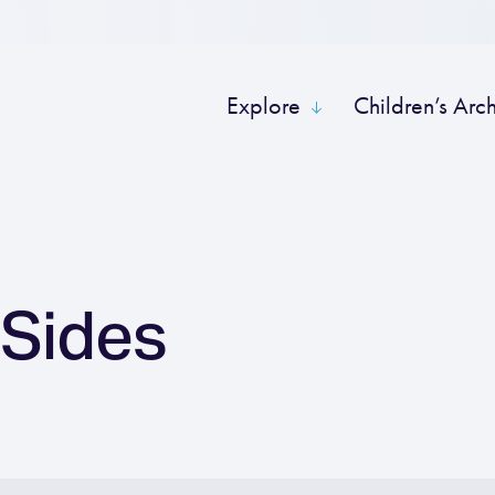
Explore
Children’s Arc
 Sides