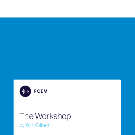
POEM
The Workshop
by
Ruth Gilbert