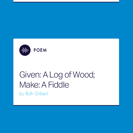
POEM
Given: A Log of Wood;
Make: A Fiddle
by
Ruth Gilbert