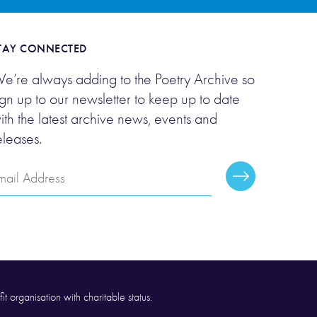
TAY CONNECTED
e’re always adding to the Poetry Archive so
ign up to our newsletter to keep up to date
ith the latest archive news, events and
eleases.
mail
Subscribe
ddress
it organisation with charitable status.