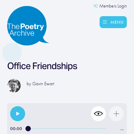
Members Login
MENU
Office Friendships
by
Gavin Ewart
00:00
…