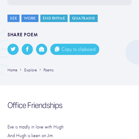
SEX
WORK
END RHYME
QUATRAINS
SHARE POEM
Copy to clipboard
Home
Explore
Poems
Office Friendships
Eve is madly in love with Hugh
And Hugh is keen on Jim.