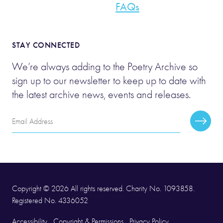
FAQs
STAY CONNECTED
We’re always adding to the Poetry Archive so
sign up to our newsletter to keep up to date with
the latest archive news, events and releases.
Email
Subscr
Address
Copyright © 2026 All rights reserved. Charity No. 1093858.
Registered No. 4336052
Accessibility
Copyright & Permissions
Privacy Policy