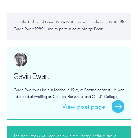
from The Collected Ewart 1933-1980: Poems (Hutchinson, 1980), ©
Gavin Ewart 1980, used by permission of Margo Ewart.
Gavin Ewart
Gavin Ewart was born in London in 1916, of Scottish descent. He was
educated at Wellington College, Berkshire, and Christ’s College, ...
View poet page
The free tracks you can enjoy in the Poetry Archive are a