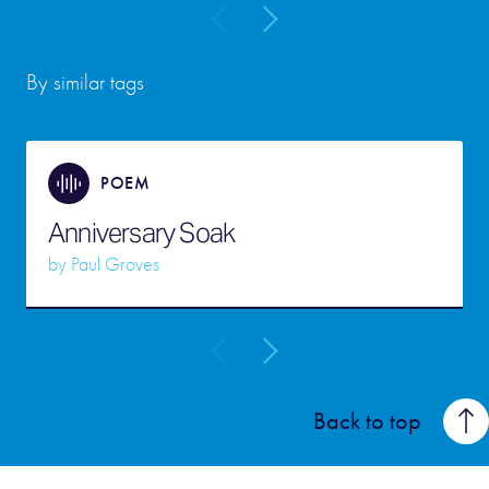
By similar tags
POEM
Anniversary Soak
by
Paul Groves
Back to top