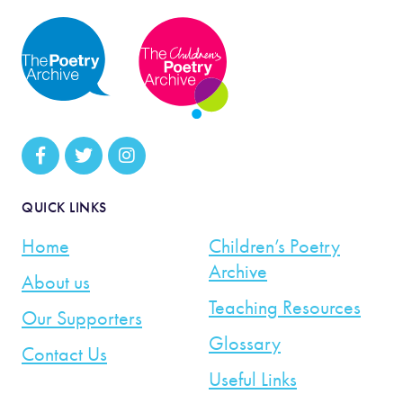
QUICK LINKS
Home
Children’s Poetry
Archive
About us
Teaching Resources
Our Supporters
Glossary
Contact Us
Useful Links