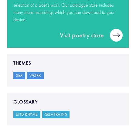
selection of a poet’s work. Our catalogue store includes
many more recordings which you can download to your
device.
Visit poetry store
THEMES
SEX
WORK
GLOSSARY
END RHYME
QUATRAINS