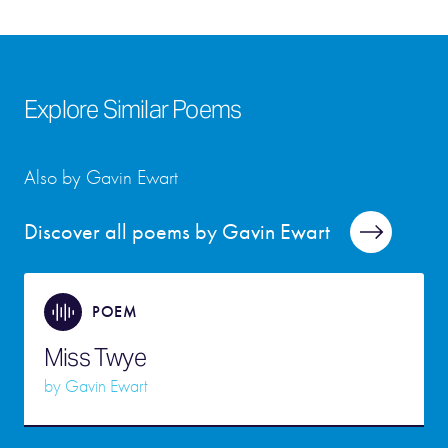
Explore Similar Poems
Also by Gavin Ewart
Discover all poems by Gavin Ewart
POEM
Miss Twye
by
Gavin Ewart