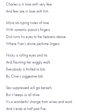
Charles is in love with very few
And few are in love with him.
Myra sits typing notes of love
With romantic pianist’s fingers.
Dick turns his eyes to the heavens above
Where Fran’s divine perfume lingers.
Nicky is rolling eyes and tits
And flaunting her wiggly walk.
Everybody is thrilled to bits
By Clive’s suggestive talk.
Sex suppressed will go berserk,
But it keeps us all alive.
It’s a wonderful change from wives and work
And it ends at half past five.