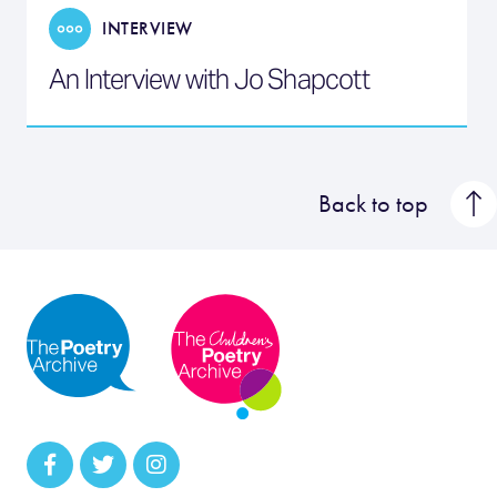
INTERVIEW
An Interview with Jo Shapcott
Back to top