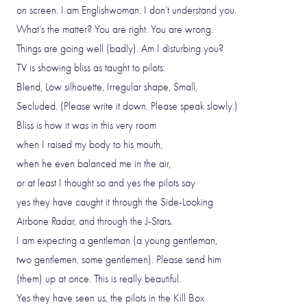
on screen. I am Englishwoman. I don’t understand you.
What’s the matter? You are right. You are wrong.
Things are going well (badly). Am I disturbing you?
TV is showing bliss as taught to pilots:
Blend, Low silhouette, Irregular shape, Small,
Secluded. (Please write it down. Please speak slowly.)
Bliss is how it was in this very room
when I raised my body to his mouth,
when he even balanced me in the air,
or at least I thought so and yes the pilots say
yes they have caught it through the Side-Looking
Airbone Radar, and through the J-Stars.
I am expecting a gentleman (a young gentleman,
two gentlemen, some gentlemen). Please send him
(them) up at once. This is really beautiful.
Yes they have seen us, the pilots in the Kill Box