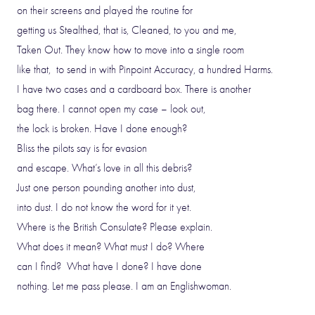
on their screens and played the routine for
getting us Stealthed, that is, Cleaned, to you and me,
Taken Out. They know how to move into a single room
like that, to send in with Pinpoint Accuracy, a hundred Harms.
I have two cases and a cardboard box. There is another
bag there. I cannot open my case – look out,
the lock is broken. Have I done enough?
Bliss the pilots say is for evasion
and escape. What’s love in all this debris?
Just one person pounding another into dust,
into dust. I do not know the word for it yet.
Where is the British Consulate? Please explain.
What does it mean? What must I do? Where
can I find? What have I done? I have done
nothing. Let me pass please. I am an Englishwoman.