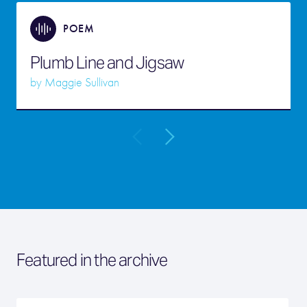
POEM
Plumb Line and Jigsaw
by
Maggie Sullivan
Featured in the archive