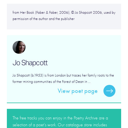
from Her Book (Faber & Faber, 2006), © Jo Shapcott 2006, used by
permission of the author and the publisher
Jo Shapcott
Jo Shapcott (b.1953) is from London but traces her family roots to the
former mining communities of the Forest of Dean in ...
View poet page
The free tracks you can enjoy in the Poetry Archive are a
selection of a poet’s work. Our catalogue store includes