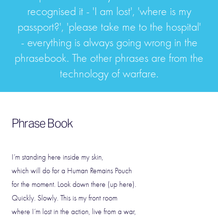
recognised it - 'I am lost', 'where is my
passport?', 'please take me to the hospital'
- everything is always going wrong in the
phrasebook. The other phrases are from the
technology of warfare.
Phrase Book
I’m standing here inside my skin,
which will do for a Human Remains Pouch
for the moment. Look down there (up here).
Quickly. Slowly. This is my front room
where I’m lost in the action, live from a war,