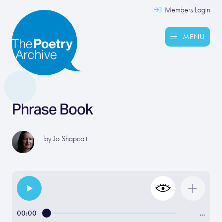
Members Login
MENU
Phrase Book
by
Jo Shapcott
00:00
…