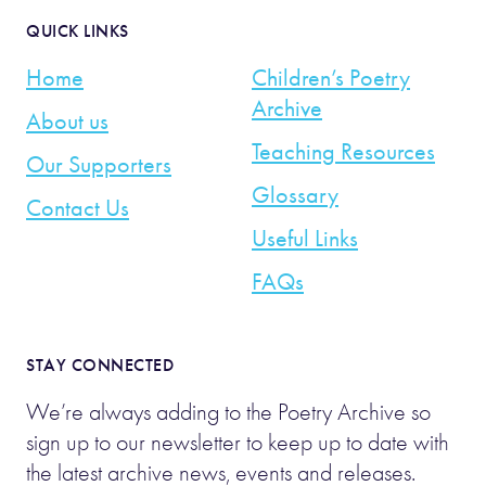
QUICK LINKS
Home
Children’s Poetry
Archive
About us
Teaching Resources
Our Supporters
Glossary
Contact Us
Useful Links
FAQs
STAY CONNECTED
We’re always adding to the Poetry Archive so
sign up to our newsletter to keep up to date with
the latest archive news, events and releases.