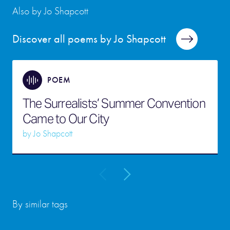
Also by Jo Shapcott
Discover all poems by Jo Shapcott
POEM
The Surrealists’ Summer Convention
Came to Our City
by
Jo Shapcott
By similar tags