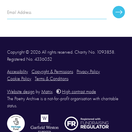
Email
Subscr
Address
Copyright © 2026 All rights reserved. Charity No. 1093858.
Registered No. 4336052
Accessibility
Copyright & Permissions
Privacy Policy
Cookie Policy
Terms & Conditions
Website design
by
Matrix
.
High contrast mode
The Poetry Archive is a not-for-profit organisation with charitable
status.