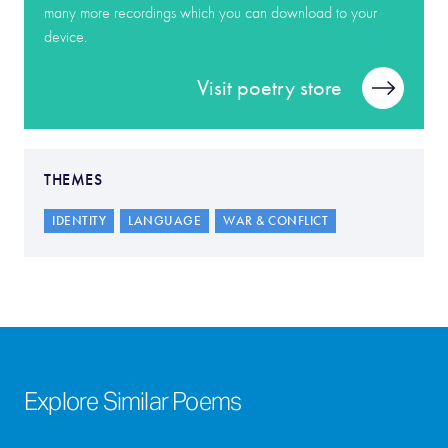
many more recordings which you can download to your
device.
Visit poetry store
THEMES
IDENTITY
LANGUAGE
WAR & CONFLICT
Explore Similar Poems