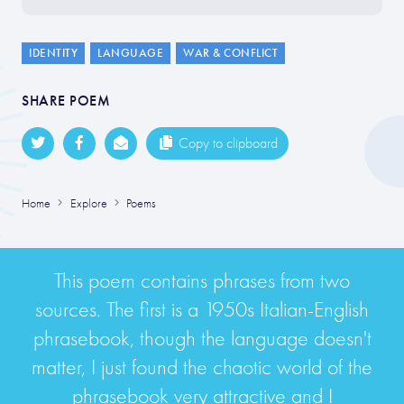
IDENTITY
LANGUAGE
WAR & CONFLICT
SHARE POEM
Copy to clipboard
Home
Explore
Poems
This poem contains phrases from two
sources. The first is a 1950s Italian-English
phrasebook, though the language doesn't
matter, I just found the chaotic world of the
phrasebook very attractive and I