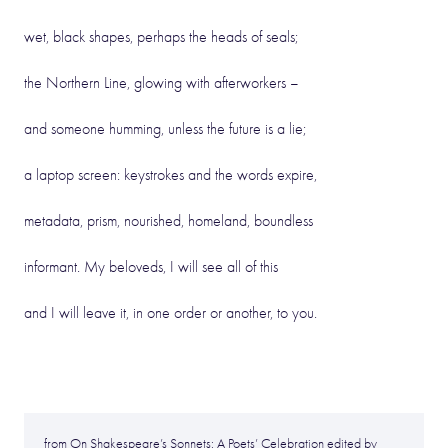
wet, black shapes, perhaps the heads of seals;
the Northern Line, glowing with afterworkers –
and someone humming, unless the future is a lie;
a laptop screen: keystrokes and the words expire,
metadata, prism, nourished, homeland, boundless
informant. My beloveds, I will see all of this
and I will leave it, in one order or another, to you.
from On Shakespeare’s Sonnets: A Poets’ Celebration edited by