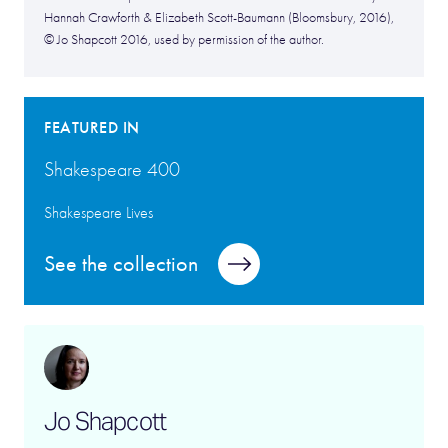
Hannah Crawforth & Elizabeth Scott-Baumann (Bloomsbury, 2016),
© Jo Shapcott 2016, used by permission of the author.
FEATURED IN
Shakespeare 400
Shakespeare Lives
See the collection
Jo Shapcott