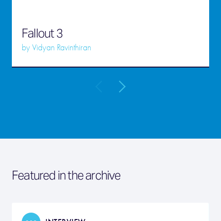
Fallout 3
by
Vidyan Ravinthiran
Featured in the archive