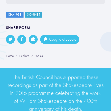
CHANGE
SONNET
SHARE POEM
Copy to clipboard
Home
Explore
Poems
The British Council has supported these
recordings as part of the Shakespeare Lives
in 2016 programme celebrating the work
of William Shakespeare on the 400th
anniversary of his death.