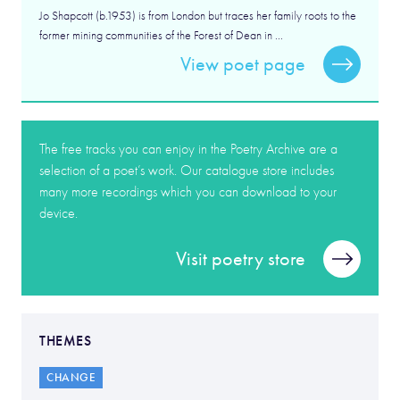
Jo Shapcott (b.1953) is from London but traces her family roots to the
former mining communities of the Forest of Dean in ...
View poet page
The free tracks you can enjoy in the Poetry Archive are a
selection of a poet’s work. Our catalogue store includes
many more recordings which you can download to your
device.
Visit poetry store
THEMES
CHANGE