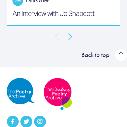
INTERVIEW
An Interview with Jo Shapcott
Back to top