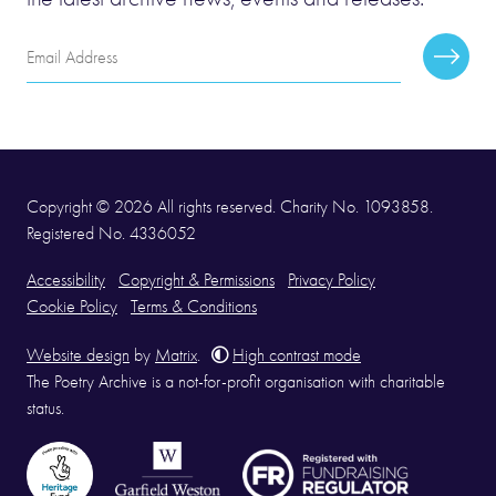
Email
Subscr
Address
Copyright © 2026 All rights reserved. Charity No. 1093858.
Registered No. 4336052
Accessibility
Copyright & Permissions
Privacy Policy
Cookie Policy
Terms & Conditions
Website design
by
Matrix
.
High contrast mode
The Poetry Archive is a not-for-profit organisation with charitable
status.