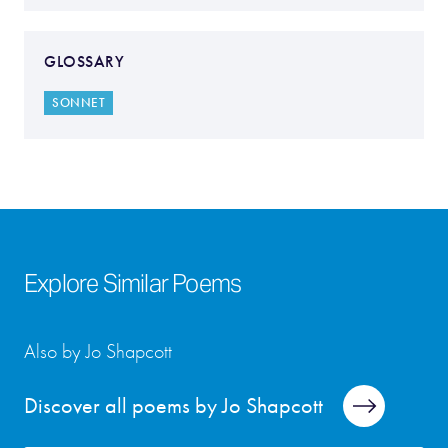
GLOSSARY
SONNET
Explore Similar Poems
Also by Jo Shapcott
Discover all poems by Jo Shapcott