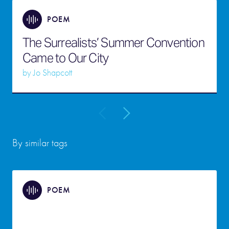
POEM
The Surrealists’ Summer Convention
Came to Our City
by
Jo Shapcott
By similar tags
POEM