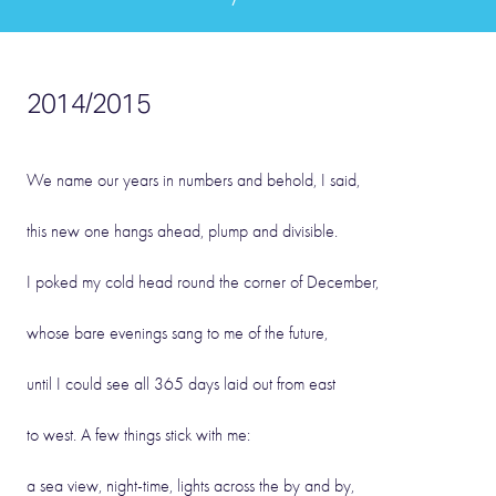
2014/2015
We name our years in numbers and behold, I said,
this new one hangs ahead, plump and divisible.
I poked my cold head round the corner of December,
whose bare evenings sang to me of the future,
until I could see all 365 days laid out from east
to west. A few things stick with me:
a sea view, night-time, lights across the by and by,