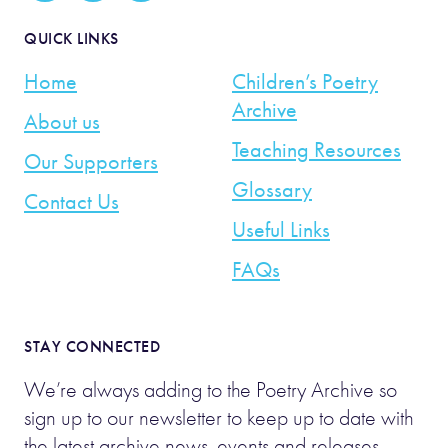
QUICK LINKS
Home
Children’s Poetry
Archive
About us
Teaching Resources
Our Supporters
Glossary
Contact Us
Useful Links
FAQs
STAY CONNECTED
We’re always adding to the Poetry Archive so
sign up to our newsletter to keep up to date with
the latest archive news, events and releases.