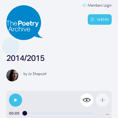
Members Login
MENU
2014/2015
by
Jo Shapcott
00:00
…