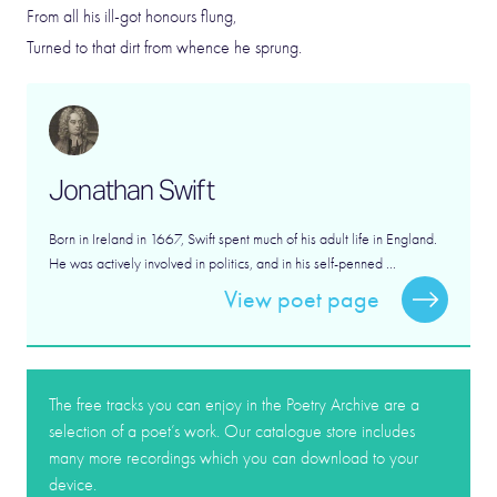
From all his ill-got honours flung,
Turned to that dirt from whence he sprung.
Jonathan Swift
Born in Ireland in 1667, Swift spent much of his adult life in England.
He was actively involved in politics, and in his self-penned ...
View poet page
The free tracks you can enjoy in the Poetry Archive are a
selection of a poet’s work. Our catalogue store includes
many more recordings which you can download to your
device.