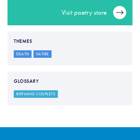
Visit poetry store
THEMES
DEATH
SATIRE
GLOSSARY
RHYMING COUPLETS