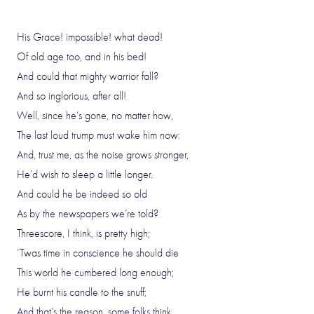
His Grace! impossible! what dead!
Of old age too, and in his bed!
And could that mighty warrior fall?
And so inglorious, after all!
Well, since he’s gone, no matter how,
The last loud trump must wake him now:
And, trust me, as the noise grows stronger,
He’d wish to sleep a little longer.
And could he be indeed so old
As by the newspapers we’re told?
Threescore, I think, is pretty high;
’Twas time in conscience he should die
This world he cumbered long enough;
He burnt his candle to the snuff;
And that’s the reason, some folks think,