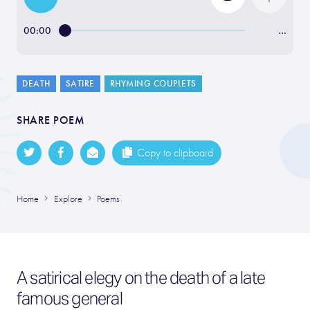
00:00
…
DEATH
SATIRE
RHYMING COUPLETS
SHARE POEM
Copy to clipboard
Home
Explore
Poems
A satirical elegy on the death of a late
famous general