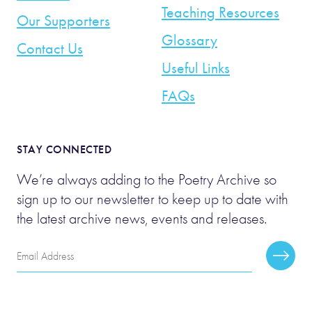
Teaching Resources
Our Supporters
Glossary
Contact Us
Useful Links
FAQs
STAY CONNECTED
We’re always adding to the Poetry Archive so
sign up to our newsletter to keep up to date with
the latest archive news, events and releases.
Email
Subscr
Address