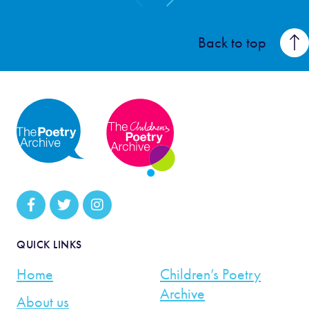
Back to top
QUICK LINKS
Home
Children’s Poetry
Archive
About us