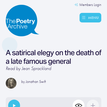
Members Login
MENU
A satirical elegy on the death of
a late famous general
Read by Jean Sprackland
by
Jonathan Swift