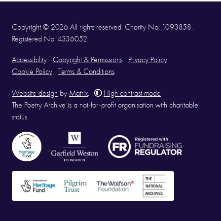
Copyright © 2026 All rights reserved. Charity No. 1093858.
Registered No. 4336052
Accessibility
Copyright & Permissions
Privacy Policy
Cookie Policy
Terms & Conditions
Website design
by
Matrix
.
High contrast mode
The Poetry Archive is a not-for-profit organisation with charitable
status.