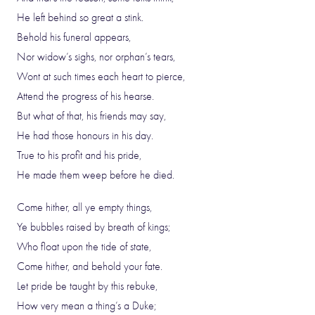
He left behind so great a stink.
Behold his funeral appears,
Nor widow’s sighs, nor orphan’s tears,
Wont at such times each heart to pierce,
Attend the progress of his hearse.
But what of that, his friends may say,
He had those honours in his day.
True to his profit and his pride,
He made them weep before he died.
Come hither, all ye empty things,
Ye bubbles raised by breath of kings;
Who float upon the tide of state,
Come hither, and behold your fate.
Let pride be taught by this rebuke,
How very mean a thing’s a Duke;