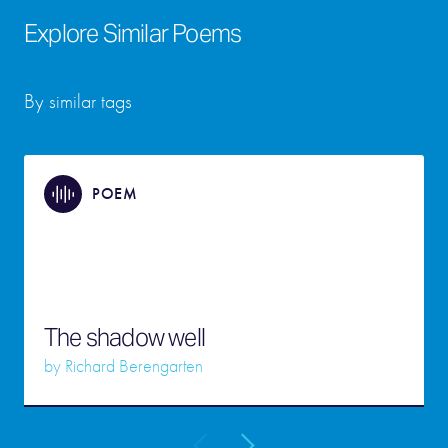
Explore Similar Poems
By similar tags
POEM
The shadow well
by
Richard Berengarten