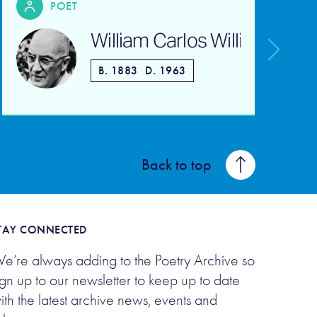
POET
William Carlos Williams
B. 1883
D. 1963
Back to top
TAY CONNECTED
e’re always adding to the Poetry Archive so
ign up to our newsletter to keep up to date
ith the latest archive news, events and