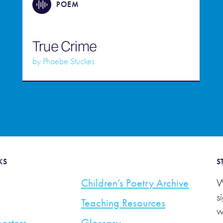
POEM
True Crime
by
Phoebe Stuckes
KS
S
Children’s Poetry Archive
W
s
Teaching Resources
w