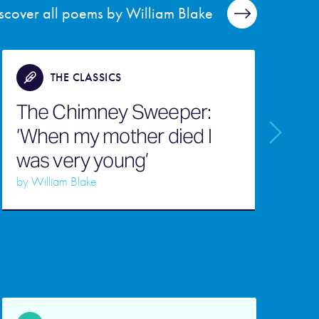
scover all poems by William Blake
THE CLASSICS
The Chimney Sweeper:
‘When my mother died I
was very young’
L
by
William Blake
b