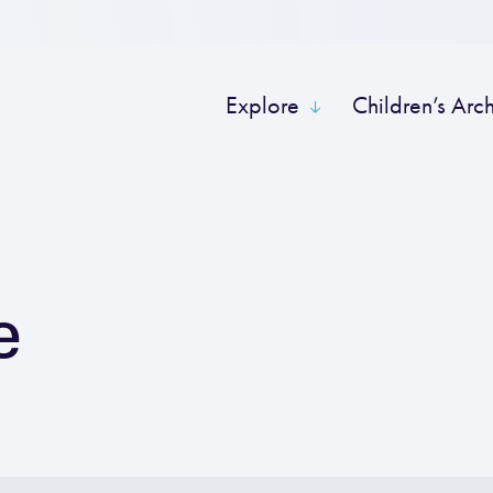
Explore
Children’s Arc
e