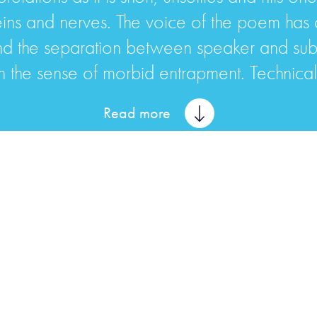
eins and nerves. The voice of the poem has
. And the separation between speaker and sub
the sense of morbid entrapment. Technically
Read more