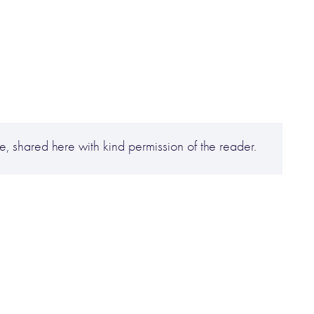
, shared here with kind permission of the reader.