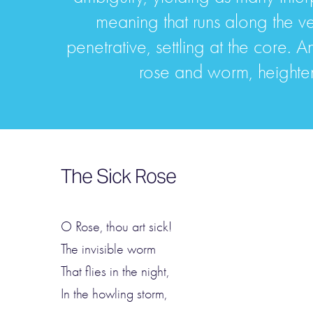
meaning that runs along the v
penetrative, settling at the core
rose and worm, heighten 
The Sick Rose
O Rose, thou art sick!
The invisible worm
That flies in the night,
In the howling storm,