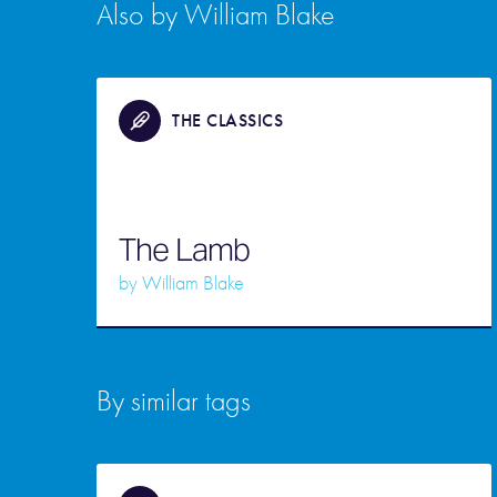
Also by William Blake
THE CLASSICS
The Lamb
by
William Blake
By similar tags