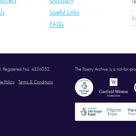
orters
Glossary
r
Us
Useful Links
E
A
FAQs
58. Registered No. 4336052
The Poetry Archive is a not-for-prof
e Policy
Terms & Conditions