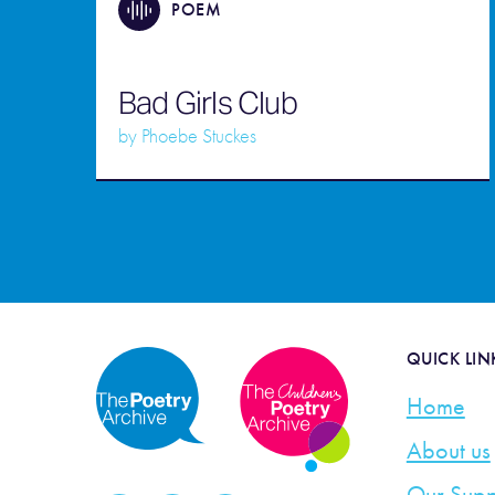
POEM
Bad Girls Club
by
Phoebe Stuckes
QUICK LIN
Home
About us