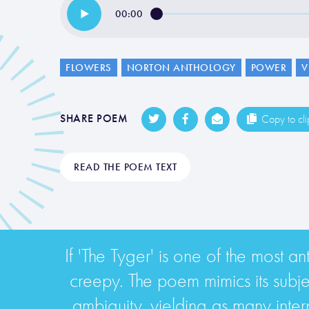
00:00
FLOWERS
NORTON ANTHOLOGY
POWER
V
SHARE POEM
Copy to cl
READ THE POEM TEXT
If 'The Tyger' is one of the most a
creepy. The poem mimics its subject
ambiguity, yielding as many interpr