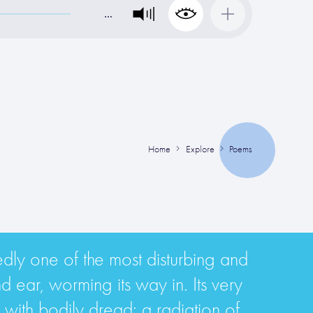
…
Home
Explore
Poems
tedly one of the most disturbing and
nd ear, worming its way in. Its very
ne with bodily dread; a radiation of