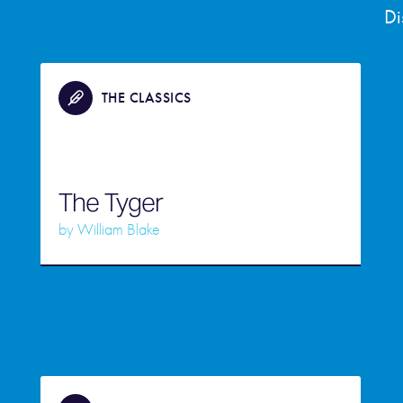
Di
THE CLASSICS
The Tyger
by
William Blake