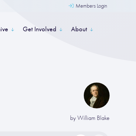
Members Login
hive
Get Involved
About
by
William Blake