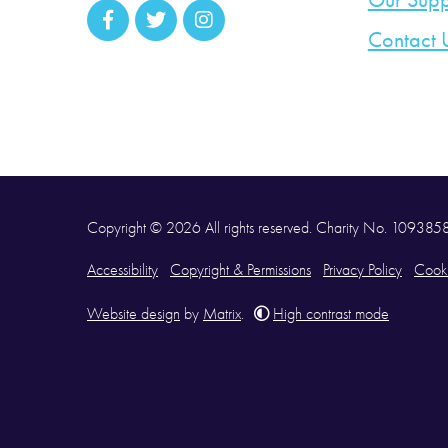
Our Supp
Contact 
Copyright © 2026 All rights reserved. Charity No. 10938
Accessibility
Copyright & Permissions
Privacy Policy
Cooki
Website design
by
Matrix
.
High contrast mode