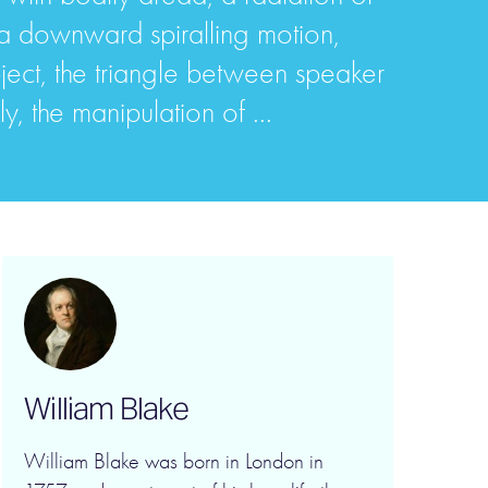
 a downward spiralling motion,
ject, the triangle between speaker
, the manipulation of ...
William Blake
William Blake was born in London in