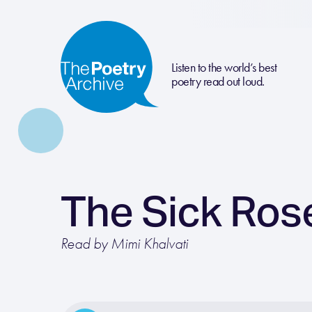
Listen to the world’s best
poetry read out loud.
The Sick Ros
Read by Mimi Khalvati