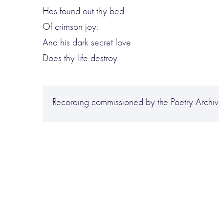
Has found out thy bed
Of crimson joy:
And his dark secret love
Does thy life destroy.
Recording commissioned by the Poetry Archive