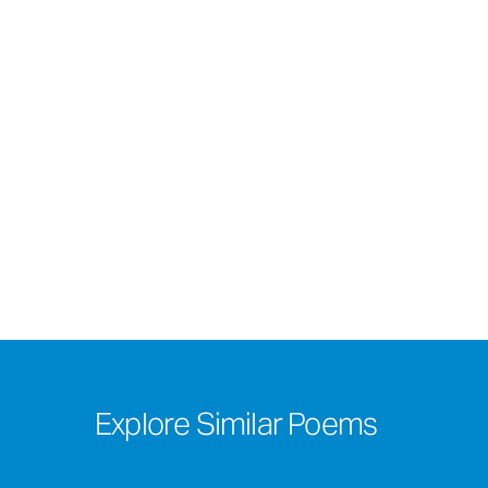
Explore Similar Poems