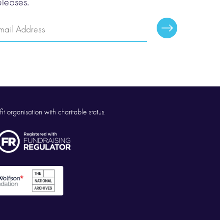
eleases.
mail
Subscribe
ddress
it organisation with charitable status.