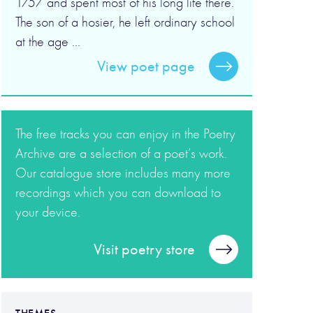
1757 and spent most of his long life there.
The son of a hosier, he left ordinary school
at the age ...
View poet page
The free tracks you can enjoy in the Poetry
Archive are a selection of a poet’s work.
Our catalogue store includes many more
recordings which you can download to
your device.
Visit poetry store