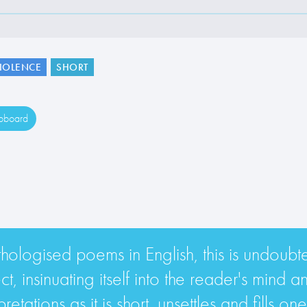
IOLENCE
SHORT
ipboard
nthologised poems in English, this is undoub
, insinuating itself into the reader's mind a
etations as it is short, unsettles and fills o