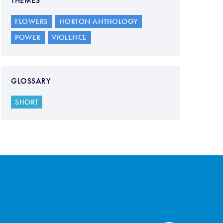
THEMES
FLOWERS
NORTON ANTHOLOGY
POWER
VIOLENCE
GLOSSARY
SHORT