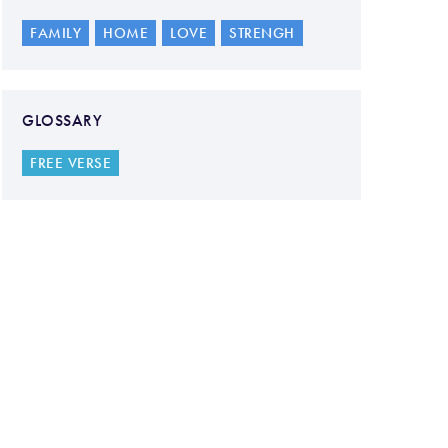
FAMILY
HOME
LOVE
STRENGH
GLOSSARY
FREE VERSE