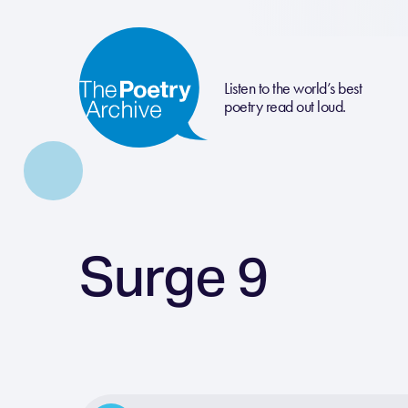
Listen to the world’s best
poetry read out loud.
Surge 9