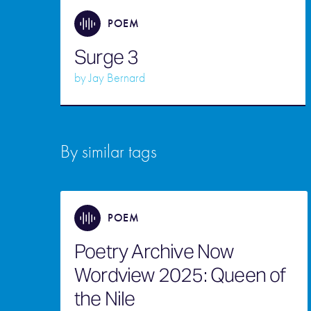
POEM
Surge 3
by
Jay Bernard
By similar tags
POEM
Poetry Archive Now
Wordview 2025: Queen of
the Nile