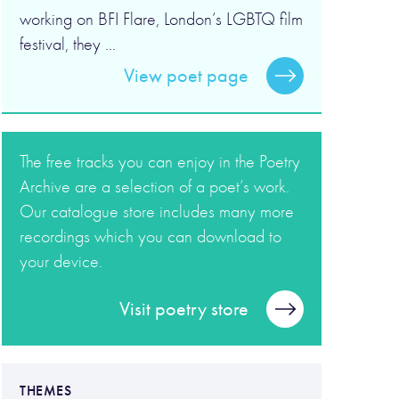
working on BFI Flare, London’s LGBTQ film
festival, they ...
View poet page
The free tracks you can enjoy in the Poetry
Archive are a selection of a poet’s work.
Our catalogue store includes many more
recordings which you can download to
your device.
Visit poetry store
THEMES