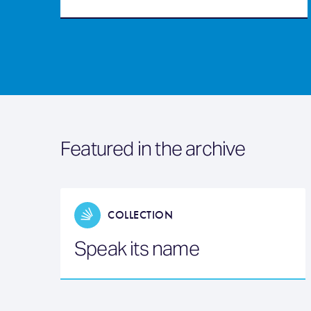
Featured in the archive
COLLECTION
Speak its name