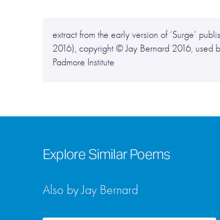
extract from the early version of ‘Surge’ p
2016), copyright © Jay Bernard 2016, used b
Padmore Institute
Explore Similar Poems
Also by Jay Bernard