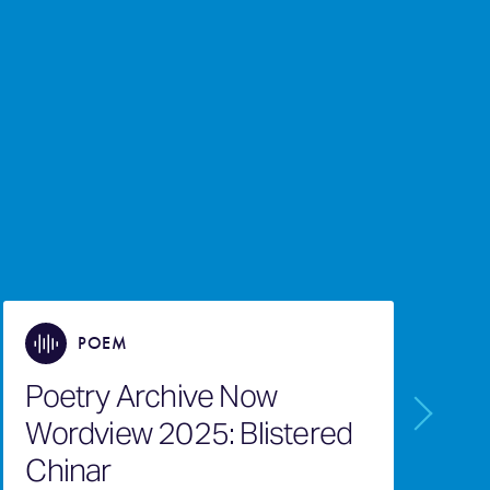
POEM
Poetry Archive Now
P
Wordview 2025: Blistered
W
Chinar
O