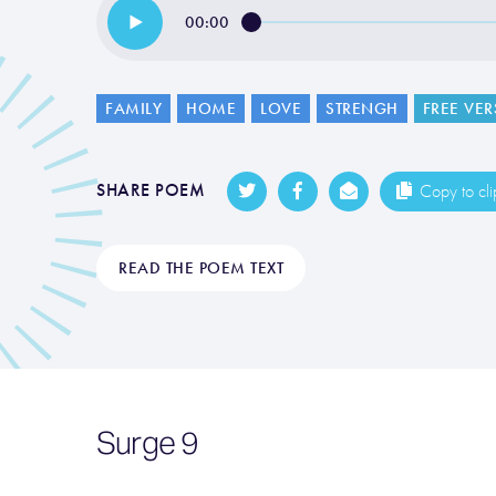
00:00
FAMILY
HOME
LOVE
STRENGH
FREE VER
SHARE POEM
Copy to cl
READ THE POEM TEXT
Surge 9