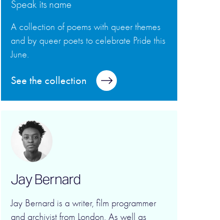
Speak its name
A collection of poems with queer themes
and by queer poets to celebrate Pride this
June.
See the collection
Jay Bernard
Jay Bernard is a writer, film programmer
and archivist from London. As well as