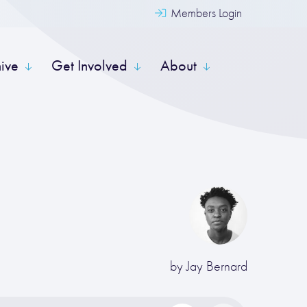
Members Login
hive
Get Involved
About
by
Jay Bernard