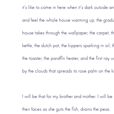
it’s like to come in here when it’s dark outside an
and feel the whole house warming up; the gradu
house takes through the wallpaper, the carpet, th
kettle, the dutch pot, the kippers sparking in oil, t
the toaster, the paraffin heater, and the first ra
by the clouds that spreads its rose palm on the 
I will be that for my brother and mother. I will be
their faces as she guts the fish, drains the peas.