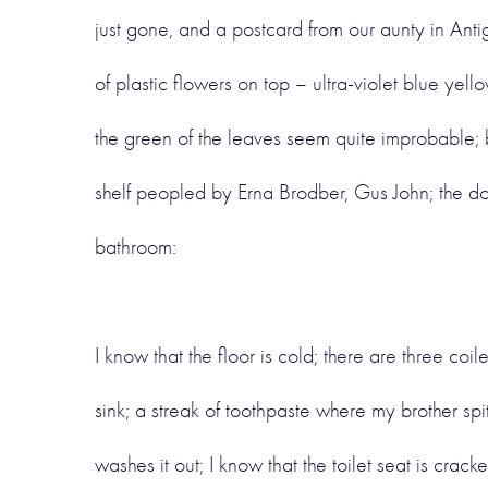
just gone, and a postcard from our aunty in Ant
of plastic flowers on top – ultra-violet blue yel
the green of the leaves seem quite improbable; b
shelf peopled by Erna Brodber, Gus John; the do
bathroom:
I know that the floor is cold; there are three coile
sink; a streak of toothpaste where my brother sp
washes it out; I know that the toilet seat is crac