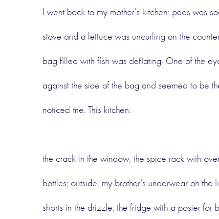
I went back to my mother’s kitchen: peas was so
stove and a lettuce was uncurling on the counter
bag filled with fish was deflating. One of the e
against the side of the bag and seemed to be th
noticed me. This kitchen:
the crack in the window; the spice rack with ove
bottles; outside, my brother’s underwear on the l
shorts in the drizzle; the fridge with a poster for 