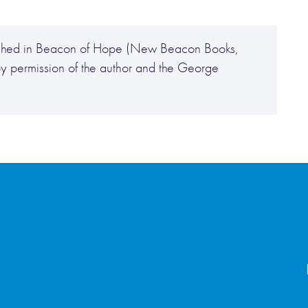
ublished in Beacon of Hope (New Beacon Books,
y permission of the author and the George