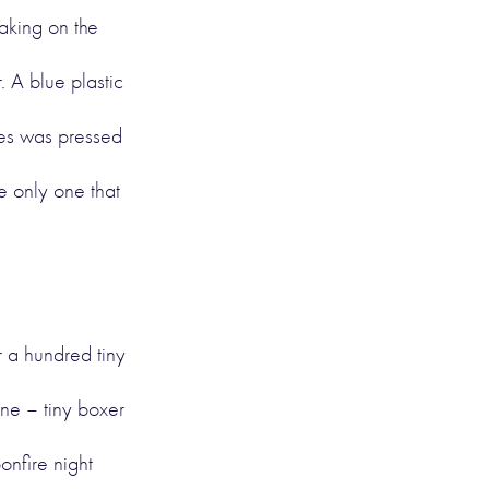
aking on the
. A blue plastic
yes was pressed
e only one that
r a hundred tiny
ine – tiny boxer
bonfire night