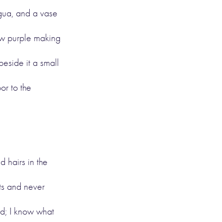
igua, and a vase
low purple making
eside it a small
or to the
d hairs in the
its and never
ked; I know what