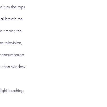
d turn the taps
al breath the
e timber, the
he television,
y unencumbered
kitchen window:
 light touching