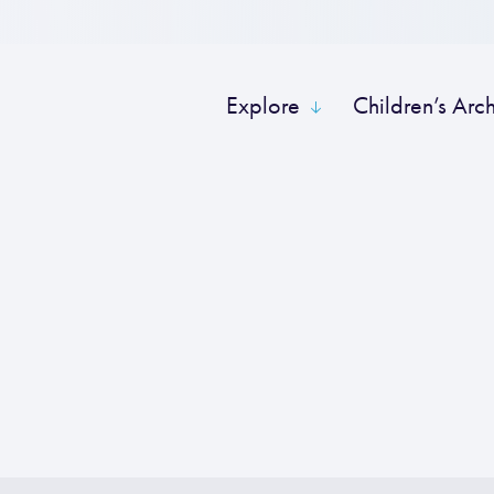
Explore
Children’s Arc