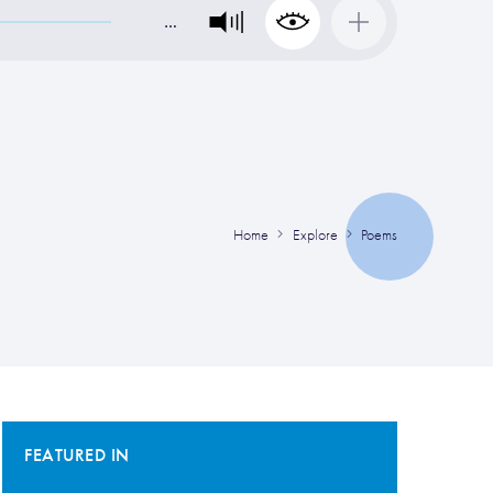
…
Home
Explore
Poems
FEATURED IN