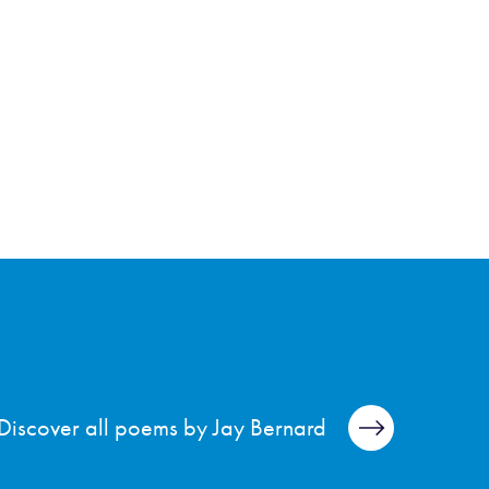
Discover all poems by Jay Bernard