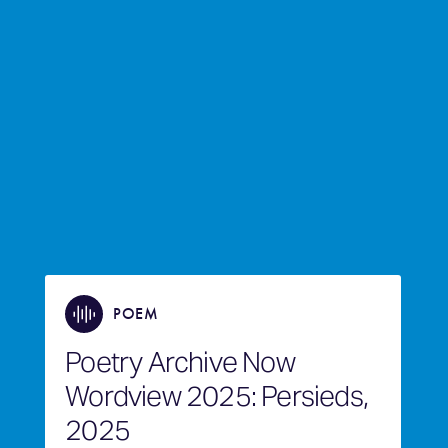
POEM
Poetry Archive Now
Wordview 2025: Persieds,
2025