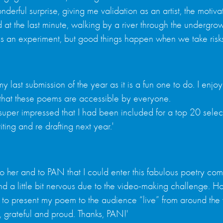
erful surprise, giving me validation as an artist, the motiv
 at the last minute, walking by a river through the undergro
s an experiment, but good things happen when we take risks
s my last submission of the year as it is a fun one to do. I 
e that these poems are accessible by everyone.
t super impressed that I had been included for a top 20 selec
ing and re drafting next year.'
to her and to PAN that I could enter this fabulous poetry compe
ed and a little bit nervous due to the video-making challenge.
e to present my poem to the audience “live” from around the 
 grateful and proud. Thanks, PAN!'