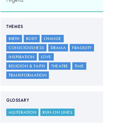
THEMES
BIRTH
BODY
CHANGE
CONSCIOUSNESS
DRAMA
FRAGILITY
INSPIRATION
LOVE
RELIGION & FAITH
THEATRE
TIME
TRANSFORMATION
GLOSSARY
ALLITERATION
RUN-ON LINES