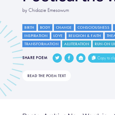
by Chidozie Emesowum
BIRTH
BODY
CHANGE
CONSCIOUSNESS
INSPIRATION
LOVE
RELIGION & FAITH
THE
TRANSFORMATION
ALLITERATION
RUN-ON LI
SHARE POEM
Copy to cl
READ THE POEM TEXT