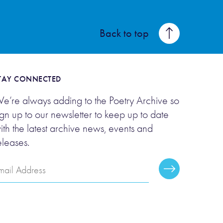
Back to top
TAY CONNECTED
e’re always adding to the Poetry Archive so
ign up to our newsletter to keep up to date
ith the latest archive news, events and
eleases.
mail
Subscribe
ddress