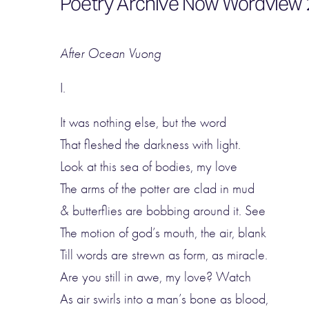
Poetry Archive Now Wordview 2
After Ocean Vuong
I.
It was nothing else, but the word
That fleshed the darkness with light.
Look at this sea of bodies, my love
The arms of the potter are clad in mud
& butterflies are bobbing around it. See
The motion of god’s mouth, the air, blank
Till words are strewn as form, as miracle.
Are you still in awe, my love? Watch
As air swirls into a man’s bone as blood,