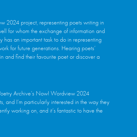
 2024 project, representing poets writing in
well for whom the exchange of information and
ry has an important task to do in representing
work for future generations. Hearing poets’
in and find their favourite poet or discover a
he Poetry Archive’s Now! Wordview 2024
s, and I’m particularly interested in the way they
ly working on, and it’s fantastic to have the