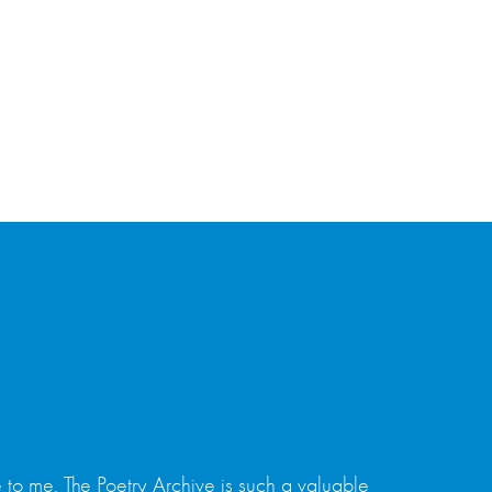
 to me. The Poetry Archive is such a valuable