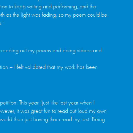
ation to keep writing and performing, and the
wth as the light was fading, so my poem could be
.'
enjoy reading out my poems and doing videos and
tion – I felt validated that my work has been
tition. This year (just like last year when I
 However, it was great fun to read out loud my own
world than just having them read my text. Being