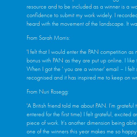
resource and to be included as a winner is a wond
confidence to submit my work widely. I recorded
heard with the movement of the landscape. It wa
From Sarah Morris:
'I felt that I would enter the PAN competition a
bonus with PAN as they are put up online. I lik
When I got the ' you are a winner' email – I fel
recognised and it has inspired me to keep on writ
From Nuri Rosegg:
'A British friend told me about PAN. I’m grateful 
entered for the first time) I felt grateful, excit
piece of work. It’s another dimension being abl
one of the winners this year makes me so happy,