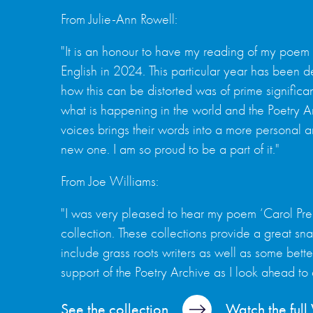
From Julie-Ann Rowell:
"It is an honour to have my reading of my poem
English in 2024. This particular year has been
how this can be distorted was of prime significan
what is happening in the world and the Poetry Ar
voices brings their words into a more personal an
new one. I am so proud to be a part of it."
From Joe Williams:
"I was very pleased to hear my poem ‘Carol Pr
collection. These collections provide a great sna
include grass roots writers as well as some bett
support of the Poetry Archive as I look ahead to
See the collection
Watch the ful