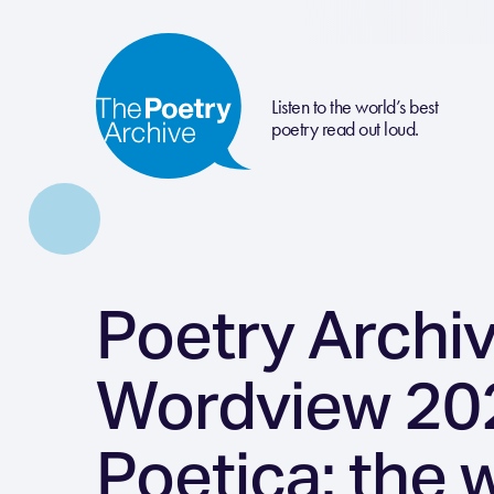
Listen to the world’s best
poetry read out loud.
Poetry Archi
Wordview 202
Poetica: the 