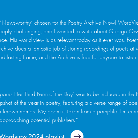
 ‘Newsworthy’ chosen for the Poetry Archive Now! WordView
 deeply challenging, and I wanted to write about George Or
ce. His world view is as relevant today as it ever was. Poet
chive does a fantastic job of storing recordings of poets at 
d lasting frame, and the Archive is free for anyone to listen 
epares Her Third Perm of the Day’ was to be included in t
pshot of the year in poetry, featuring a diverse range of poet
er known names. My poem is taken from a pamphlet I’m current
 approaching potential publishers."
l Wordview 2024 playlist