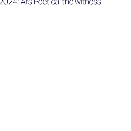
024: Ars Poetica: the witness