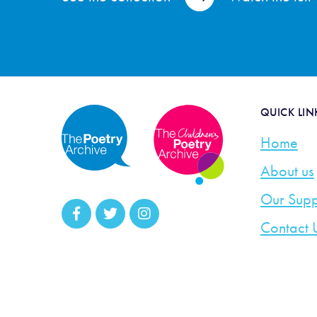
QUICK LIN
Home
About us
Our Supp
Contact 