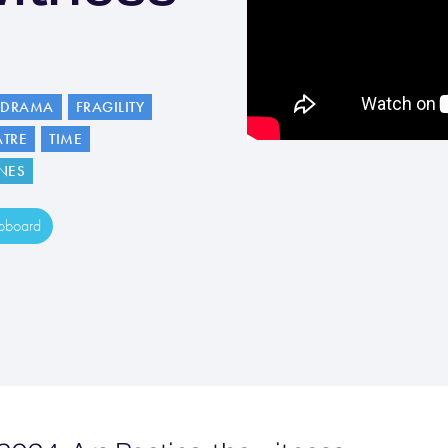
DRAMA
FRAGILITY
ATRE
TIME
NES
ipboard