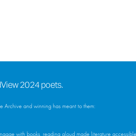
rdView 2024 poets.
he Archive and winning has meant to them:
ngage with books, reading aloud made literature accessible