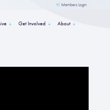
Members Login
hive
Get Involved
About