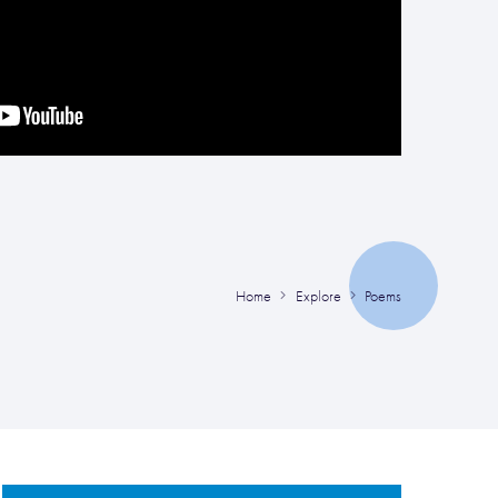
Home
Explore
Poems