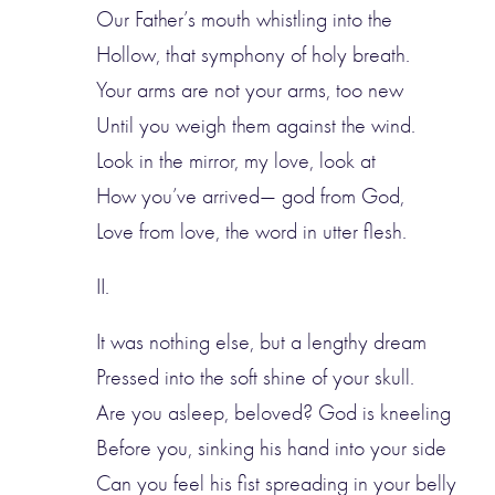
Our Father’s mouth whistling into the
Hollow, that symphony of holy breath.
Your arms are not your arms, too new
Until you weigh them against the wind.
Look in the mirror, my love, look at
How you’ve arrived— god from God,
Love from love, the word in utter flesh.
II.
It was nothing else, but a lengthy dream
Pressed into the soft shine of your skull.
Are you asleep, beloved? God is kneeling
Before you, sinking his hand into your side
Can you feel his fist spreading in your belly