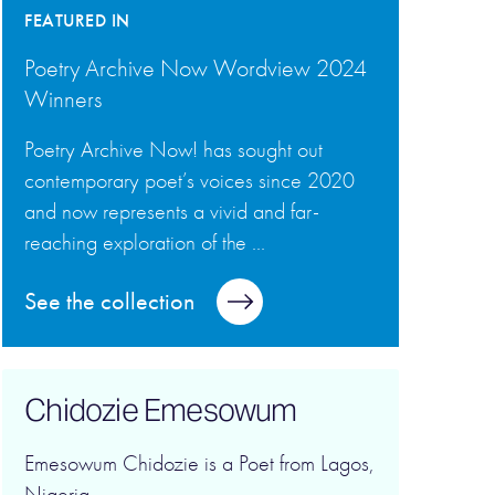
FEATURED IN
Poetry Archive Now Wordview 2024
Winners
Poetry Archive Now! has sought out
contemporary poet’s voices since 2020
and now represents a vivid and far-
reaching exploration of the ...
See the collection
Chidozie Emesowum
Emesowum Chidozie is a Poet from Lagos,
Nigeria.