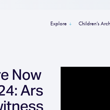
Explore
Children’s Arc
ve Now
4: Ars
witness