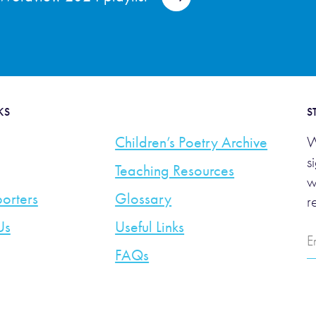
KS
S
Children’s Poetry Archive
W
s
Teaching Resources
w
orters
Glossary
r
Us
Useful Links
E
A
FAQs