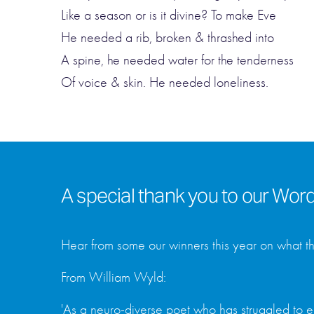
Like a season or is it divine? To make Eve
He needed a rib, broken & thrashed into
A spine, he needed water for the tenderness
Of voice & skin. He needed loneliness.
A special thank you to our Wo
Hear from some our winners this year on what t
From William Wyld:
'As a neuro-diverse poet who has struggled to e