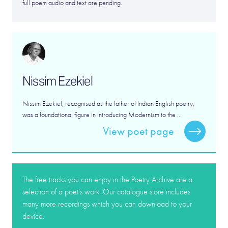
full poem audio and text are pending.
Nissim Ezekiel
Nissim Ezekiel, recognised as the father of Indian English poetry,
was a foundational figure in introducing Modernism to the ...
View poet page
The free tracks you can enjoy in the Poetry Archive are a
selection of a poet’s work. Our catalogue store includes
many more recordings which you can download to your
device.