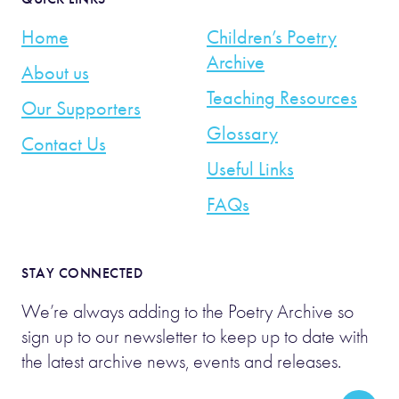
Home
Children’s Poetry
Archive
About us
Teaching Resources
Our Supporters
Glossary
Contact Us
Useful Links
FAQs
STAY CONNECTED
We’re always adding to the Poetry Archive so
sign up to our newsletter to keep up to date with
the latest archive news, events and releases.