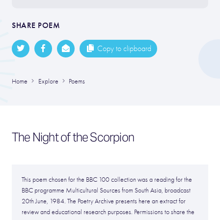
SHARE POEM
Copy to clipboard
Home
Explore
Poems
The Night of the Scorpion
This poem chosen for the BBC 100 collection was a reading for the
BBC programme Multicultural Sources from South Asia, broadcast
20th June, 1984. The Poetry Archive presents here an extract for
review and educational research purposes. Permissions to share the