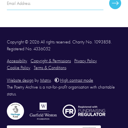
Email
Subscr
Address
Copyright © 2026 All rights reserved. Charity No. 1093858.
Registered No. 4336052
Accessibility
Copyright & Permissions
Privacy Policy
Cookie Policy
Terms & Conditions
Website design
by
Matrix
.
High contrast mode
The Poetry Archive is a not-for-profit organisation with charitable
status.