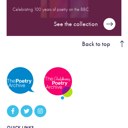
Celebrating 100 years of poetry on the BBC
See the collection
Back to top
QUICK LINKS