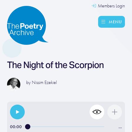
Members Login
MENU
The Night of the Scorpion
by
Nissim Ezekiel
00:00
…