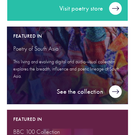
Visit poetry store
FEATURED IN
Poetry of South Asia
This living and evolving digital and audio-visual collection
explores the breadth, influence and poetic lineage of South
Asia.
See the collection
FEATURED IN
BBC 100 Collection