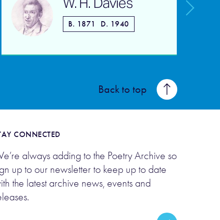
W. H. Davies
B. 1871
D. 1940
Back to top
TAY CONNECTED
e’re always adding to the Poetry Archive so
ign up to our newsletter to keep up to date
ith the latest archive news, events and
eleases.
mail