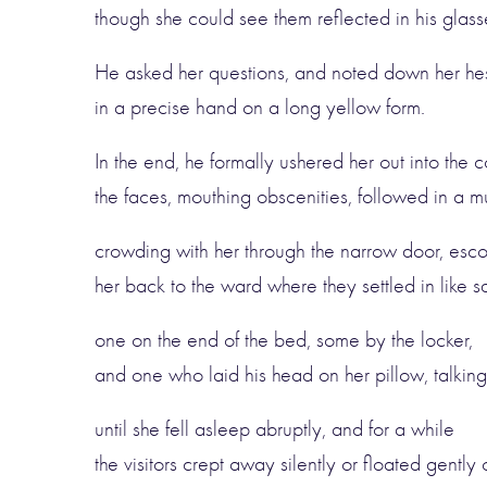
though she could see them reflected in his glasse
He asked her questions, and noted down her hes
in a precise hand on a long yellow form.
In the end, he formally ushered her out into the co
the faces, mouthing obscenities, followed in a 
crowding with her through the narrow door, esco
her back to the ward where they settled in like sq
one on the end of the bed, some by the locker,
and one who laid his head on her pillow, talking 
until she fell asleep abruptly, and for a while
the visitors crept away silently or floated gently 