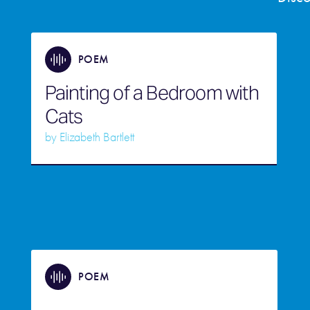
POEM
Painting of a Bedroom with
Cats
by
Elizabeth Bartlett
POEM