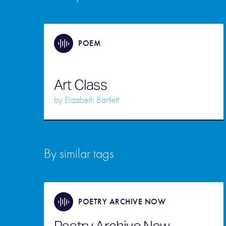
POEM
Art Class
by
Elizabeth Bartlett
By similar tags
POETRY ARCHIVE NOW