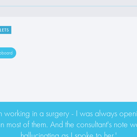
LETS
ipboard
rom working in a surgery - I was always openin
most of them. And the consultant's note wa
hallucinating as I spoke to her.'