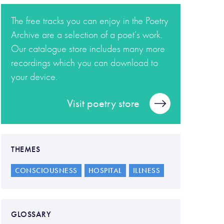
The free tracks you can enjoy in the Poetry
Archive are a selection of a poet’s work.
Our catalogue store includes many more
recordings which you can download to
your device.
Visit poetry store
THEMES
CONSCIOUSNESS
HOSPITAL
ILLNESS
GLOSSARY