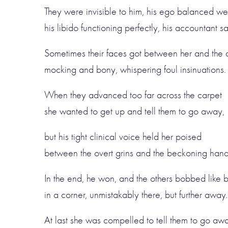
They were invisible to him, his ego balanced wel
his libido functioning perfectly, his accountant sa
Sometimes their faces got between her and the 
mocking and bony, whispering foul insinuations.
When they advanced too far across the carpet
she wanted to get up and tell them to go away,
but his tight clinical voice held her poised
between the overt grins and the beckoning hand
In the end, he won, and the others bobbed like 
in a corner, unmistakably there, but further away.
At last she was compelled to tell them to go awa