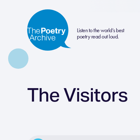
Listen to the world’s best
poetry read out loud.
The Visitors