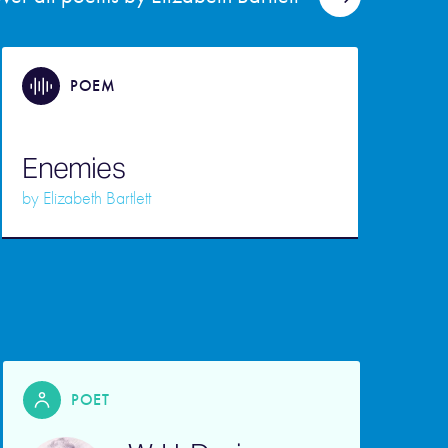
POEM
Enemies
by
Elizabeth Bartlett
POET