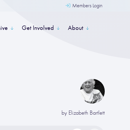
Members Login
hive
Get Involved
About
by
Elizabeth Bartlett