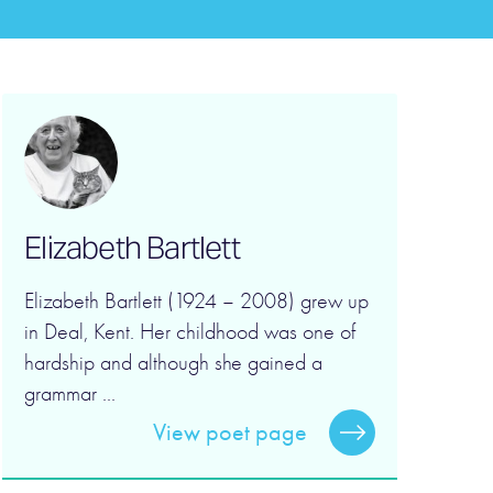
Elizabeth Bartlett
Elizabeth Bartlett (1924 – 2008) grew up
in Deal, Kent. Her childhood was one of
hardship and although she gained a
grammar ...
View poet page