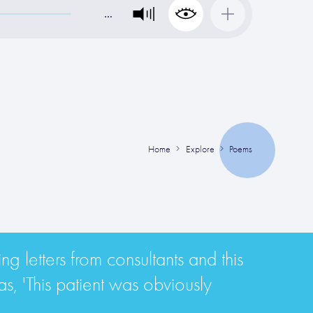
…
Home
Explore
Poems
g letters from consultants and this
s, 'This patient was obviously