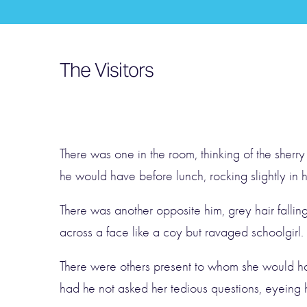
The Visitors
There was one in the room, thinking of the sherry
he would have before lunch, rocking slightly in hi
There was another opposite him, grey hair fallin
across a face like a coy but ravaged schoolgirl.
There were others present to whom she would h
had he not asked her tedious questions, eyeing h