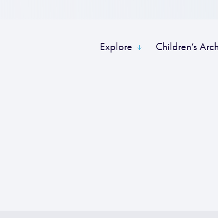
Explore
Children’s Arc