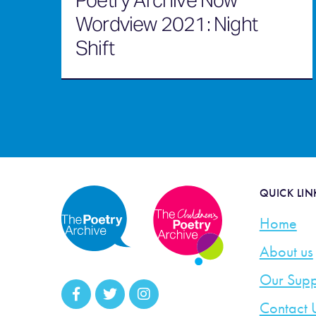
Poetry Archive Now
Wordview 2021: Night
Shift
QUICK LIN
Home
About us
Our Supp
Contact 