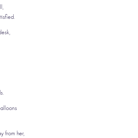
l,
tisfied.
desk,
s.
balloons
y from her,