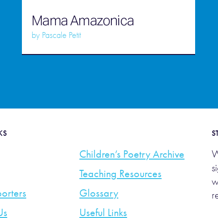
Mama Amazonica
by
Pascale Petit
KS
S
Children’s Poetry Archive
W
s
Teaching Resources
w
orters
Glossary
r
Us
Useful Links
E