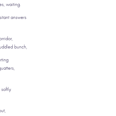
s, waiting.
itant answers
rridor,
muddled bunch,
rting
uatters,
softly
out,