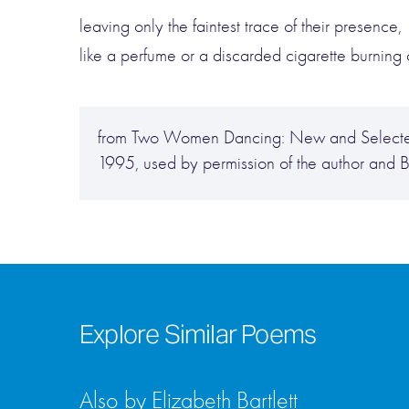
leaving only the faintest trace of their presence,
like a perfume or a discarded cigarette burning
from Two Women Dancing: New and Selected 
1995, used by permission of the author and 
Explore Similar Poems
Also by Elizabeth Bartlett