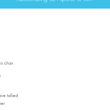
s chair.
g
ave talked
er.