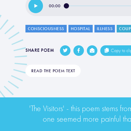
00:00
CONSCIOUSNESS
HOSPITAL
ILLNESS
COUP
SHARE POEM
Copy to cl
READ THE POEM TEXT
'The Visitors' - this poem stems f
one seemed more painful than 