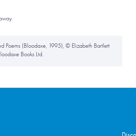
 away.
Poems (Bloodaxe, 1995), © Elizabeth Bartlett
Bloodaxe Books Ltd.
Disco