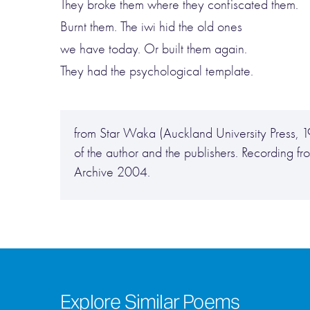
They broke them where they confiscated them.
Burnt them. The iwi hid the old ones
we have today. Or built them again.
They had the psychological template.
from Star Waka (Auckland University Press, 1
of the author and the publishers. Recording
Archive 2004.
Explore Similar Poems