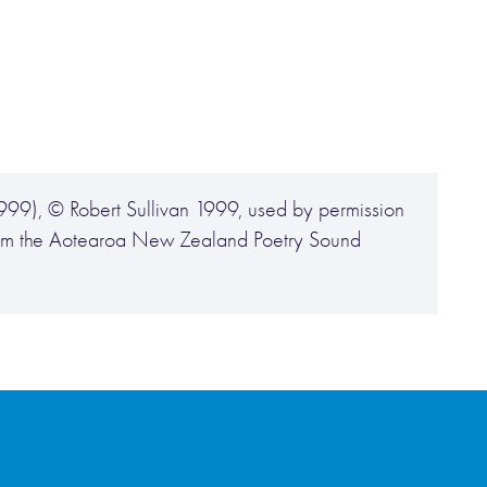
999), © Robert Sullivan 1999, used by permission
 from the Aotearoa New Zealand Poetry Sound