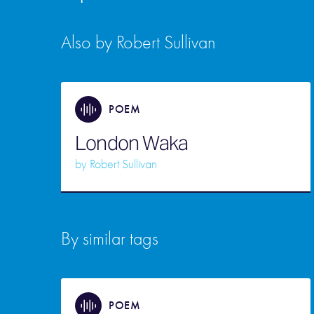
Also by Robert Sullivan
POEM
London Waka
by
Robert Sullivan
By similar tags
POEM