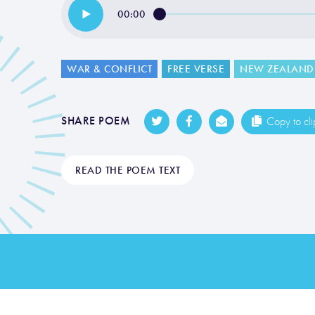
00:00
WAR & CONFLICT
FREE VERSE
NEW ZEALAND
SHARE POEM
Copy to cl
READ THE POEM TEXT