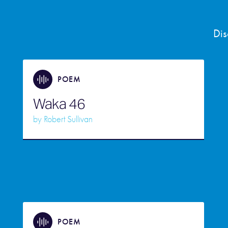
Dis
POEM
Waka 46
by
Robert Sullivan
POEM