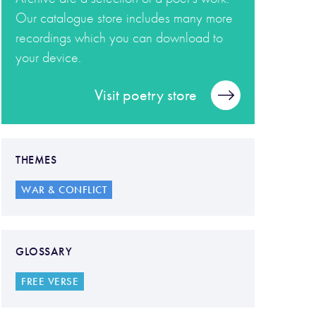
Our catalogue store includes many more
recordings which you can download to
your device.
Visit poetry store
THEMES
WAR & CONFLICT
GLOSSARY
FREE VERSE