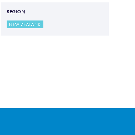
REGION
NEW ZEALAND