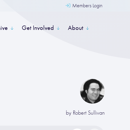
Members Login
hive
Get Involved
About
by
Robert Sullivan