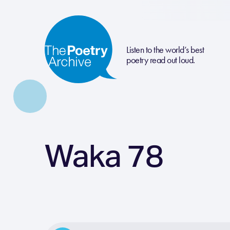
Listen to the world’s best
poetry read out loud.
Waka 78