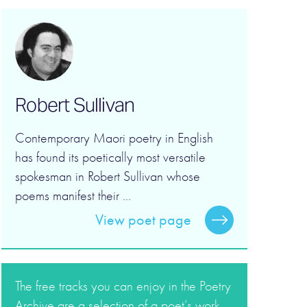
Robert Sullivan
Contemporary Maori poetry in English
has found its poetically most versatile
spokesman in Robert Sullivan whose
poems manifest their ...
View poet page
The free tracks you can enjoy in the Poetry
Archive are a selection of a poet’s work.