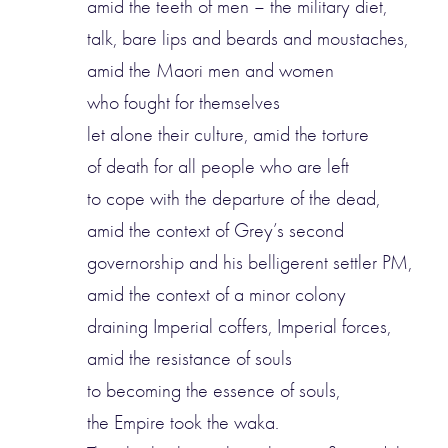
amid the teeth of men – the military diet,
talk, bare lips and beards and moustaches,
amid the Maori men and women
who fought for themselves
let alone their culture, amid the torture
of death for all people who are left
to cope with the departure of the dead,
amid the context of Grey’s second
governorship and his belligerent settler PM,
amid the context of a minor colony
draining Imperial coffers, Imperial forces,
amid the resistance of souls
to becoming the essence of souls,
the Empire took the waka.