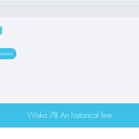
ipboard
Waka 78 An historical line