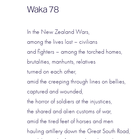
Waka 78
In the New Zealand Wars,
among the lives lost – civilians
and fighters – among the torched homes,
brutalities, manhunts, relatives
turned on each other,
amid the creeping through lines on bellies,
captured and wounded,
the horror of soldiers at the injustices,
the shared and alien customs of war,
amid the tired feet of horses and men
hauling artillery down the Great South Road,