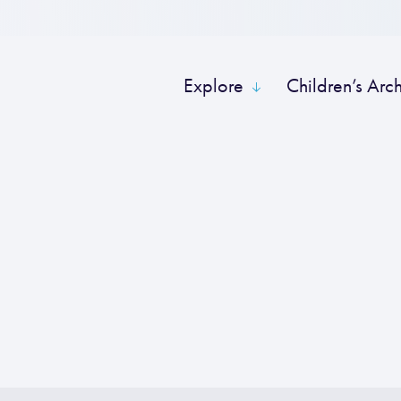
Explore
Children’s Arc