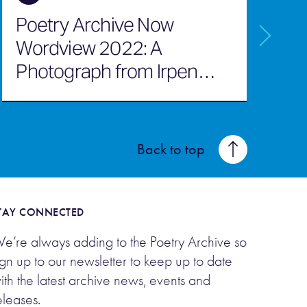
Poetry Archive Now
I
Wordview 2022: A
M
Photograph from Irpen
b
July 2022
Back to top
TAY CONNECTED
e’re always adding to the Poetry Archive so
ign up to our newsletter to keep up to date
ith the latest archive news, events and
eleases.