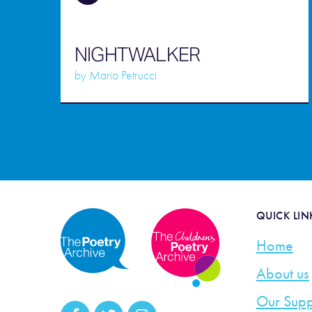
NIGHTWALKER
by
Mario Petrucci
QUICK LIN
Home
About us
Our Supp