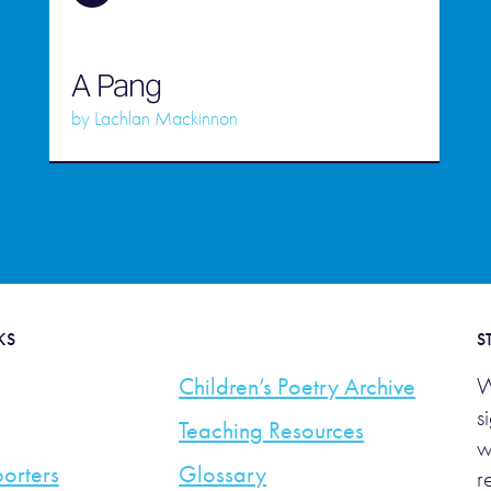
A Pang
by
Lachlan Mackinnon
KS
S
Children’s Poetry Archive
W
s
Teaching Resources
w
orters
Glossary
r