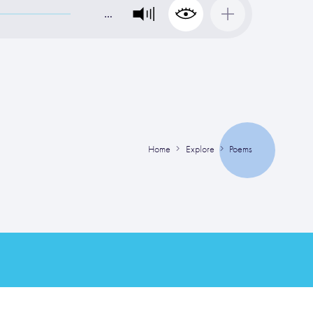
…
Home
Explore
Poems