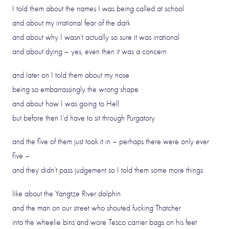
I told them about the names I was being called at school
and about my irrational fear of the dark
and about why I wasn’t actually so sure it was irrational
and about dying – yes, even then it was a concern
and later on I told them about my nose
being so embarrassingly the wrong shape
and about how I was going to Hell
but before then I’d have to sit through Purgatory
and the five of them just took it in – perhaps there were only ever
five –
and they didn’t pass judgement so I told them some more things
like about the Yangtze River dolphin
and the man on our street who shouted fucking Thatcher
into the wheelie bins and wore Tesco carrier bags on his feet