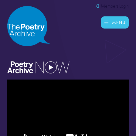
Members Login
MENU