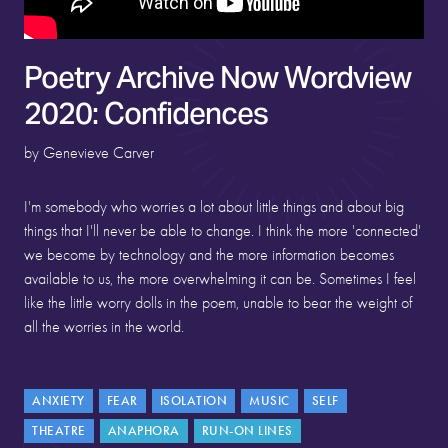
Poetry Archive Now Wordview
2020: Confidences
by Genevieve Carver
I'm somebody who worries a lot about little things and about big
things that I'll never be able to change. I think the more 'connected'
we become by technology and the more information becomes
available to us, the more overwhelming it can be. Sometimes I feel
like the little worry dolls in the poem, unable to bear the weight of
all the worries in the world.
ANXIETY
FEAR
ISOLATION
MUSIC
SELF
THEATRE
ANAPHORA
RUN-ON LINES