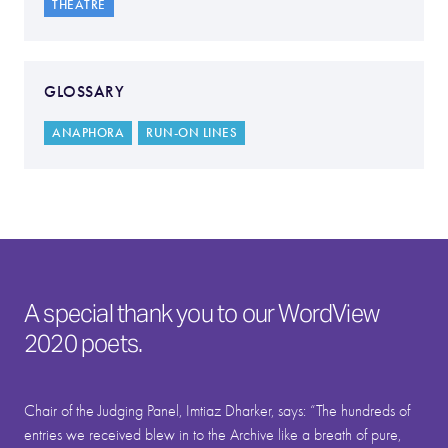
THEATRE
GLOSSARY
ANAPHORA
RUN-ON LINES
A special thank you to our WordView
2020 poets.
Chair of the Judging Panel, Imtiaz Dharker, says: “The hundreds of
entries we received blew in to the Archive like a breath of pure,