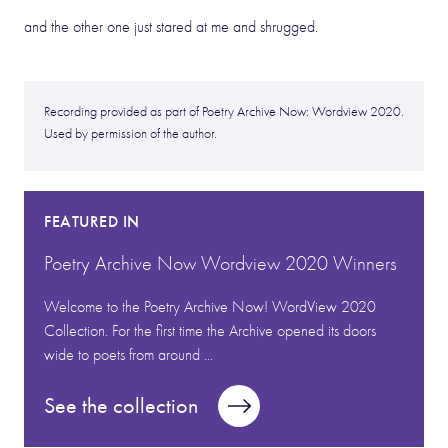
and the other one just stared at me and shrugged.
Recording provided as part of Poetry Archive Now: Wordview 2020.
Used by permission of the author.
FEATURED IN
Poetry Archive Now Wordview 2020 Winners
Welcome to the Poetry Archive Now! WordView 2020
Collection. For the first time the Archive opened its doors
wide to poets from around ...
See the collection