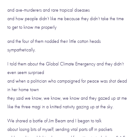
and axe-murderers and rare tropical diseases
and how people didn’t like me because they didn’t take the time
to get to know me properly
and the four of them nodded their little cotton heads
sympathetically.
I told them about the Global Climate Emergency and they didn’t
even seem surprised
and when a politician who campaigned for peace was shot dead
in her home town
they said we know, we know, we know and they gazed up at me
like the three magi in a knitted nativity gazing up at the sky.
We shared a bottle of Jim Beam and I began to talk
about losing bits of myself; sending vital parts off in packets