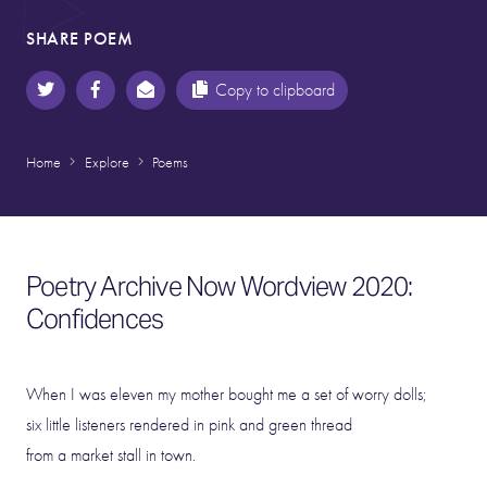
SHARE POEM
Copy to clipboard
Home
Explore
Poems
Poetry Archive Now Wordview 2020:
Confidences
When I was eleven my mother bought me a set of worry dolls;
six little listeners rendered in pink and green thread
from a market stall in town.