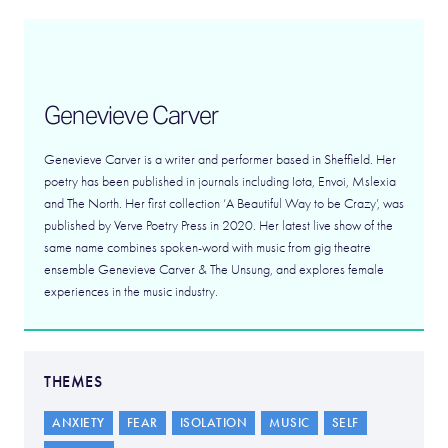
Genevieve Carver
Genevieve Carver is a writer and performer based in Sheffield. Her
poetry has been published in journals including Iota, Envoi, Mslexia
and The North. Her first collection ‘A Beautiful Way to be Crazy’, was
published by Verve Poetry Press in 2020. Her latest live show of the
same name combines spoken-word with music from gig theatre
ensemble Genevieve Carver & The Unsung, and explores female
experiences in the music industry.
THEMES
ANXIETY
FEAR
ISOLATION
MUSIC
SELF