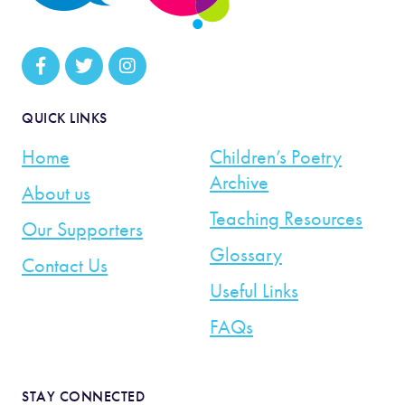
QUICK LINKS
Home
Children’s Poetry
Archive
About us
Teaching Resources
Our Supporters
Glossary
Contact Us
Useful Links
FAQs
STAY CONNECTED