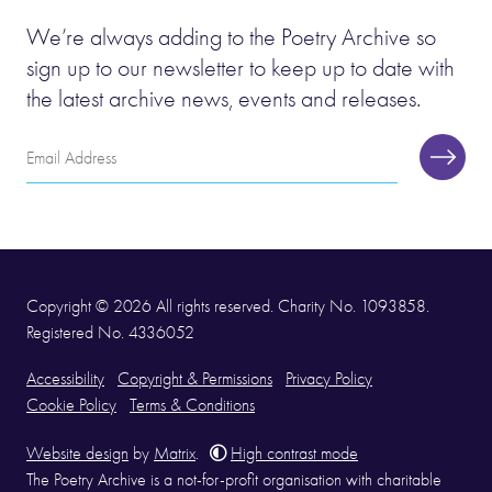
We’re always adding to the Poetry Archive so
sign up to our newsletter to keep up to date with
the latest archive news, events and releases.
Email
Subscr
Address
Copyright © 2026 All rights reserved. Charity No. 1093858.
Registered No. 4336052
Accessibility
Copyright & Permissions
Privacy Policy
Cookie Policy
Terms & Conditions
Website design
by
Matrix
.
High contrast mode
The Poetry Archive is a not-for-profit organisation with charitable