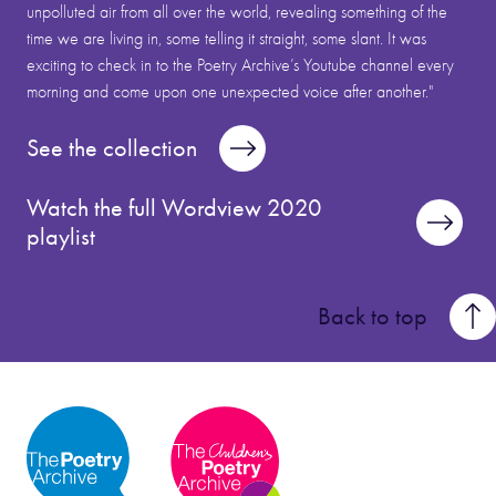
unpolluted air from all over the world, revealing something of the
time we are living in, some telling it straight, some slant. It was
exciting to check in to the Poetry Archive’s Youtube channel every
morning and come upon one unexpected voice after another."
See the collection
Watch the full Wordview 2020
playlist
Back to top