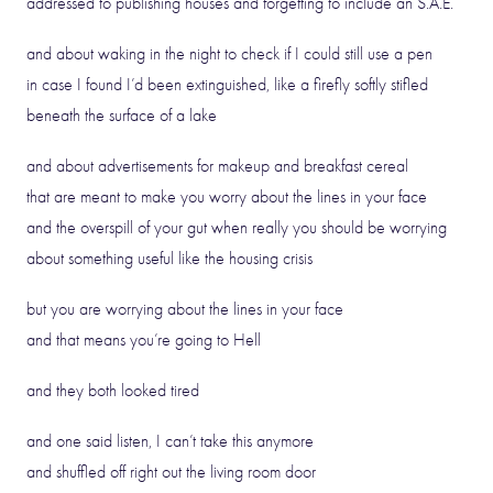
addressed to publishing houses and forgetting to include an S.A.E.
and about waking in the night to check if I could still use a pen
in case I found I’d been extinguished, like a firefly softly stifled
beneath the surface of a lake
and about advertisements for makeup and breakfast cereal
that are meant to make you worry about the lines in your face
and the overspill of your gut when really you should be worrying
about something useful like the housing crisis
but you are worrying about the lines in your face
and that means you’re going to Hell
and they both looked tired
and one said listen, I can’t take this anymore
and shuffled off right out the living room door