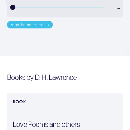
…
Read the poem text
Books by D. H. Lawrence
BOOK
Love Poems and others