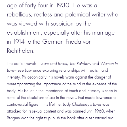
age of forty-four in 1930. He was a
rebellious, restless and polemical writer who
was viewed with suspicion by the
establishment, especially after his marriage
in 1914 to the German Frieda von
Richthofen.
The earlier novels –
Sons and Lovers
,
The Rainbow
and
Women in
Love
– see Lawrence exploring relationships with realism and
intensity. Philosophically, his novels warn against the danger of
overemphasizing the importance of the mind at the expense of the
body. His belief in the importance of touch and intimacy is seen in
some of the depictions of sex in the novels that made Lawrence a
controversial figure in his lifetime.
Lady Chatterley’s Lover
was
attacked for its sexual content and was banned until 1960, when
Penguin won the right to publish the book after a sensational trial.