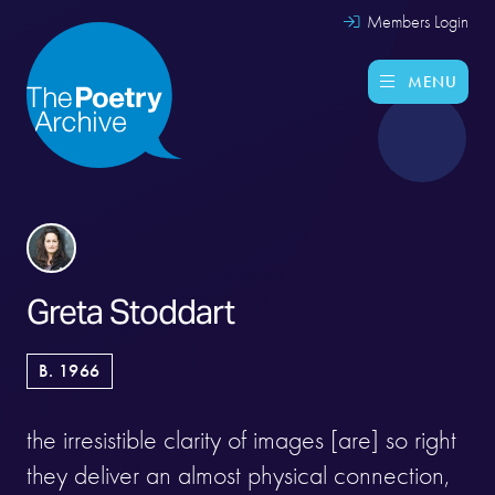
Members Login
MENU
Greta Stoddart
B. 1966
the irresistible clarity of images [are] so right
they deliver an almost physical connection,