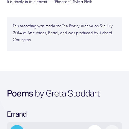
It is simply in its element.’ – ‘Pheasant’, Sylvia Plath
This recording was made for The Poetry Archive on 9th July
2014 at Attic Attack, Bristol, and was produced by Richard
Carrington.
Poems
by Greta Stoddart
Errand