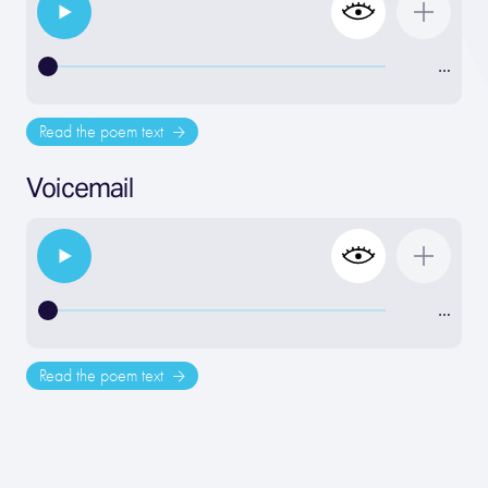
…
Read the poem text
Voicemail
…
Read the poem text