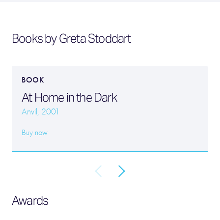
Books by Greta Stoddart
BOOK
At Home in the Dark
Anvil, 2001
Buy now
Awards