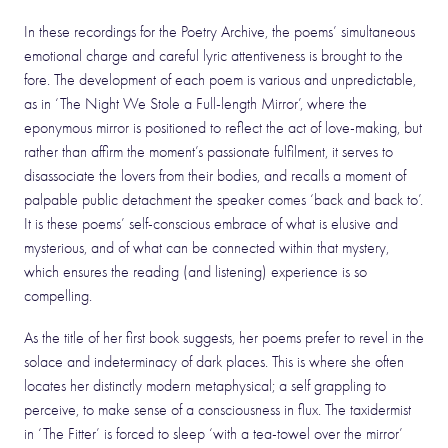
In these recordings for the Poetry Archive, the poems’ simultaneous
emotional charge and careful lyric attentiveness is brought to the
fore. The development of each poem is various and unpredictable,
as in ‘The Night We Stole a Full-length Mirror’, where the
eponymous mirror is positioned to reflect the act of love-making, but
rather than affirm the moment’s passionate fulfilment, it serves to
disassociate the lovers from their bodies, and recalls a moment of
palpable public detachment the speaker comes ‘back and back to’.
It is these poems’ self-conscious embrace of what is elusive and
mysterious, and of what can be connected within that mystery,
which ensures the reading (and listening) experience is so
compelling.
As the title of her first book suggests, her poems prefer to revel in the
solace and indeterminacy of dark places. This is where she often
locates her distinctly modern metaphysical; a self grappling to
perceive, to make sense of a consciousness in flux. The taxidermist
in ‘The Fitter’ is forced to sleep ‘with a tea-towel over the mirror’