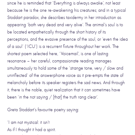
since he is reminded that ‘Everything is always awake’, not least
because he is the one re-awakening his creatures; and in a typical
Stoddart paradox, she describes taxidermy in her introduction as
appearing ‘both very dead and very alive’. The animal’s soul is to
be located empathetically through the short history of its
perceptions, and the evasive presence of the soul, or ‘even the idea
of a soul’ (‘ICU’) is a recurrent fixture throughout her work. The
shortest poem selected here, ‘Voicemail’, is one of lasting
resonance – her careful, compassionate reading manages
simultaneously to hold some of the ‘strange tone, very / slow and
uninflected’ of the answerphone voice as it pre-empts the state of
melancholy before its speaker registers the sad news. And through
it, there is the noble, quiet realization that it can sometimes have
been ‘in the not saying / [that] the truth rang clear’.
Greta Stoddart’s favourite poetry saying:
‘I am not mystical: it isn’t
As if I thought it had a spirit.