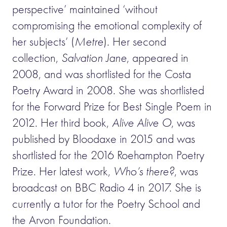
perspective’ maintained ‘without
compromising the emotional complexity of
her subjects’ (
Metre
). Her second
collection,
Salvation Jane
, appeared in
2008, and was shortlisted for the Costa
Poetry Award in 2008. She was shortlisted
for the Forward Prize for Best Single Poem in
2012. Her third book,
Alive Alive O
, was
published by Bloodaxe in 2015 and was
shortlisted for the 2016 Roehampton Poetry
Prize. Her latest work,
Who’s there?
, was
broadcast on BBC Radio 4 in 2017. She is
currently a tutor for the Poetry School and
the Arvon Foundation.