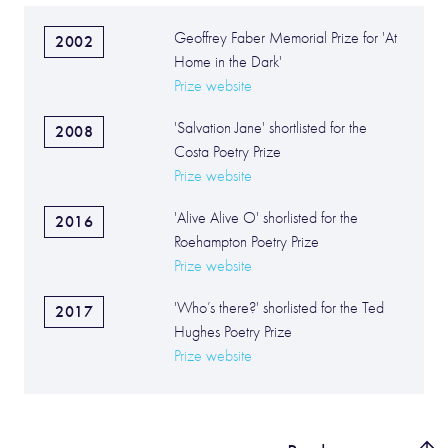
Geoffrey Faber Memorial Prize for 'At
2002
Home in the Dark'
Prize website
'Salvation Jane' shortlisted for the
2008
Costa Poetry Prize
Prize website
'Alive Alive O' shorlisted for the
2016
Roehampton Poetry Prize
Prize website
'Who’s there?' shorlisted for the Ted
2017
Hughes Poetry Prize
Prize website