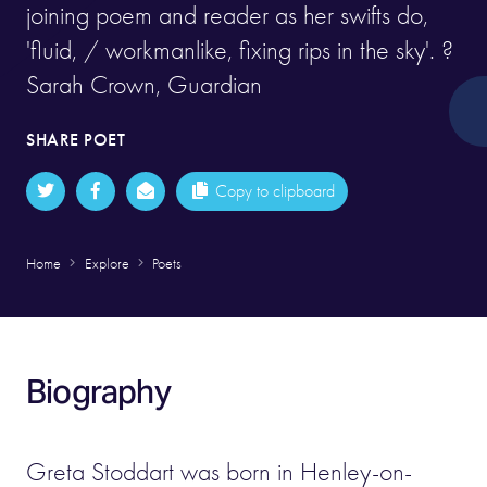
joining poem and reader as her swifts do,
'fluid, / workmanlike, fixing rips in the sky'. ?
Sarah Crown, Guardian
SHARE POET
Copy to clipboard
Home
Explore
Poets
Biography
Greta Stoddart was born in Henley-on-