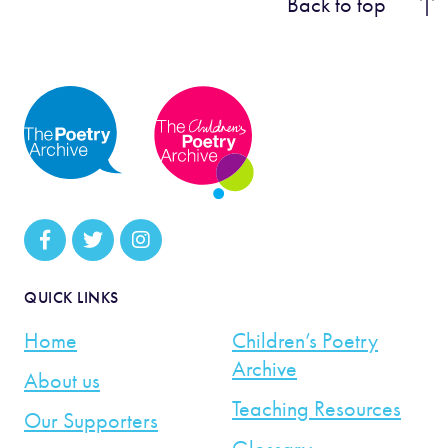
Back to top
QUICK LINKS
Home
Children’s Poetry
Archive
About us
Teaching Resources
Our Supporters