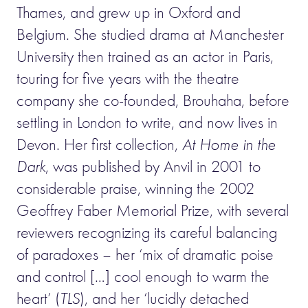
Thames, and grew up in Oxford and
Belgium. She studied drama at Manchester
University then trained as an actor in Paris,
touring for five years with the theatre
company she co-founded, Brouhaha, before
settling in London to write, and now lives in
Devon. Her first collection,
At Home in the
Dark
, was published by Anvil in 2001 to
considerable praise, winning the 2002
Geoffrey Faber Memorial Prize, with several
reviewers recognizing its careful balancing
of paradoxes – her ‘mix of dramatic poise
and control […] cool enough to warm the
heart’ (
TLS
), and her ‘lucidly detached