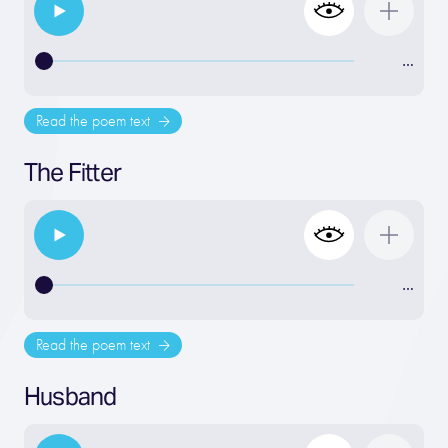
…
Read the poem text
The Fitter
…
Read the poem text
Husband