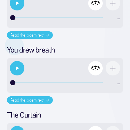
…
Read the poem text
You drew breath
…
Read the poem text
The Curtain