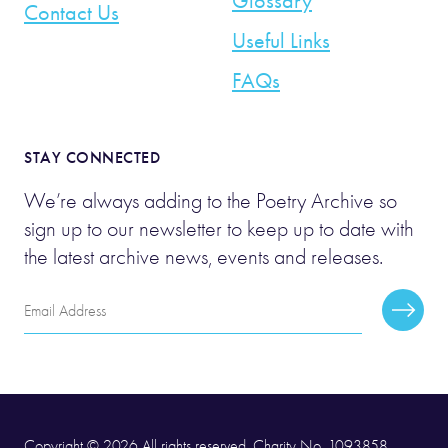
Glossary
Contact Us
Useful Links
FAQs
STAY CONNECTED
We’re always adding to the Poetry Archive so
sign up to our newsletter to keep up to date with
the latest archive news, events and releases.
Email
Subscr
Address
Copyright © 2026 All rights reserved. Charity No. 1093858.