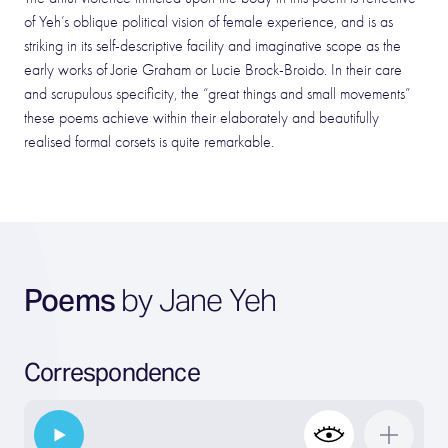
of Yeh’s oblique political vision of female experience, and is as
striking in its self-descriptive facility and imaginative scope as the
early works of Jorie Graham or Lucie Brock-Broido. In their care
and scrupulous specificity, the “great things and small movements”
these poems achieve within their elaborately and beautifully
realised formal corsets is quite remarkable.
Poems
by Jane Yeh
Correspondence