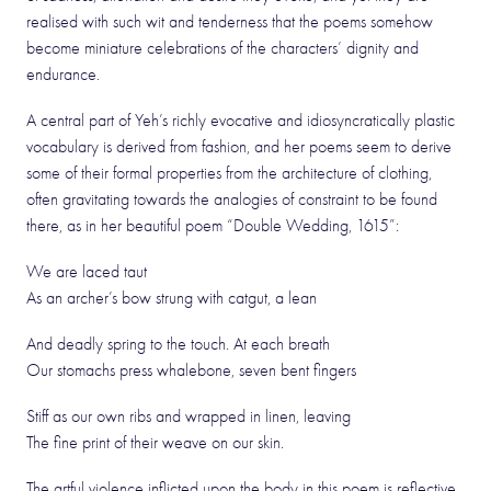
realised with such wit and tenderness that the poems somehow
become miniature celebrations of the characters’ dignity and
endurance.
A central part of Yeh’s richly evocative and idiosyncratically plastic
vocabulary is derived from fashion, and her poems seem to derive
some of their formal properties from the architecture of clothing,
often gravitating towards the analogies of constraint to be found
there, as in her beautiful poem “Double Wedding, 1615”:
We are laced taut
As an archer’s bow strung with catgut, a lean
And deadly spring to the touch. At each breath
Our stomachs press whalebone, seven bent fingers
Stiff as our own ribs and wrapped in linen, leaving
The fine print of their weave on our skin.
The artful violence inflicted upon the body in this poem is reflective