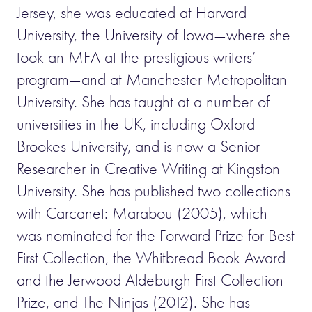
Jersey, she was educated at Harvard
University, the University of Iowa—where she
took an MFA at the prestigious writers’
program—and at Manchester Metropolitan
University. She has taught at a number of
universities in the UK, including Oxford
Brookes University, and is now a Senior
Researcher in Creative Writing at Kingston
University. She has published two collections
with Carcanet: Marabou (2005), which
was nominated for the Forward Prize for Best
First Collection, the Whitbread Book Award
and the Jerwood Aldeburgh First Collection
Prize, and The Ninjas (2012). She has