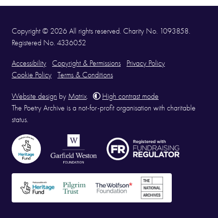
Copyright © 2026 All rights reserved. Charity No. 1093858.
Registered No. 4336052
Accessibility
Copyright & Permissions
Privacy Policy
Cookie Policy
Terms & Conditions
Website design
by
Matrix
.
High contrast mode
The Poetry Archive is a not-for-profit organisation with charitable
status.