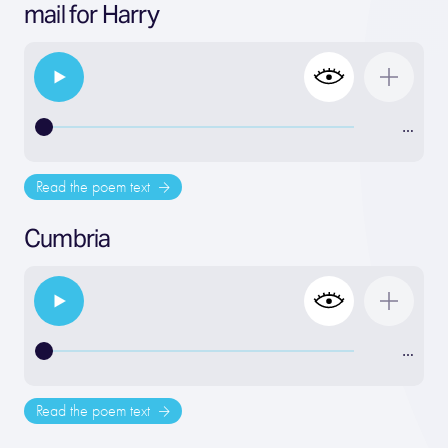
mail for Harry
…
Read the poem text
Cumbria
…
Read the poem text