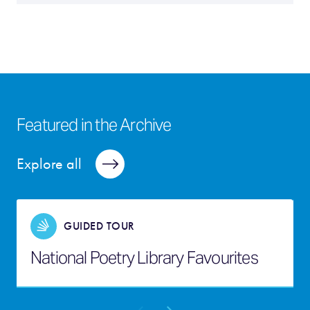
Featured in the Archive
Explore all
GUIDED TOUR
National Poetry Library Favourites