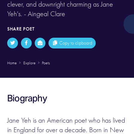
clever, and downright charming as Jane
Yeh's. - Aingeal Clare
SHARE POET
Copy to clipboard
Home
Explore
Poets
Biography
Jane Yeh is an American poet who has lived
in England for over a decade. Born in New