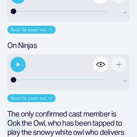
…
Read the poem text
On Ninjas
…
Read the poem text
The only confirmed cast member is
Ook the Owl, who has been tapped to
play the snowy white owl who delivers