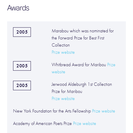
Awards
Marabou which was nominated for
2005
the Forward Prize for Best First
Collection
Prize website
Whitbread Award for Maribou
Prize
2005
website
Jerwood Aldeburgh 1st Collection
2005
Prize for Maribou
Prize website
New York Foundation for the Arts Fellowship
Prize website
Academy of American Poets Prize
Prize website