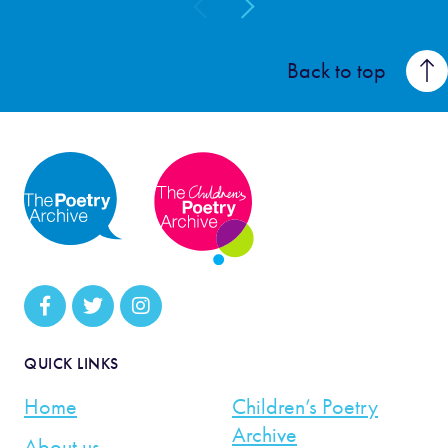
Back to top
QUICK LINKS
Home
Children’s Poetry
Archive
About us