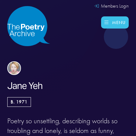
Members Login
MENU
Jane Yeh
B. 1971
Poetry so unsettling, describing worlds so
troubling and lonely, is seldom as funny,