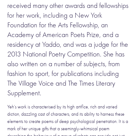
received many other awards and fellowships
for her work, including a New York
Foundation for the Arts Fellowship, an
Academy of American Poets Prize, and a
residency at Yaddo, and was a judge for the
2013 National Poetry Competition. She has
also written on a number of subjects, from
fashion to sport, for publications including
The Village Voice and The Times Literary
Supplement.
Yeh’s work is characterised by its high artifice, rich and varied
diction, dazzling cast of characters, and its ability to harness these
elements to create poems of deep psychological penetration. It is a
mark of her unique gifts that a seemingly-whimsical poem