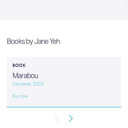
Books by Jane Yeh
BOOK
Marabou
Carcanet, 2005
Buy now