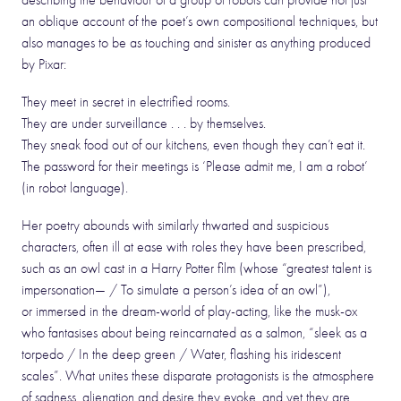
describing the behaviour of a group of robots can provide not just
an oblique account of the poet’s own compositional techniques, but
also manages to be as touching and sinister as anything produced
by Pixar:
They meet in secret in electrified rooms.
They are under surveillance . . . by themselves.
They sneak food out of our kitchens, even though they can’t eat it.
The password for their meetings is ‘Please admit me, I am a robot’
(in robot language).
Her poetry abounds with similarly thwarted and suspicious
characters, often ill at ease with roles they have been prescribed,
such as an owl cast in a Harry Potter film (whose “greatest talent is
impersonation— / To simulate a person’s idea of an owl”),
or immersed in the dream-world of play-acting, like the musk-ox
who fantasises about being reincarnated as a salmon, “sleek as a
torpedo / In the deep green / Water, flashing his iridescent
scales”. What unites these disparate protagonists is the atmosphere
of sadness, alienation and desire they evoke, and yet they are