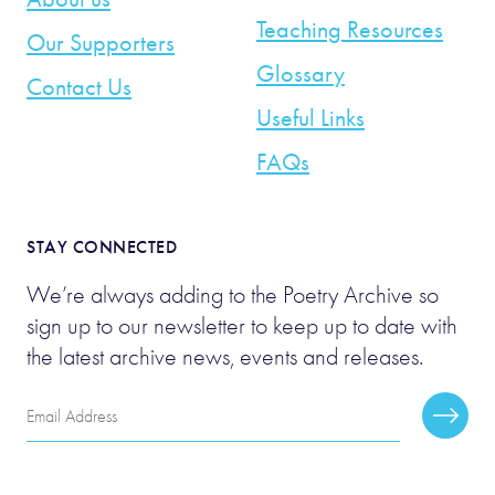
Teaching Resources
Our Supporters
Glossary
Contact Us
Useful Links
FAQs
STAY CONNECTED
We’re always adding to the Poetry Archive so
sign up to our newsletter to keep up to date with
the latest archive news, events and releases.
Email
Subscr
Address