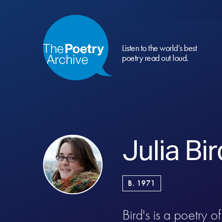
Listen to the world’s best
poetry read out loud.
Julia Bir
B. 1971
Bird's is a poetry 