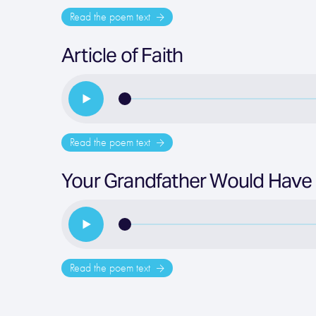
Read the poem text
Article of Faith
Read the poem text
Your Grandfather Would Have
Read the poem text