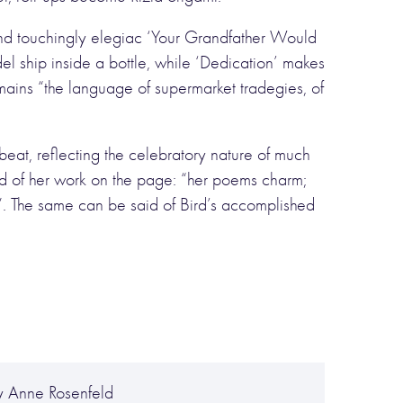
and touchingly elegiac ‘Your Grandfather Would
 ship inside a bottle, while ‘Dedication’ makes
remains “the language of supermarket tradegies, of
pbeat, reflecting the celebratory nature of much
ted of her work on the page: “her poems charm;
”. The same can be said of Bird’s accomplished
y Anne Rosenfeld