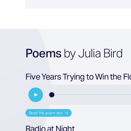
Poems
by Julia Bird
Five Years Trying to Win the 
Read the poem text
Radio at Night