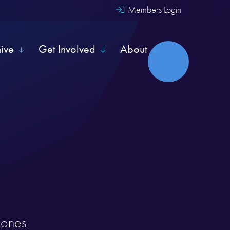
Members Login
hive
Get Involved
About
y ones