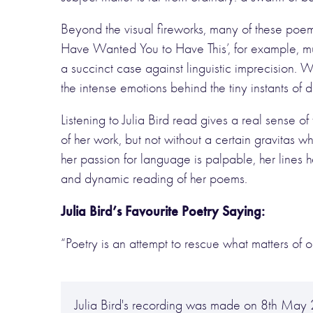
Beyond the visual fireworks, many of these poe
Have Wanted You to Have This’, for example, mu
a succinct case against linguistic imprecision. W
the intense emotions behind the tiny instants of da
Listening to Julia Bird read gives a real sense o
of her work, but not without a certain gravitas
her passion for language is palpable, her lines
and dynamic reading of her poems.
Julia Bird’s Favourite Poetry Saying:
“Poetry is an attempt to rescue what matters of on
Julia Bird's recording was made on 8th Ma