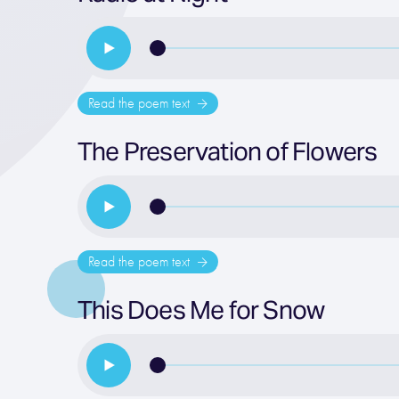
Read the poem text
The Preservation of Flowers
Read the poem text
This Does Me for Snow