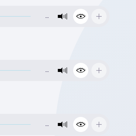
…
…
…