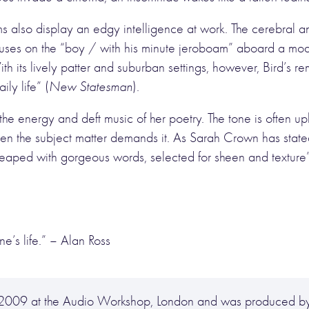
ms also display an edgy intelligence at work. The cerebral 
ses on the “boy / with his minute jeroboam” aboard a model
ith its lively patter and suburban settings, however, Bird’s 
ily life” (
New Statesman
).
f the energy and deft music of her poetry. The tone is often u
 when the subject matter demands it. As Sarah Crown has sta
 heaped with gorgeous words, selected for sheen and texture
e’s life.”
– Alan Ross
y 2009 at the Audio Workshop, London and was produced b