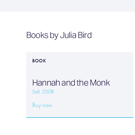
Books by Julia Bird
BOOK
Hannah and the Monk
Salt, 2008
Buy now