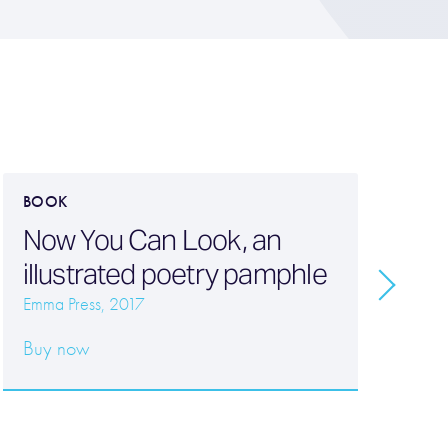
BOOK
B
Now You Can Look, an
P
illustrated poetry pamphle
w
Emma Press, 2017
W
Buy now
20