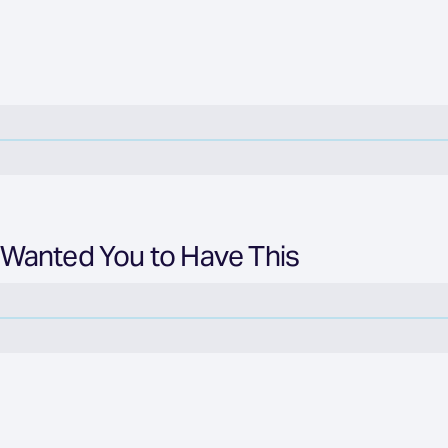
 Wanted You to Have This