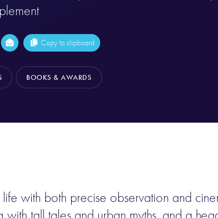
pplement
Copy to clipboard
S
BOOKS & AWARDS
n life with both precise observation and cin
ng with tall tales and urban myths, and a he