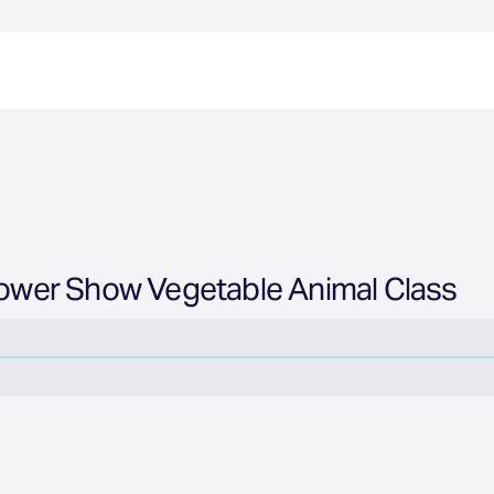
Flower Show Vegetable Animal Class