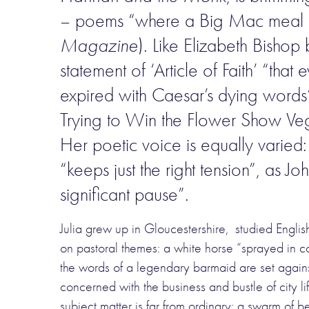
– poems “where a Big Mac meal d
Magazine
). Like Elizabeth Bishop
statement of ‘Article of Faith’ “tha
expired with Caesar’s dying words”,
Trying to Win the Flower Show Vege
Her poetic voice is equally varied
“keeps just the right tension”, as
significant pause”.
Julia grew up in Gloucestershire, studied Engli
on pastoral themes: a white horse “sprayed in co
the words of a legendary barmaid are set agains
concerned with the business and bustle of city life
subject matter is far from ordinary: a swarm of 