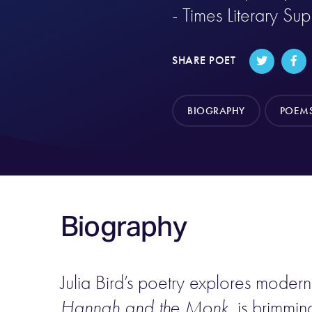
- Times Literary Su
SHARE POET
BIOGRAPHY
POEM
Biography
Julia Bird’s poetry explores moder
Hannah and the Monk
, is brimmi