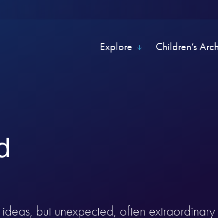
Explore
Children’s Arc
d
of ideas, but unexpected, often extraordinar