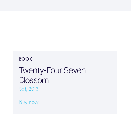
BOOK
Twenty-Four Seven
Blossom
Salt, 2013
Buy now