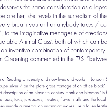
eserves the same consideration as a laps
 before her, she revels in the surrealism of 
t every breath you or I or anybody takes / c
 to the imaginative menagerie of creations 
table Animal Class’, both of which can be 
: an inventive combination of contemporary i
 John Greening commented in the
TLS
, “betwe
sh at Reading University and now lives and works in London.
upe silver / on the plate grass frontage of an office block”
t description of an eleventh-century monk and birdman “in h
: bars, taxis, jukeboxes, theatres, flower stalls and the local
bees invade a cinema, an insomniac wakes like a fallen feath