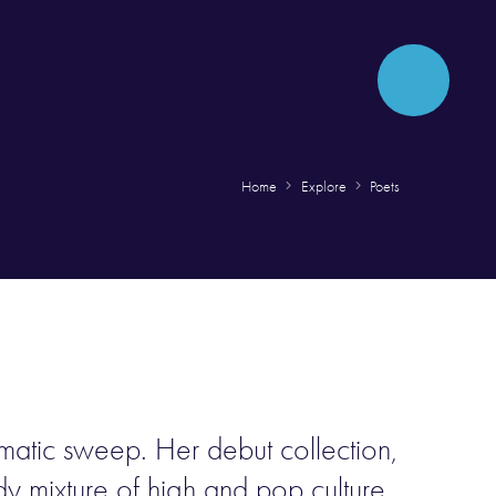
Home
Explore
Poets
ematic sweep. Her debut collection,
ady mixture of high and pop culture