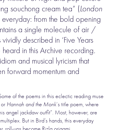
ang souchong cream tea” (
London
the everyday: from the bold opening
ontains a single molecule of air /
vividly described in ‘Five Years
heard in this Archive recording.
diom and musical lyricism that
en forward momentum and
 Some of the poems in this eclectic reading muse
, or
Hannah and the Monk
‘s title poem, where
is angel jackdaw outfit”. Most, however, are
 multiplex. But in Bird’s hands, this everyday
er, roll-ups become Rizla origami.