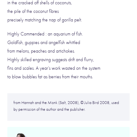
in the cracked off shells of coconuts,
the pile of the coconut fibres
precisely matching the nap of gorilla pelt.
Highly Commended : an aquarium of fish.
Goldfish, guppies and angelfish whittled
from melons, peaches and artichokes.
Highly skilled engraving suggests drift and flurry,
fins and scales. A year’s work wasted on the system
to blow bubbles fat as berries from their mouths.
from Hannah and the Monk (Salt, 2008), © Julia Bird 2008, used
by permission of the author and the publisher.