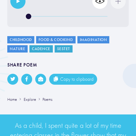
CHILDHOOD
FOOD & COOKING
IMAGINATION
NATURE
CADENCE
SESTET
SHARE POEM
Copy to clipboard
Home
Explore
Poems
As a child, I spent quite a lot of my time
entering classes in the flower show that my