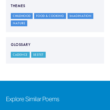
THEMES
CHILDHOOD
FOOD & COOKING
IMAGINATION
NATURE
GLOSSARY
CADENCE
SESTET
Explore Similar Poems