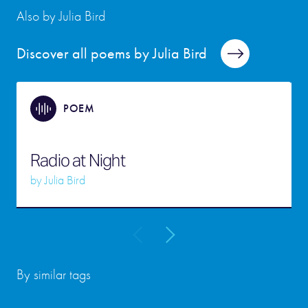
Also by Julia Bird
Discover all poems by Julia Bird
POEM
Radio at Night
by
Julia Bird
By similar tags