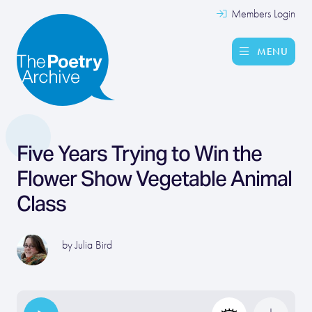
Members Login
MENU
Five Years Trying to Win the
Flower Show Vegetable Animal
Class
by
Julia Bird