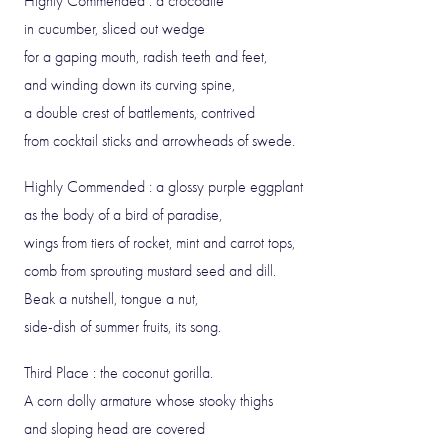
Highly Commended : a crocodile
in cucumber, sliced out wedge
for a gaping mouth, radish teeth and feet,
and winding down its curving spine,
a double crest of battlements, contrived
from cocktail sticks and arrowheads of swede.
Highly Commended : a glossy purple eggplant
as the body of a bird of paradise,
wings from tiers of rocket, mint and carrot tops,
comb from sprouting mustard seed and dill.
Beak a nutshell, tongue a nut,
side-dish of summer fruits, its song.
Third Place : the coconut gorilla.
A corn dolly armature whose stooky thighs
and sloping head are covered