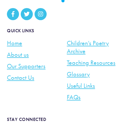
QUICK LINKS
Home
Children’s Poetry
Archive
About us
Teaching Resources
Our Supporters
Glossary
Contact Us
Useful Links
FAQs
STAY CONNECTED