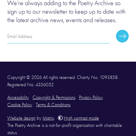
We’re always adding to the Poetry Archive so
sign up to our newsletter to keep up to date with
the latest archive news, events and releases.
Email
Subscr
Address
Copyright © 2026 All rights reserved. Charity No. 1093858.
Registered No. 4336052
Accessibility
Copyright & Permissions
Privacy Policy
Cookie Policy
Terms & Conditions
Website design
by
Matrix
.
High contrast mode
The Poetry Archive is a not-for-profit organisation with charitable
status.