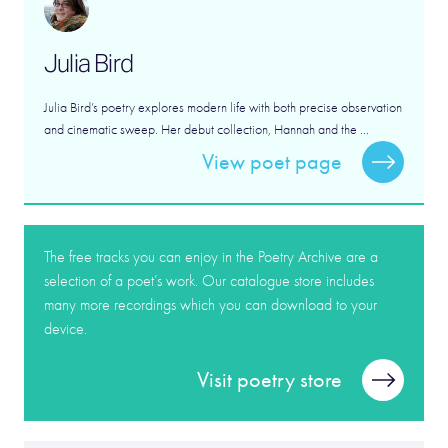
Julia Bird
Julia Bird’s poetry explores modern life with both precise observation
and cinematic sweep. Her debut collection, Hannah and the ...
View poet page
The free tracks you can enjoy in the Poetry Archive are a
selection of a poet’s work. Our catalogue store includes
many more recordings which you can download to your
device.
Visit poetry store