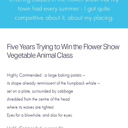
town had every summer - I got quite
competitive about it, about my placing.
Five Years Trying to Win the Flower Show
Vegetable Animal Class
Highly Commended : a large baking potato –
its shape already reminiscent of the humpback whale –
set on a plate, surrounded by cabbage
shredded from the centre of the head
where its waves are tightest.
Eyes for a blowhole, and also for eyes.