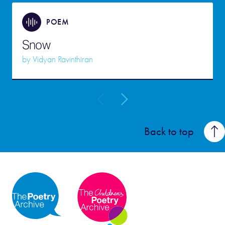
POEM
Snow
by
Vidyan Ravinthiran
Back to top