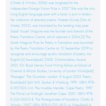
(Chatto & Windus, 2006) was longlisted for the
Independent Foreign Fiction Prize in 2007. She was the only
living English-language poet with a book in print in Arabic -
her collection of selected poems, Haleeb Muraq (Dar-Al
Mada, 2003), was translated by the leading Iraqi poet
Saadi Yousef. Maguire was the founder and director of the
Poetry Translation Centre, which opened in 2004.[3] The
Sarah Maguire Prize for Poetry in Translation was launched
by the Poetry Translation Centre on 12 September 2019 to
recognise and encourage quality translation of poetry into
English.[4] Awards[edit] 2008: Cholmondeley Award
2001-03; Royal Literary Fund Writing Fellow at School of
Oriental & African Studies, University of London Works[edit]
"Passages". The Guardian. London. 8 August 2005. Poetry
Books[edit] Spilt Milk. Secker & Warburg. 1991. ISBN 978-
0-9511023-3-6. The Invisible Mender. Cape Poetry. 1997.
The Florist's at Midnight. Jonathan Cape. 2001. ISBN 978-
0-224-06213-8. The Pomegranates of Kandahar. Chatto &
Windus. 2007. ISBN 978-0-7011-8131-4. Edited[edit] A