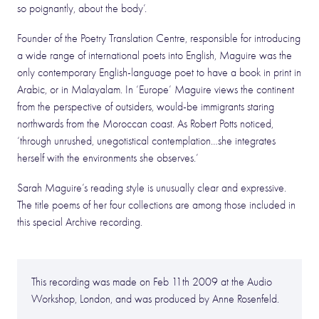
so poignantly, about the body’.
Founder of the Poetry Translation Centre, responsible for introducing
a wide range of international poets into English, Maguire was the
only contemporary English-language poet to have a book in print in
Arabic, or in Malayalam. In ‘Europe’ Maguire views the continent
from the perspective of outsiders, would-be immigrants staring
northwards from the Moroccan coast. As Robert Potts noticed,
‘through unrushed, unegotistical contemplation…she integrates
herself with the environments she observes.’
Sarah Maguire’s reading style is unusually clear and expressive.
The title poems of her four collections are among those included in
this special Archive recording.
This recording was made on Feb 11th 2009 at the Audio
Workshop, London, and was produced by Anne Rosenfeld.