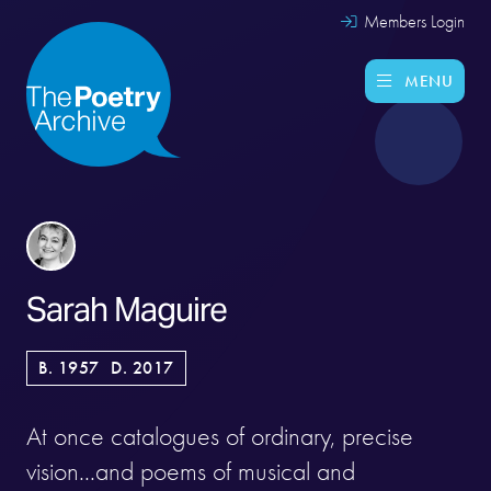
Members Login
MENU
Sarah Maguire
B. 1957
D. 2017
At once catalogues of ordinary, precise
vision...and poems of musical and