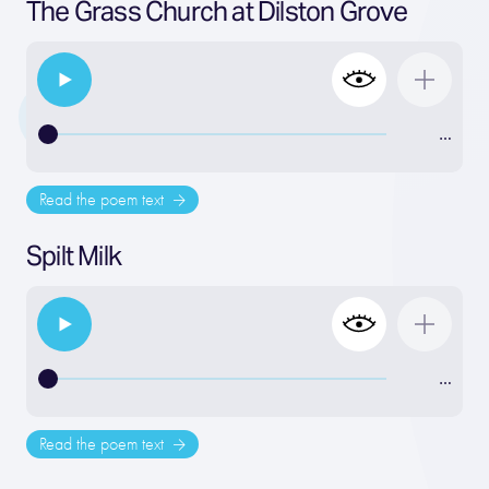
The Grass Church at Dilston Grove
…
Read the poem text
Spilt Milk
…
Read the poem text