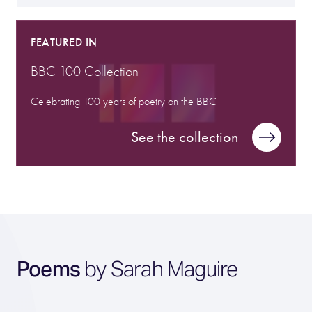
FEATURED IN
BBC 100 Collection
Celebrating 100 years of poetry on the BBC
See the collection
Poems
by Sarah Maguire