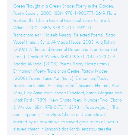
Green Thought in a Green Shade: Poetry in the Garden.
Poetry Society. 2000. ISBN 978-1-900771-26-9. Flora
Poetica: The Chatto Book of Botanical Verse. Chatto &
Windus. 2001. ISBN 978-0-7011-6922-0.
Translations[edit] Haleeb Muraq (Selected Poems). Saadi
Yousef (trans.). Syria: Al-Mada House. 2003. Atiq Rahimi
(2006). A Thousand Rooms of Dream and Fear. Yama Yari
(trans.). Chatto & Windus. ISBN 978-0-7011-7673-0. Al-
Saddiq Al-Raddi (2008). Poems. Sabry Hafez (trans.).
Enitharmon/Poetry Translation Centre. Partaw Naderi
(2008). Poems. Yama Yari (trans.). Enitharmon/Poetry
Translation Centre. Anthologies[edit] Susanne Ehrhardt, Paul
May, Lucy Anne Watt, Robert Crawford, Sarah Maguire and
Mark Ford (1989). New Chatto Poets: Number Two. Chatto
& Windus. ISBN 978-0-7011-3393-1. Reviews[edit] ...The
opening poem, "The Grass Church at Dilston Grove",
inspired by an artwork which sowed grass seeds all over a
disused church in London's docklands, encapsulates the