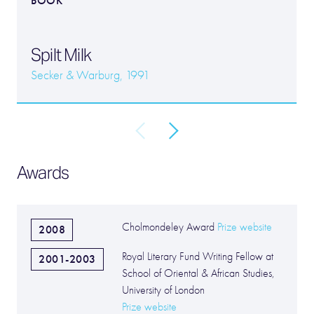
BOOK
Spilt Milk
Secker & Warburg, 1991
Awards
Cholmondeley Award
Prize website
2008
Royal Literary Fund Writing Fellow at
2001-2003
School of Oriental & African Studies,
University of London
Prize website