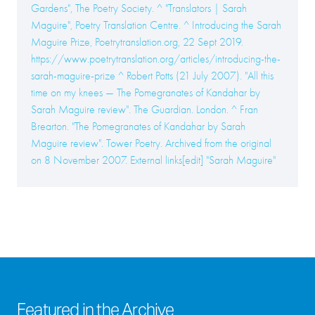
Gardens", The Poetry Society. ^ "Translators | Sarah
Maguire", Poetry Translation Centre. ^ Introducing the Sarah
Maguire Prize, Poetrytranslation.org, 22 Sept 2019.
https://www.poetrytranslation.org/articles/introducing-the-
sarah-maguire-prize ^ Robert Potts (21 July 2007). "All this
time on my knees — The Pomegranates of Kandahar by
Sarah Maguire review". The Guardian. London. ^ Fran
Brearton. "The Pomegranates of Kandahar by Sarah
Maguire review". Tower Poetry. Archived from the original
on 8 November 2007. External links[edit] "Sarah Maguire"
Featured in the Archive