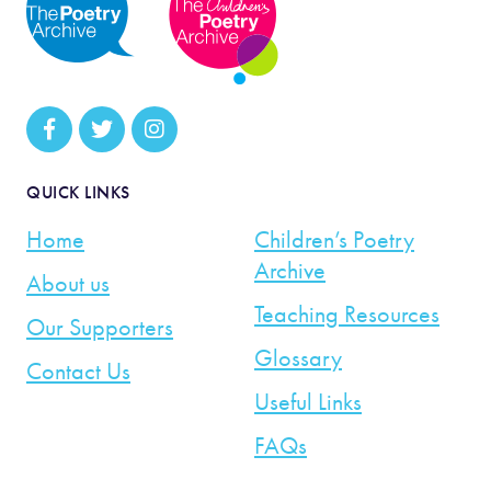
QUICK LINKS
Home
Children’s Poetry
Archive
About us
Teaching Resources
Our Supporters
Glossary
Contact Us
Useful Links
FAQs