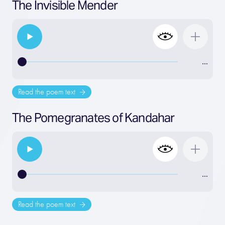
The Invisible Mender
…
Read the poem text
The Pomegranates of Kandahar
…
Read the poem text