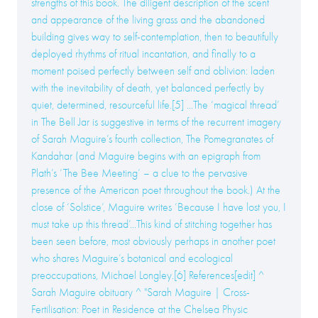
strengths of this book. The diligent description of the scent
and appearance of the living grass and the abandoned
building gives way to self-contemplation, then to beautifully
deployed rhythms of ritual incantation, and finally to a
moment poised perfectly between self and oblivion: laden
with the inevitability of death, yet balanced perfectly by
quiet, determined, resourceful life.[5] ...The ‘magical thread’
in The Bell Jar is suggestive in terms of the recurrent imagery
of Sarah Maguire’s fourth collection, The Pomegranates of
Kandahar (and Maguire begins with an epigraph from
Plath’s ‘The Bee Meeting’ – a clue to the pervasive
presence of the American poet throughout the book.) At the
close of ‘Solstice’, Maguire writes ‘Because I have lost you, I
must take up this thread’...This kind of stitching together has
been seen before, most obviously perhaps in another poet
who shares Maguire’s botanical and ecological
preoccupations, Michael Longley.[6] References[edit] ^
Sarah Maguire obituary ^ "Sarah Maguire | Cross-
Fertilisation: Poet in Residence at the Chelsea Physic