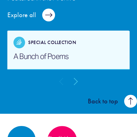
Explore all
SPECIAL COLLECTION
A Bunch of Poems
Back to top