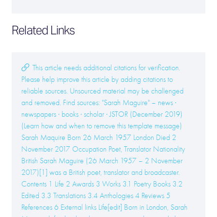
Related Links
This article needs additional citations for verification.
Please help improve this article by adding citations to
reliable sources. Unsourced material may be challenged
and removed. Find sources: "Sarah Maguire" – news ·
newspapers · books · scholar · JSTOR (December 2019)
(Learn how and when to remove this template message)
Sarah Maquire Born 26 March 1957 London Died 2
November 2017 Occupation Poet, Translator Nationality
British Sarah Maguire (26 March 1957 – 2 November
2017)[1] was a British poet, translator and broadcaster.
Contents 1 Life 2 Awards 3 Works 3.1 Poetry Books 3.2
Edited 3.3 Translations 3.4 Anthologies 4 Reviews 5
References 6 External links Life[edit] Born in London, Sarah