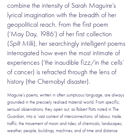
combine the intensity of Sarah Maguire’s
lyrical imagination with the breadth of her
geopolitical reach. From the first poem
(‘May Day, 1986’) of her first collection
(
Spilt Milk
), her searchingly intelligent poems
interrogated how even the most intimate of
experiences (‘the inaudible fizz/in the cells’
of cancer) is refracted through the lens of
history (the Chernobyl disaster).
Maguire’s poems, written in often sumptuous language, are always
grounded in the precisely realised material world. From specific,
sensual observations, they open out, as Robert Potts noted in The
Guardian, into a ‘vast context of interconnections: of labour, trade,
traffic; the movement of moon and tides; of chemicals, landscapes,
weather, people, buildings, machines; and of time and distance