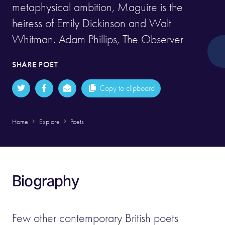
metaphysical ambition, Maguire is the
heiress of Emily Dickinson and Walt
Whitman. Adam Phillips, The Observer
SHARE POET
Copy to clipboard
Home
Explore
Poets
Biography
Few other contemporary British poets