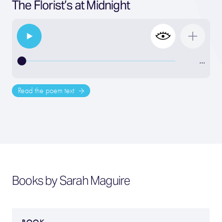
The Florist’s at Midnight
…
Read the poem text
Books by Sarah Maguire