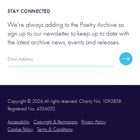
STAY CONNECTED
We’re always adding to the Poetry Archive so
sign up to our newsletter to keep up to date with
the latest archive news, events and releases.
Email
Subscr
Address
Copyright © 2026 All rights reserved. Charity No. 1093858.
Registered No. 4336052
Accessibility
Copyright & Permissions
Privacy Policy
Cookie Policy
Terms & Conditions