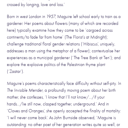
crossed by longing, love and loss.’
Born in west London in 1957, Maguire left school early to train as a
gardener. Her poems about flowers (many of which are recorded
here) typically examine how they come to be ‘cargoed across
continents/to fade far from home’ (The Florist’s at Midnight);
challenge traditional floral gender relations (‘Hibiscus’, uniquely,
addresses a man using the metaphor of a flower); contextualise her
experiences as a municipal gardener (‘The Tree Bank at Ten’); and
explore the explosive politics of the Palestinian thyme plant
(‘Zaatar’).
Maguire’s poems characteristically face difficulty without self-pity. In
The Invisible Mender
, a profoundly moving poem about her birth
mother, she confesses, ‘I know that I’ll not know/…/if your
hands…/lie still now, clasped together, underground.’ And in
‘Cloves and Oranges’, she openly accepted the finality of mortality:
‘I will never come back’. As John Burnside observed, ‘Maguire is
outstanding: no other poet of her generation writes quite so well, or