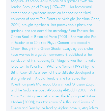
Maguire left school early to train as a gardener with the
London Borough of Ealing (1974–77). Her horticultural
career had a significant impact on her poetry: her third
collection of poems The Florist's at Midnight (Jonathan Cape,
2001) brought together all her poems about plants and
gardens, and she edited the anthology Flora Poetica: the
Chatto Book of Botanical Verse (2001). She was also Poet
in Residence at Chelsea Physic Garden, and edited A
Green Thought in a Green Shade, essays by poets who
have worked in a garden environment, published at the
conclusion of this residency.[2] Maguire was the first writer
to be sent to Palestine (1996) and Yemen (1998) by the
British Council. As a result of these visits she developed a
strong interest in Arabic literature; she translated the
Palestinian poets Mahmoud Darwish and Ghassan Zaqtan
and the Sudanese poet, Al-Saddiq Al-Raddi (2008). With
Yama Yari, Maguire co-translated the Afghan poet Partaw
Naderi (2008); their translation of A Thousand Rooms of
Dream and Fear by the leading Afghan novelist, Atiq Rahimi