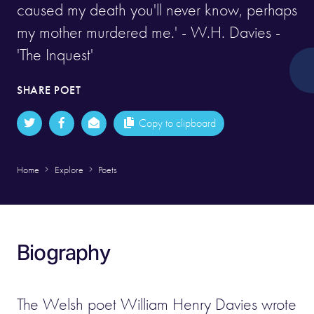
caused my death you'll never know, perhaps
my mother murdered me.' - W.H. Davies -
'The Inquest'
SHARE POET
Copy to clipboard
Home
Explore
Poets
Biography
The Welsh poet William Henry Davies wrote