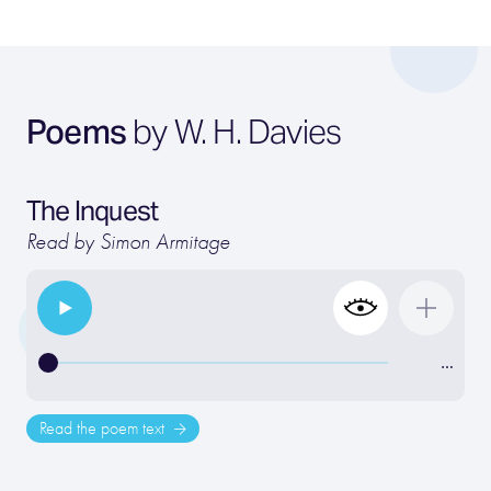
Poems
by W. H. Davies
The Inquest
Read by Simon Armitage
…
Read the poem text