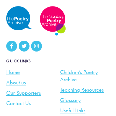
QUICK LINKS
Home
Children’s Poetry
Archive
About us
Teaching Resources
Our Supporters
Glossary
Contact Us
Useful Links