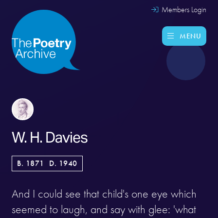
Members Login
MENU
W. H. Davies
B. 1871
D. 1940
And I could see that child's one eye which
seemed to laugh, and say with glee: 'what