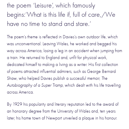
the poem ‘Leisure’, which famously
begins:‘What is this life if, full of care,/We
have no time to stand and stare.’
The poem’s theme is reflected in Davies’s own outdoor life, which
was unconventional. Leaving Wales, he worked and begged his
way across America, losing a leg in an accident when jumping from
a train. He returned to England and, unfit for physical work,
dedicated himself to making a living as a writer. His first collection
of poems attracted influential admirers, such as George Bernard
Shaw, who helped Davies publish a successful memoir,
The
Autobiography of a Super Tramp
, which dealt with his life travelling
across America.
By 1929 his popularity and literary reputation led to the award of
an honorary degree from the University of Wales and, ten years
later, his home town of Newport unveiled a plaque in his honour.