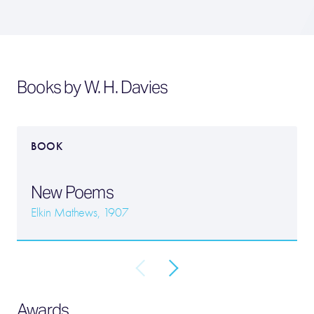
Books by W. H. Davies
BOOK
New Poems
Elkin Mathews, 1907
Awards