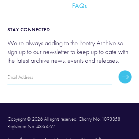
FAQs
STAY CONNECTED
We’re always adding to the Poetry Archive so
sign up to our newsletter to keep up to date with
the latest archive news, events and releases.
Email
Subscr
Address
Copyright © 2026 All rights reserved. Charity No. 1093858.
Registered No. 4336052