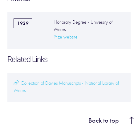
Honorary Degree - University of
1929
Wales
Prize website
Related Links
Collection of Davies Manuscripts - National Library of
Wales
Back to top