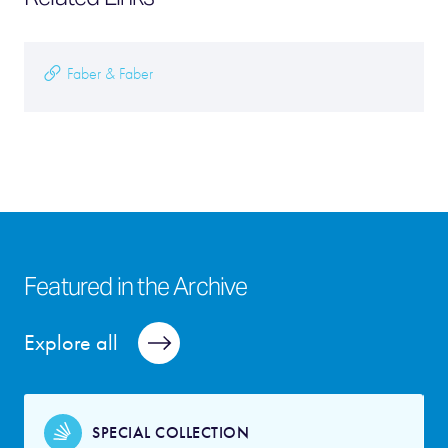
Faber & Faber
Featured in the Archive
Explore all
SPECIAL COLLECTION