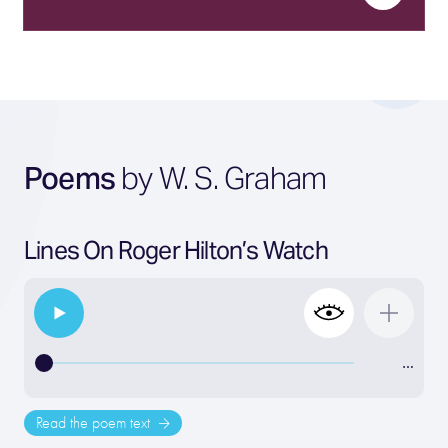
Poems
by W. S. Graham
Lines On Roger Hilton’s Watch
…
Read the poem text