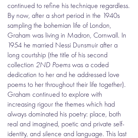
continued to refine his technique regardless.
By now, after a short period in the 1940s
sampling the bohemian life of London,
Graham was living in Madron, Cornwall. In
1954 he married Nessi Dunsmuir after a
long courtship (the title of his second
collection
2ND Poems
was a coded
dedication to her and he addressed love
poems to her throughout their life together).
Graham continued to explore with
increasing rigour the themes which had
always dominated his poetry: place, both
real and imagined, poetic and private self-
identity, and silence and language. This last