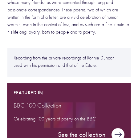
whose many friendships were cemented through long and
passionate correspondences. These poems, two of which are
written in the form of a letter, are a vivid celebration of human
warmth, even in the context of loss, and as such are a fine tribute to
his lifelong loyalty, both to people and to poetry.
Recording from the private recordings of Ronnie Duncan,
used with his permission and that of the Estate.
FEATURED IN
BBC 100 Collection
Celebrating 100 years of poetry on the BBC
See the collection