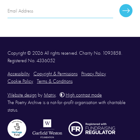
Email
Subscr
Address
Copyright © 2026 All rights reserved. Charity No. 1093858.
Registered No. 4336052
Accessibility
Copyright & Permissions
Privacy Policy
Cookie Policy
Terms & Conditions
Website design
by
Matrix
.
High contrast mode
The Poetry Archive is a not-for-profit organisation with charitable
status.