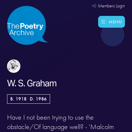
Members Login
MENU
W. S. Graham
B. 1918
D. 1986
Have I not been trying to use the
obstacle/Of language well? - 'Malcolm