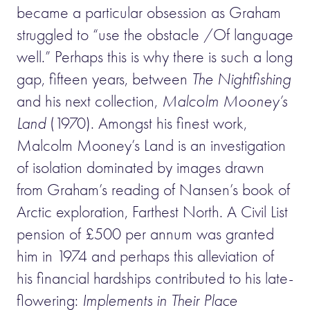
became a particular obsession as Graham
struggled to “use the obstacle /Of language
well.” Perhaps this is why there is such a long
gap, fifteen years, between
The Nightfishing
and his next collection,
Malcolm Mooney’s
Land
(1970). Amongst his finest work,
Malcolm Mooney’s Land is an investigation
of isolation dominated by images drawn
from Graham’s reading of Nansen’s book of
Arctic exploration, Farthest North. A Civil List
pension of £500 per annum was granted
him in 1974 and perhaps this alleviation of
his financial hardships contributed to his late-
flowering:
Implements in Their Place