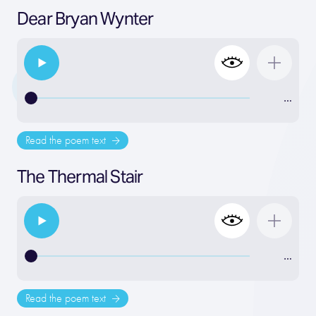
Dear Bryan Wynter
…
Read the poem text
The Thermal Stair
…
Read the poem text