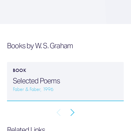
Books by W. S. Graham
BOOK
Selected Poems
Faber & Faber, 1996
Related Links