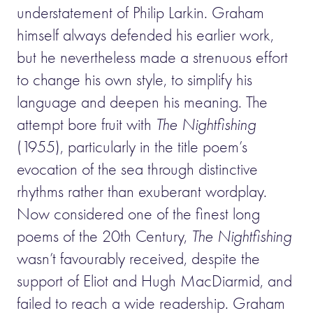
understatement of Philip Larkin. Graham
himself always defended his earlier work,
but he nevertheless made a strenuous effort
to change his own style, to simplify his
language and deepen his meaning. The
attempt bore fruit with
The Nightfishing
(1955), particularly in the title poem’s
evocation of the sea through distinctive
rhythms rather than exuberant wordplay.
Now considered one of the finest long
poems of the 20th Century,
The Nightfishing
wasn’t favourably received, despite the
support of Eliot and Hugh MacDiarmid, and
failed to reach a wide readership. Graham