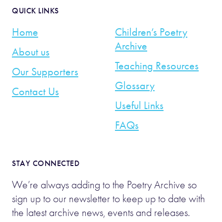
QUICK LINKS
Home
Children’s Poetry
Archive
About us
Teaching Resources
Our Supporters
Glossary
Contact Us
Useful Links
FAQs
STAY CONNECTED
We’re always adding to the Poetry Archive so
sign up to our newsletter to keep up to date with
the latest archive news, events and releases.