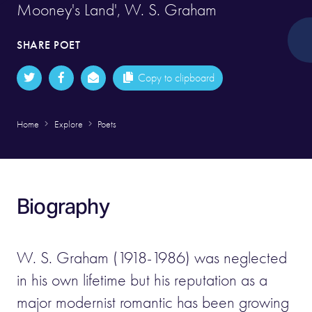
Mooney's Land', W. S. Graham
SHARE POET
Copy to clipboard
Home
Explore
Poets
Biography
W. S. Graham (1918-1986) was neglected
in his own lifetime but his reputation as a
major modernist romantic has been growing