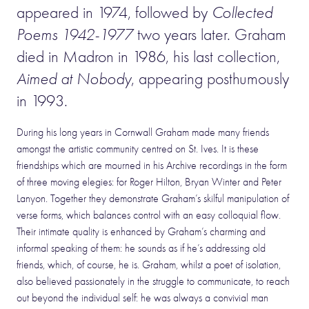
appeared in 1974, followed by
Collected
Poems 1942-1977
two years later. Graham
died in Madron in 1986, his last collection,
Aimed at Nobody
, appearing posthumously
in 1993.
During his long years in Cornwall Graham made many friends
amongst the artistic community centred on St. Ives. It is these
friendships which are mourned in his Archive recordings in the form
of three moving elegies: for Roger Hilton, Bryan Winter and Peter
Lanyon. Together they demonstrate Graham’s skilful manipulation of
verse forms, which balances control with an easy colloquial flow.
Their intimate quality is enhanced by Graham’s charming and
informal speaking of them: he sounds as if he’s addressing old
friends, which, of course, he is. Graham, whilst a poet of isolation,
also believed passionately in the struggle to communicate, to reach
out beyond the individual self: he was always a convivial man