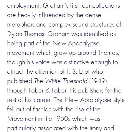
employment. Graham’s first four collections
are heavily influenced by the dense
metaphors and complex sound structures of
Dylan Thomas. Graham was identified as
being part of the New Apocalypse
movement which grew up around Thomas,
though his voice was distinctive enough to
attract the attention of T. S. Eliot who
published
The White Threshold
(1949)
through Faber & Faber, his publishers for the
rest of his career. The New Apocalypse style
fell out of fashion with the rise of the
Movement in the 1950s which was
particularly associated with the irony and