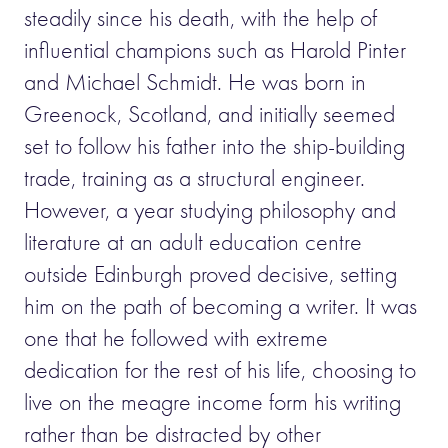
steadily since his death, with the help of
influential champions such as Harold Pinter
and Michael Schmidt. He was born in
Greenock, Scotland, and initially seemed
set to follow his father into the ship-building
trade, training as a structural engineer.
However, a year studying philosophy and
literature at an adult education centre
outside Edinburgh proved decisive, setting
him on the path of becoming a writer. It was
one that he followed with extreme
dedication for the rest of his life, choosing to
live on the meagre income form his writing
rather than be distracted by other