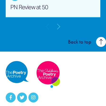
PN Review at 50
Back to top