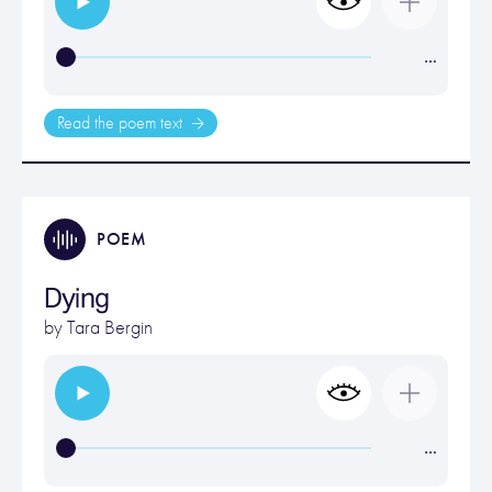
…
Read the poem text
POEM
Dying
by
Tara Bergin
…