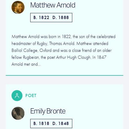
Matthew Arnold
B. 1822
D. 1888
Matthew Arnold was born in 1822, the son of the celebrated
headmaster of Rugby, Thomas Arnold. Matthew attended
Balliol College, Oxford and was a close friend of an older
fellow Rugbeian, the poet Arthur Hugh Clough. In 1847
Arnold met and…
POET
Emily Bronte
B. 1818
D. 1848