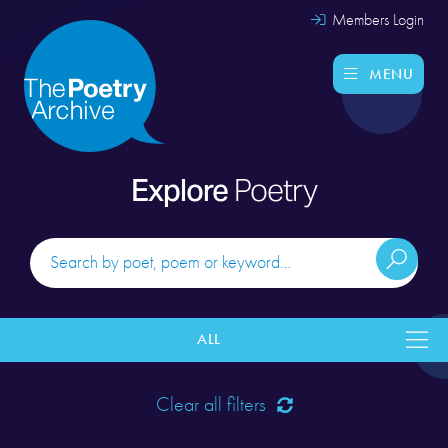
Members Login
MENU
Explore
Poetry
ALL
Clear all filters