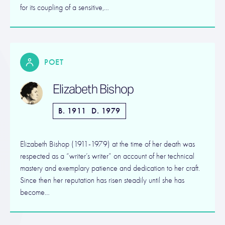
for its coupling of a sensitive,…
POET
Elizabeth Bishop
B. 1911
D. 1979
Elizabeth Bishop (1911-1979) at the time of her death was
respected as a “writer’s writer” on account of her technical
mastery and exemplary patience and dedication to her craft.
Since then her reputation has risen steadily until she has
become…