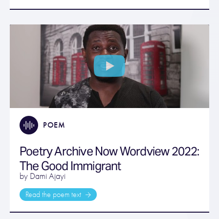
POEM
Poetry Archive Now Wordview 2022:
The Good Immigrant
by Dami Ajayi
Read the poem text