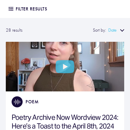
FILTER RESULTS
Date
28 results
Sort by:
POEM
Poetry Archive Now Wordview 2024:
Here’s a Toast to the April 8th, 2024