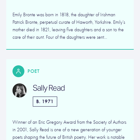
Emily Bronte was born in 1818, the daughter of Irishman
Patrick Bronte, perpetual curate of Haworth, Yorkshire. Emily’s
mother died in 1821, leaving five daughters and a son to the
care of their aunt. Four of the daughters were sent…
POET
Sally Read
B. 1971
Winner of an Eric Gregory Award from the Society of Authors
in 2001, Sally Read is one of a new generation of younger
poets shaping the future of British poetry. Her work is notable