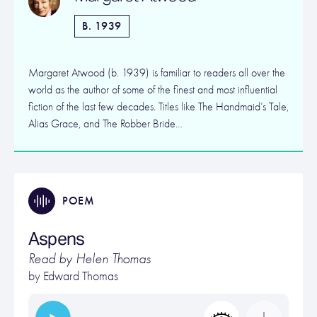
B. 1939
Margaret Atwood (b. 1939) is familiar to readers all over the
world as the author of some of the finest and most influential
fiction of the last few decades. Titles like The Handmaid’s Tale,
Alias Grace, and The Robber Bride…
POEM
Aspens
Read by Helen Thomas
by
Edward Thomas