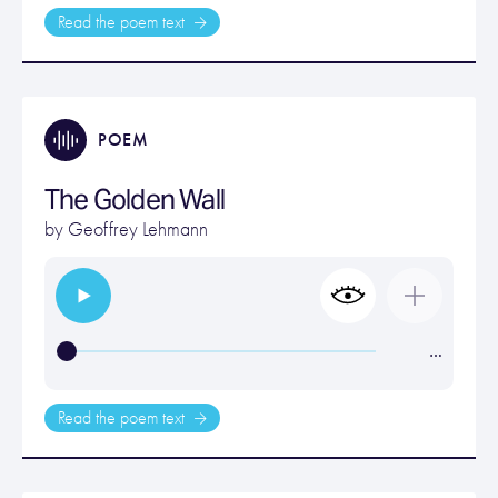
Read the poem text
POEM
The Golden Wall
by
Geoffrey Lehmann
…
Read the poem text