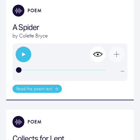
POEM
A Spider
by
Colette Bryce
…
Read the poem text
POEM
Collects for Lent