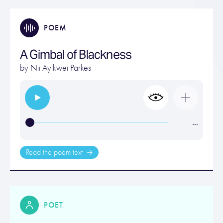
POEM
A Gimbal of Blackness
by
Nii Ayikwei Parkes
…
Read the poem text
POET