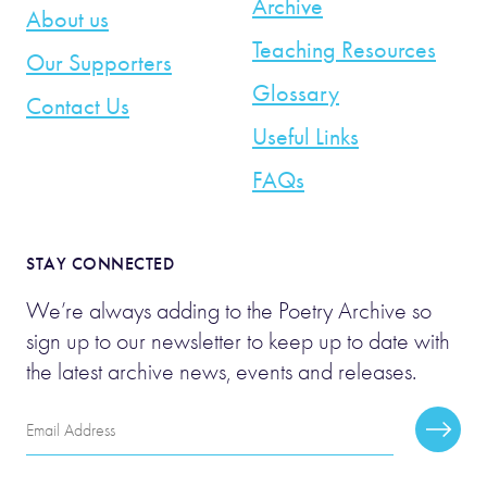
Archive
About us
Teaching Resources
Our Supporters
Glossary
Contact Us
Useful Links
FAQs
STAY CONNECTED
We’re always adding to the Poetry Archive so
sign up to our newsletter to keep up to date with
the latest archive news, events and releases.
Email
Subscr
Address