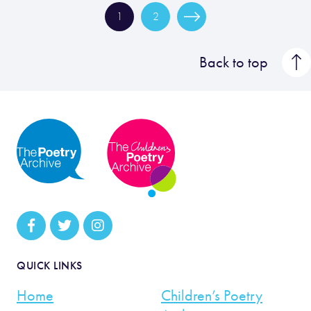
1
2
Back to top
QUICK LINKS
Home
Children’s Poetry