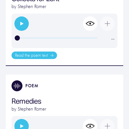
by
Stephen Romer
…
Read the poem text
POEM
Remedies
by
Stephen Romer