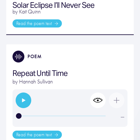
Solar Eclipse I’ll Never See
by Kait Quinn
Read the poem text
POEM
Repeat Until Time
by
Hannah Sullivan
…
Read the poem text