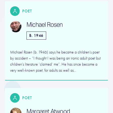
POET
Michael Rosen
B. 1946
Michael Rosen (b. 1946) says he became a children’s poet
by accident – “I thought I was being an ironic adult poet but
children’s literature ‘claimed’ me”. He has since become a
very well-known poet, for adults as well as…
POET
Margaret Atwood