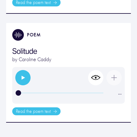
Read the poem text
POEM
Solitude
by
Caroline Caddy
…
Read the poem text