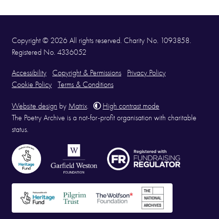
Copyright © 2026 All rights reserved. Charity No. 1093858.
Registered No. 4336052
Accessibility
Copyright & Permissions
Privacy Policy
Cookie Policy
Terms & Conditions
Website design
by
Matrix
.
High contrast mode
The Poetry Archive is a not-for-profit organisation with charitable
status.