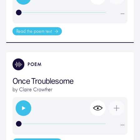
…
Read the poem text
POEM
Once Troublesome
by
Claire Crowther
…