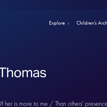
Explore
Children’s Arc
 Thomas
f her is more to me / Than others' presence