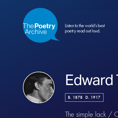
Listen to the world’s best
poetry read out loud.
Edward
B. 1878
D. 1917
The simple lack / O