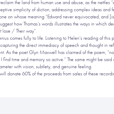
to reclaim the land from human use and abuse, as the nettles 
ceptive simplicity of diction, addressing complex ideas and f
 one on whose meaning “Edward never equivocated, and [is] 
uggest how Thomas’s words illustrates the ways in which de
 lose / Their way”.
 genius comes fully to life. Listening to Helen’s reading of 
r capturing the direct immediacy of speech and thought in ref
t. As the poet Glyn Maxwell has claimed of the poem, “now
 find time and memory so active.” The same might be said 
tameter with vision, subtlety, and genuine feeling.
 will donate 60% of the proceeds from sales of these reco