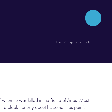
Home
Explore
Poets
 when he was killed in the Battle of Arras. Most
th a bleak honesty about his sometimes painful