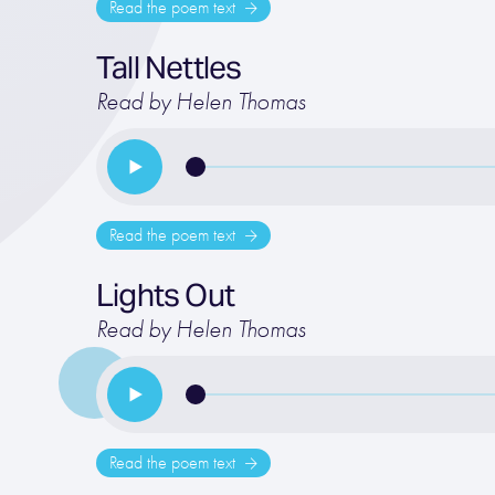
Read the poem text
Tall Nettles
Read by Helen Thomas
Read the poem text
Lights Out
Read by Helen Thomas
Read the poem text