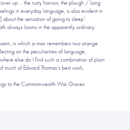
“cover up … the rusty harrow, the plough / Long
eelings in everyday language, is also evident in
about the sensation of going to sleep”.
ath always looms in the apparently ordinary:
this poem, in which a man remembers two strange
lecting on the peculiarities of language,
here else do I find such a combination of plain
of much of Edward Thomas’s best work,
rdings to the Commonwealth War Graves