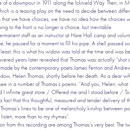
me of a downpour in 1911 along the Icknield Way. Then, in M
ich is a teasing play on the need to decide between different
that we have choices; we have no idea how the choices we m
ng to the front is no longer a choice, but inevitable.
rmanent staff as an instructor at Hare Hall camp and volunt
e, he paused for a moment to fill his pipe. A shell passed so 
 least, this is what his widow was told at the time and was 
overed years later revealed that Thomas was actually “shot c
 made by the contemporary poets James Fenton and Andrew M
idow, Helen Thomas, shortly before her death. As a dear wi
ee in a number of Thomas’s poems. “And you, Helen, what s
I infinite great store / Offered me and I stood before / To
fact that this thoughtful, measured and tender delivery of t
ls Thomas’s lines to be one of melancholy kinship between po
 listen, more than to my rhymes”.
ion from this recording are among Thomas’s very best. The two