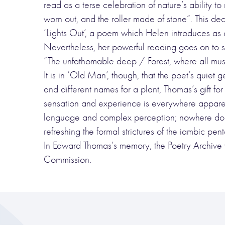
read as a terse celebration of nature’s ability 
worn out, and the roller made of stone”. This de
‘Lights Out’, a poem which Helen introduces as
Nevertheless, her powerful reading goes on to s
“The unfathomable deep / Forest, where all must
It is in ‘Old Man’, though, that the poet’s quiet
and different names for a plant, Thomas’s gift fo
sensation and experience is everywhere apparen
language and complex perception; nowhere do I
refreshing the formal strictures of the iambic pen
In Edward Thomas’s memory, the Poetry Archive
Commission.