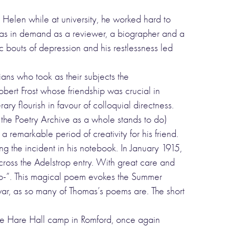
Helen while at university, he worked hard to
as in demand as a reviewer, a biographer and a
c bouts of depression and his restlessness led
ns who took as their subjects the
rt Frost whose friendship was crucial in
ry flourish in favour of colloquial directness.
t the Poetry Archive as a whole stands to do)
remarkable period of creativity for his friend.
ng the incident in his notebook. In January 1915,
ross the Adelstrop entry. With great care and
rop-”. This magical poem evokes the Summer
 war, as so many of Thomas’s poems are. The short
t the Hare Hall camp in Romford, once again