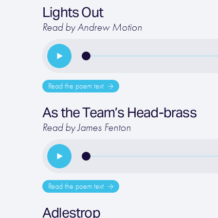
Lights Out
Read by Andrew Motion
Read the poem text
As the Team’s Head-brass
Read by James Fenton
Read the poem text
Adlestrop