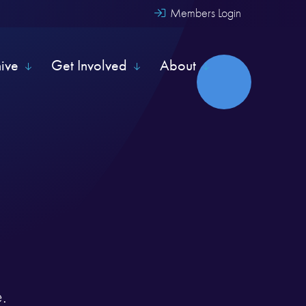
Members Login
hive
Get Involved
About
.