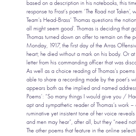
based on a description in his notebooks, this ti
response to Frost’s poem ‘The Road not Taken’, wh
Team’s Head-Brass’ Thomas questions the notion 
all might seem good’. Thomas is deciding that goi
Thomas turned down an offer to remain on the pe
Monday, 1917, the first day of the Arras Offensiv
heart; he died without a mark on his body. Or at
letter from his commanding officer that was disc
As well as a choice reading of Thomas’s poems
able to share a recording made by the poet’s w
appears both as the implied and named address
Poems’: “So many things I would give you / Had 
apt and sympathetic reader of Thomas’s work – a 
ruminative yet insistent tone of her voice revea
and men may hear”, after all, but they “need not
The other poems that feature in the online select