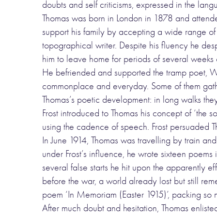
doubts and self criticisms, expressed in the la
Thomas was born in London in 1878 and attended
support his family by accepting a wide range 
topographical writer. Despite his fluency he des
him to leave home for periods of several weeks a
He befriended and supported the tramp poet, W.
commonplace and everyday. Some of them gather
Thomas’s poetic development: in long walks they d
Frost introduced to Thomas his concept of ‘the s
using the cadence of speech. Frost persuaded Tho
In June 1914, Thomas was travelling by train and
under Frost’s influence, he wrote sixteen poems
several false starts he hit upon the apparently
before the war, a world already lost but still r
poem ‘In Memoriam (Easter 1915)’, packing so muc
After much doubt and hesitation, Thomas enlisted