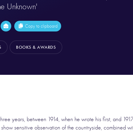
he Unknown'
Copy to clipboard
S
BOOKS & AWARDS
three years, between 1914, when he wrote his first, and 1917,
show sensitive observation of the countryside, combined wi