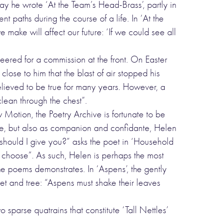
ay he wrote ‘At the Team’s Head-Brass’, partly in
 paths during the course of a life. In ‘At the
ake will affect our future: ‘If we could see all
eered for a commission at the front. On Easter
close to him that the blast of air stopped his
believed to be true for many years. However, a
lean through the chest”.
otion, the Poetry Archive is fortunate to be
fe, but also as companion and confidante, Helen
hould I give you?” asks the poet in ‘Household
 choose”. As such, Helen is perhaps the most
he poems demonstrates. In ‘Aspens’, the gently
et and tree: “Aspens must shake their leaves
 sparse quatrains that constitute ‘Tall Nettles’