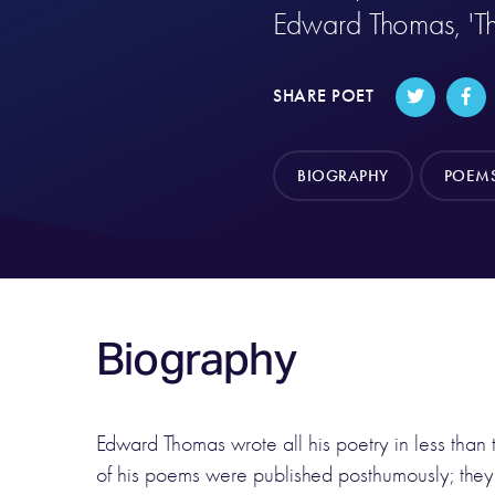
Edward Thomas, 'T
SHARE POET
BIOGRAPHY
POEM
Biography
Edward Thomas wrote all his poetry in less than 
of his poems were published posthumously; they 