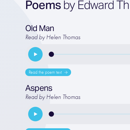
Poems
by Edward T
Old Man
Read by Helen Thomas
Read the poem text
Aspens
Read by Helen Thomas