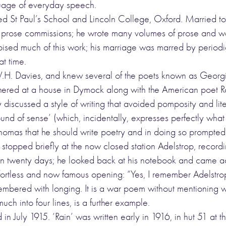
nguage of everyday speech.
 St Paul’s School and Lincoln College, Oxford. Married to 
of prose commissions; he wrote many volumes of prose and w
pised much of this work; his marriage was marred by periodi
t time.
H. Davies, and knew several of the poets known as Georgia
ed at a house in Dymock along with the American poet Robe
iscussed a style of writing that avoided pomposity and litera
ound of sense’ (which, incidentally, expresses perfectly wha
mas that he should write poetry and in doing so prompted a 
 stopped briefly at the now closed station Adelstrop, recordi
 in twenty days; he looked back at his notebook and came ac
 effortless and now famous opening: “Yes, I remember Adelst
emembered with longing. It is a war poem without mentioning
h into four lines, is a further example.
 in July 1915. ‘Rain’ was written early in 1916, in hut 51 a