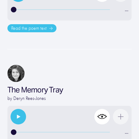
…
Read the poem text
The Memory Tray
by
Deryn Rees-Jones
…