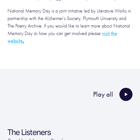
National Memory Day is a joint initiative led by Literature Works in
partnership with the Alzheimer’s Society, Plymouth University and
The Poetry Archive. If you would like to learn more about National
visit the
Memory Day or how you can get involved please
website
.
Play all
The Listeners