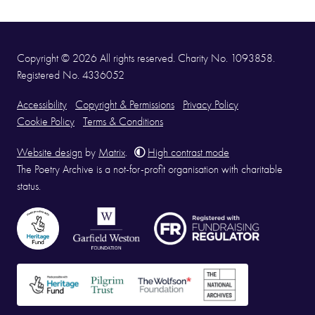
Copyright © 2026 All rights reserved. Charity No. 1093858.
Registered No. 4336052
Accessibility
Copyright & Permissions
Privacy Policy
Cookie Policy
Terms & Conditions
Website design
by
Matrix
.
High contrast mode
The Poetry Archive is a not-for-profit organisation with charitable
status.