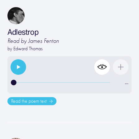
Adlestrop
Read by James Fenton
by
Edward Thomas
…
Read the poem text