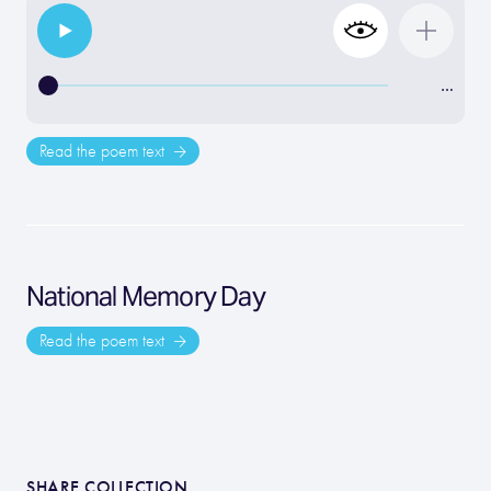
…
Read the poem text
National Memory Day
Read the poem text
SHARE COLLECTION