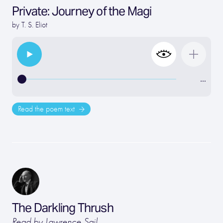
Private: Journey of the Magi
by
T. S. Eliot
…
Read the poem text
The Darkling Thrush
Read by Lawrence Sail