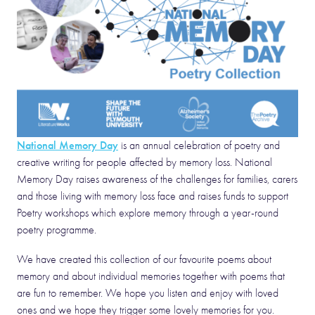
National Memory Day
is an annual celebration of poetry and
creative writing for people affected by memory loss. National
Memory Day raises awareness of the challenges for families, carers
and those living with memory loss face and raises funds to support
Poetry workshops which explore memory through a year-round
poetry programme.
We have created this collection of our favourite poems about
memory and about individual memories together with poems that
are fun to remember. We hope you listen and enjoy with loved
ones and we hope they trigger some lovely memories for you.