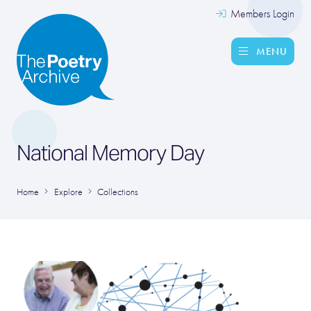
Members Login
MENU
National Memory Day
Home
Explore
Collections