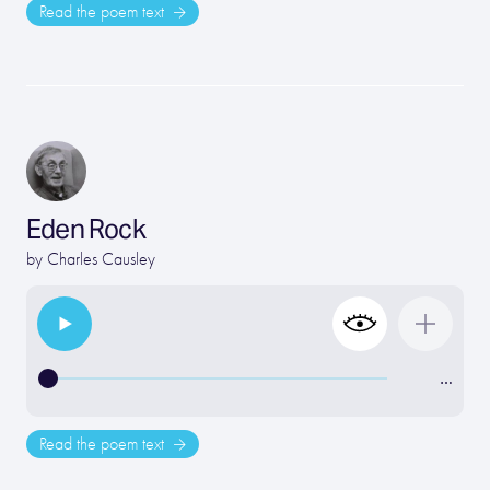
Read the poem text
Eden Rock
by
Charles Causley
…
Read the poem text