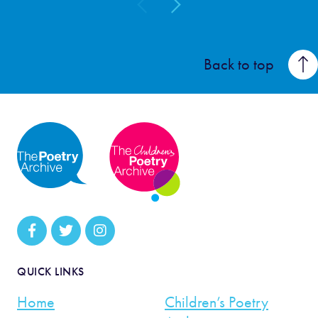
Back to top
QUICK LINKS
Home
Children’s Poetry