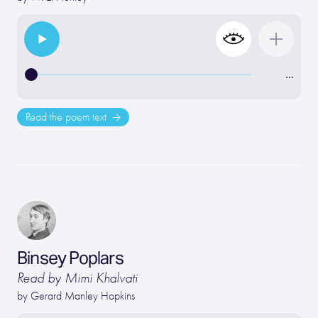
…
Read the poem text
Binsey Poplars
Read by Mimi Khalvati
by
Gerard Manley Hopkins