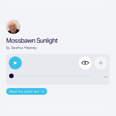
Mossbawn Sunlight
by
Seamus Heaney
…
Read the poem text