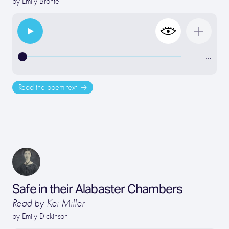
by
Emily Bronte
…
Read the poem text
Safe in their Alabaster Chambers
Read by Kei Miller
by
Emily Dickinson