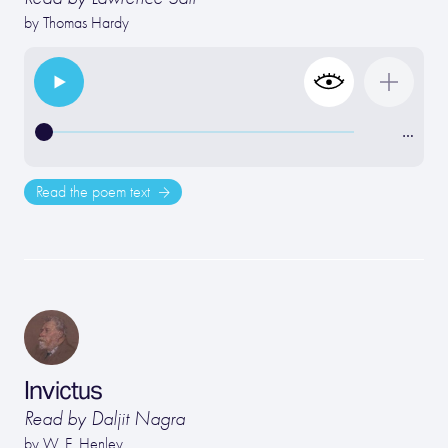
by
Thomas Hardy
…
Read the poem text
Invictus
Read by Daljit Nagra
by
W. E. Henley