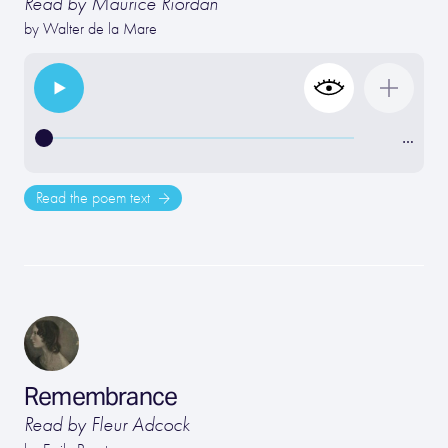
Read by Maurice Riordan
by
Walter de la Mare
…
Read the poem text
Remembrance
Read by Fleur Adcock