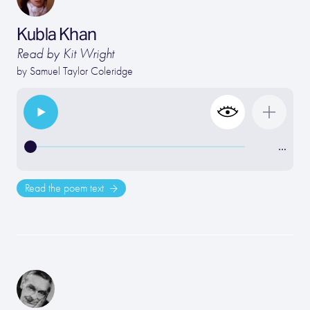
Kubla Khan
Read by Kit Wright
by
Samuel Taylor Coleridge
…
Read the poem text