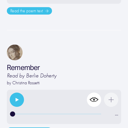
Read the poem text
Remember
Read by Berlie Doherty
by
Christina Rossetti
…