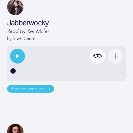
Jabberwocky
Read by Kei Miller
by
Lewis Carroll
…
Read the poem text