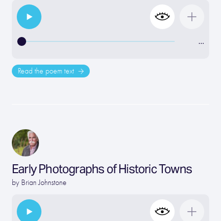
…
Read the poem text
Early Photographs of Historic Towns
by
Brian Johnstone