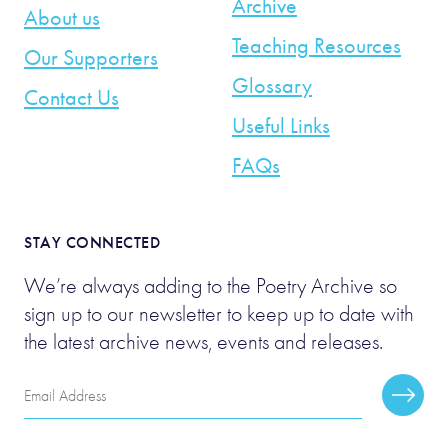
Archive
About us
Teaching Resources
Our Supporters
Glossary
Contact Us
Useful Links
FAQs
STAY CONNECTED
We’re always adding to the Poetry Archive so
sign up to our newsletter to keep up to date with
the latest archive news, events and releases.
Email
Subscr
Address