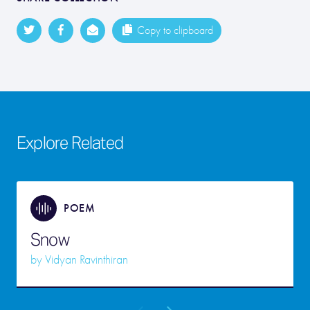
Copy to clipboard
Explore Related
POEM
Snow
by
Vidyan Ravinthiran