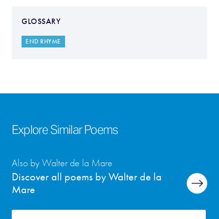
GLOSSARY
END RHYME
Explore Similar Poems
Also by Walter de la Mare
Discover all poems by Walter de la
Mare