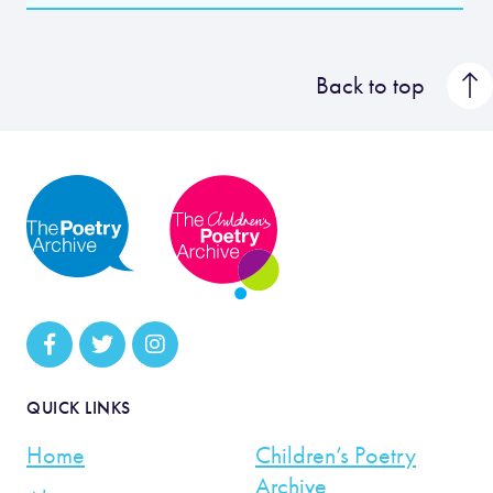
Back to top
QUICK LINKS
Home
Children’s Poetry
Archive