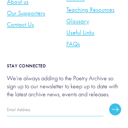
About us
Teaching Resources
Our Supporters
Glossary
Contact Us
Useful Links
FAQs
STAY CONNECTED
We’re always adding to the Poetry Archive so
sign up to our newsletter to keep up to date with
the latest archive news, events and releases.
Email
Subscr
Address