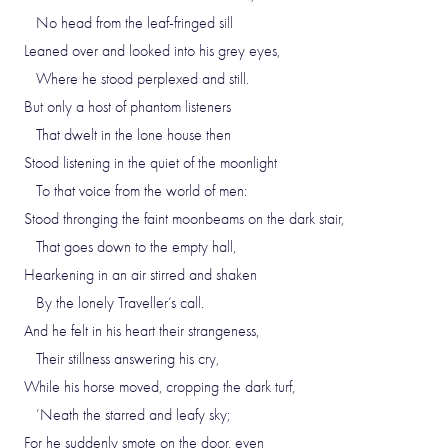
No head from the leaf-fringed sill
Leaned over and looked into his grey eyes,
Where he stood perplexed and still.
But only a host of phantom listeners
That dwelt in the lone house then
Stood listening in the quiet of the moonlight
To that voice from the world of men:
Stood thronging the faint moonbeams on the dark stair,
That goes down to the empty hall,
Hearkening in an air stirred and shaken
By the lonely Traveller’s call.
And he felt in his heart their strangeness,
Their stillness answering his cry,
While his horse moved, cropping the dark turf,
’Neath the starred and leafy sky;
For he suddenly smote on the door, even