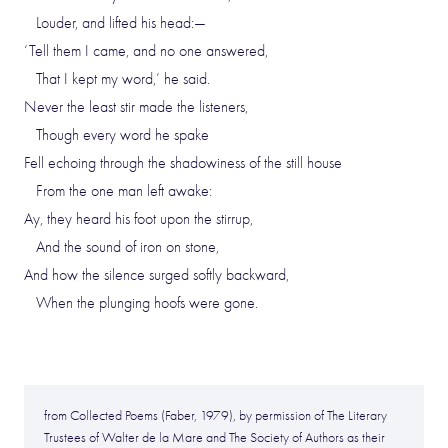
Louder, and lifted his head:—
‘Tell them I came, and no one answered,
That I kept my word,’ he said.
Never the least stir made the listeners,
Though every word he spake
Fell echoing through the shadowiness of the still house
From the one man left awake:
Ay, they heard his foot upon the stirrup,
And the sound of iron on stone,
And how the silence surged softly backward,
When the plunging hoofs were gone.
from Collected Poems (Faber, 1979), by permission of The Literary
Trustees of Walter de la Mare and The Society of Authors as their