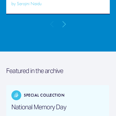
by
Sarojini Naidu
Featured in the archive
SPECIAL COLLECTION
National Memory Day