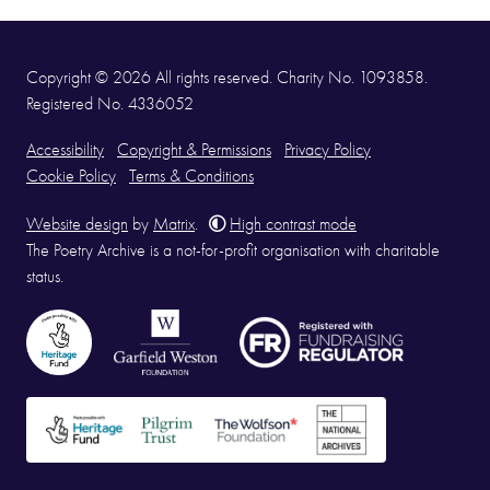
Copyright © 2026 All rights reserved. Charity No. 1093858.
Registered No. 4336052
Accessibility
Copyright & Permissions
Privacy Policy
Cookie Policy
Terms & Conditions
Website design
by
Matrix
.
High contrast mode
The Poetry Archive is a not-for-profit organisation with charitable
status.