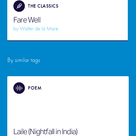
THE CLASSICS
Fare Well
by
Walter de la Mare
By similar tags
POEM
Laile (Nightfall in India)