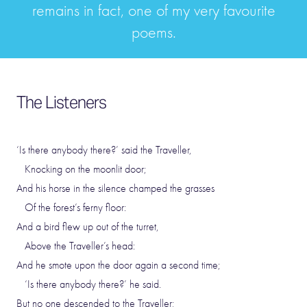
remains in fact, one of my very favourite
poems.
The Listeners
‘Is there anybody there?’ said the Traveller,
Knocking on the moonlit door;
And his horse in the silence champed the grasses
Of the forest’s ferny floor:
And a bird flew up out of the turret,
Above the Traveller’s head:
And he smote upon the door again a second time;
‘Is there anybody there?’ he said.
But no one descended to the Traveller;