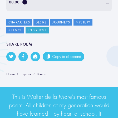
00:00
…
CHARACTERS
DESIRE
JOURNEYS
MYSTERY
SILENCE
END RHYME
SHARE POEM
Copy to clipboard
Home
Explore
Poems
This is Walter de la Mare's most famous
poem. All children of my generation would
have learned it by heart at school. It