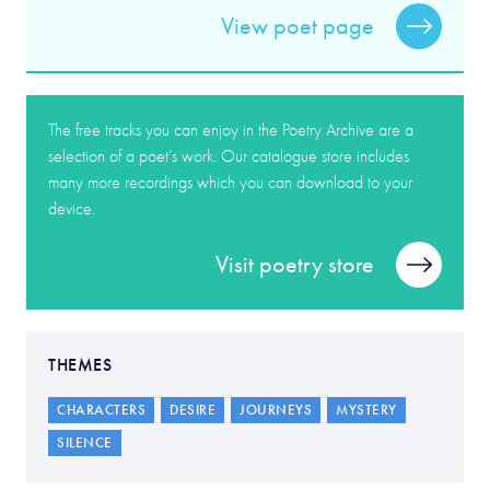
View poet page
The free tracks you can enjoy in the Poetry Archive are a
selection of a poet’s work. Our catalogue store includes
many more recordings which you can download to your
device.
Visit poetry store
THEMES
CHARACTERS
DESIRE
JOURNEYS
MYSTERY
SILENCE