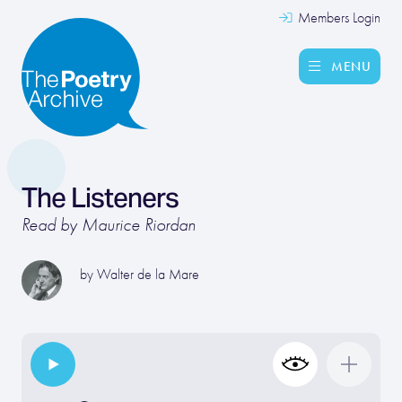
Members Login
MENU
The Listeners
Read by Maurice Riordan
by
Walter de la Mare