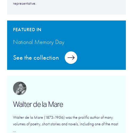
representative.
FEATURED IN
National Memory Day
See the collection
Walter de la Mare
Walter de la Mare (1873-1956) was the prolific author of many
volumes of poetry, short stories and novels, including one of the most
...